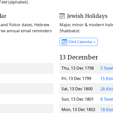
f-bet
(alphabet).
dar
Jewish Holidays
) and Yizkor dates, Hebrew
Major, minor & modern holid
Free annual email reminders
Shabbatot.
5564 Calendar »
13 December
Thu, 13 Dec 1798
5 Teve
Fri, 13 Dec 1799
15 Kis
Sat, 13 Dec 1800
26 Kis
Sun, 13 Dec 1801
8 Teve
Mon, 13 Dec 1802
18 Kis