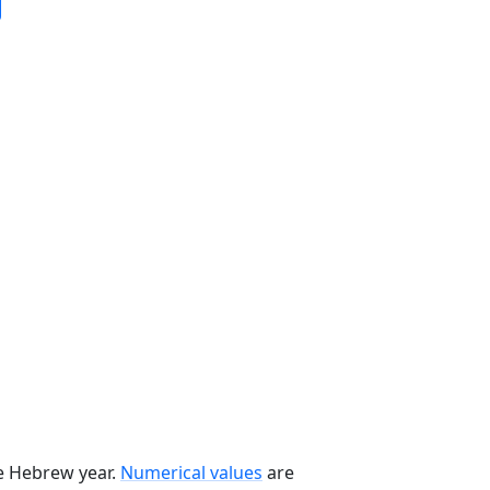
he Hebrew year.
Numerical values
are