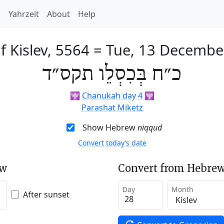
h
Yahrzeit
About
Help
f Kislev, 5564
=
Tue, 13 Decembe
כ״ח בְּכִסְלֵו תקס״ד
🕎
Chanukah day 4
🕎
Parashat Miketz
Show Hebrew
niqqud
Convert today’s date
ew
Convert from Hebrew
Day
Month
After sunset