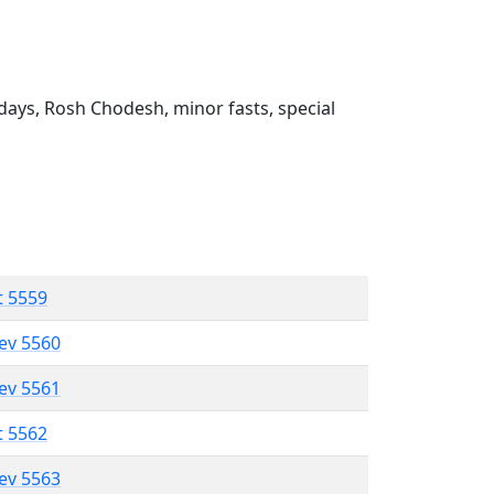
ays, Rosh Chodesh, minor fasts, special
t 5559
lev 5560
lev 5561
t 5562
lev 5563