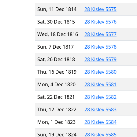
Sun, 11 Dec 1814
28 Kislev 5575
Sat, 30 Dec 1815
28 Kislev 5576
Wed, 18 Dec 1816
28 Kislev 5577
Sun, 7 Dec 1817
28 Kislev 5578
Sat, 26 Dec 1818
28 Kislev 5579
Thu, 16 Dec 1819
28 Kislev 5580
Mon, 4 Dec 1820
28 Kislev 5581
Sat, 22 Dec 1821
28 Kislev 5582
Thu, 12 Dec 1822
28 Kislev 5583
Mon, 1 Dec 1823
28 Kislev 5584
Sun, 19 Dec 1824
28 Kislev 5585