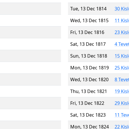
Tue, 13 Dec 1814
30 Kis
Wed, 13 Dec 1815
11 Kis
Fri, 13 Dec 1816
23 Kis
Sat, 13 Dec 1817
4 Teve
Sun, 13 Dec 1818
15 Kis
Mon, 13 Dec 1819
25 Kis
Wed, 13 Dec 1820
8 Teve
Thu, 13 Dec 1821
19 Kis
Fri, 13 Dec 1822
29 Kis
Sat, 13 Dec 1823
11 Tev
Mon, 13 Dec 1824
22 Kis