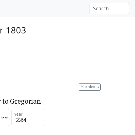
r 1803
29 Kislev
→
 to Gregorian
Year