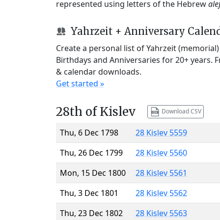
represented using letters of the Hebrew
ale
Yahrzeit + Anniversary Calen
Create a personal list of Yahrzeit (memorial
Birthdays and Anniversaries for 20+ years. 
& calendar downloads.
Get started »
28th of Kislev
Download CSV
Thu, 6 Dec 1798
28 Kislev 5559
Thu, 26 Dec 1799
28 Kislev 5560
Mon, 15 Dec 1800
28 Kislev 5561
Thu, 3 Dec 1801
28 Kislev 5562
Thu, 23 Dec 1802
28 Kislev 5563