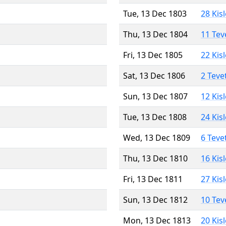
Tue, 13 Dec 1803
28 Kis
Thu, 13 Dec 1804
11 Tev
Fri, 13 Dec 1805
22 Kis
Sat, 13 Dec 1806
2 Teve
Sun, 13 Dec 1807
12 Kis
Tue, 13 Dec 1808
24 Kis
Wed, 13 Dec 1809
6 Teve
Thu, 13 Dec 1810
16 Kis
Fri, 13 Dec 1811
27 Kis
Sun, 13 Dec 1812
10 Tev
Mon, 13 Dec 1813
20 Kis