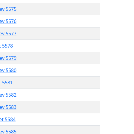
lev 5575
lev 5576
lev 5577
t 5578
lev 5579
lev 5580
t 5581
lev 5582
lev 5583
et 5584
lev 5585