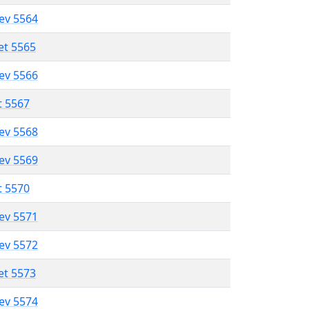
lev 5564
et 5565
lev 5566
t 5567
lev 5568
lev 5569
t 5570
lev 5571
lev 5572
et 5573
lev 5574