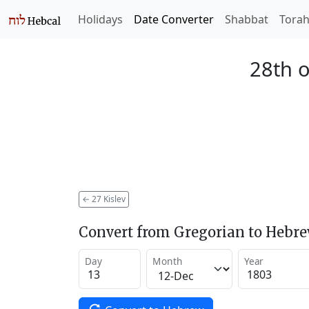
Holidays
Date Converter
Shabbat
Tora
28th o
←
27 Kislev
Convert from Gregorian to Hebr
Day
Month
Year