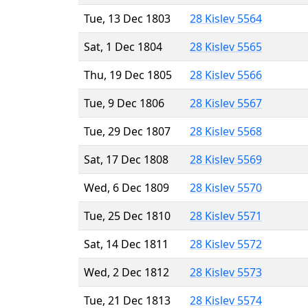
Tue, 13 Dec 1803
28 Kislev 5564
Sat, 1 Dec 1804
28 Kislev 5565
Thu, 19 Dec 1805
28 Kislev 5566
Tue, 9 Dec 1806
28 Kislev 5567
Tue, 29 Dec 1807
28 Kislev 5568
Sat, 17 Dec 1808
28 Kislev 5569
Wed, 6 Dec 1809
28 Kislev 5570
Tue, 25 Dec 1810
28 Kislev 5571
Sat, 14 Dec 1811
28 Kislev 5572
Wed, 2 Dec 1812
28 Kislev 5573
Tue, 21 Dec 1813
28 Kislev 5574