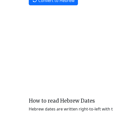
Convert to Hebrew
How to read Hebrew Dates
Hebrew dates are written right-to-left with