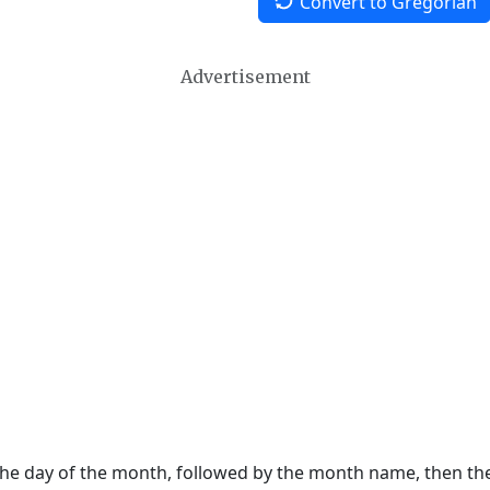
Convert to Gregorian
Advertisement
 the day of the month, followed by the month name, then t