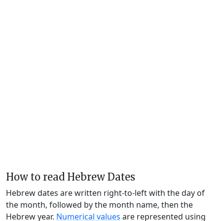
How to read Hebrew Dates
Hebrew dates are written right-to-left with the day of
the month, followed by the month name, then the
Hebrew year.
Numerical values
are represented using