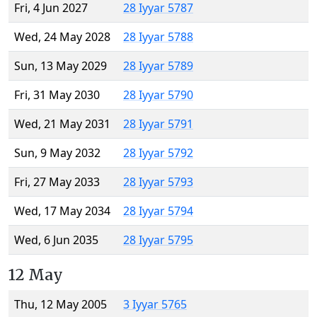
Fri, 4 Jun 2027
28 Iyyar 5787
Wed, 24 May 2028
28 Iyyar 5788
Sun, 13 May 2029
28 Iyyar 5789
Fri, 31 May 2030
28 Iyyar 5790
Wed, 21 May 2031
28 Iyyar 5791
Sun, 9 May 2032
28 Iyyar 5792
Fri, 27 May 2033
28 Iyyar 5793
Wed, 17 May 2034
28 Iyyar 5794
Wed, 6 Jun 2035
28 Iyyar 5795
12 May
Thu, 12 May 2005
3 Iyyar 5765