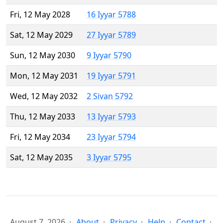
Fri, 12 May 2028
16 Iyyar 5788
Sat, 12 May 2029
27 Iyyar 5789
Sun, 12 May 2030
9 Iyyar 5790
Mon, 12 May 2031
19 Iyyar 5791
Wed, 12 May 2032
2 Sivan 5792
Thu, 12 May 2033
13 Iyyar 5793
Fri, 12 May 2034
23 Iyyar 5794
Sat, 12 May 2035
3 Iyyar 5795
August 7, 2026
About
Privacy
Help
Contact