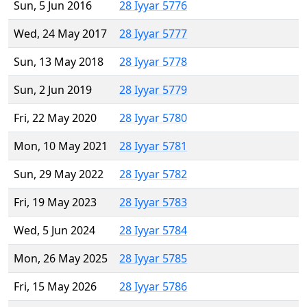
Sun, 5 Jun 2016
28 Iyyar 5776
Wed, 24 May 2017
28 Iyyar 5777
Sun, 13 May 2018
28 Iyyar 5778
Sun, 2 Jun 2019
28 Iyyar 5779
Fri, 22 May 2020
28 Iyyar 5780
Mon, 10 May 2021
28 Iyyar 5781
Sun, 29 May 2022
28 Iyyar 5782
Fri, 19 May 2023
28 Iyyar 5783
Wed, 5 Jun 2024
28 Iyyar 5784
Mon, 26 May 2025
28 Iyyar 5785
Fri, 15 May 2026
28 Iyyar 5786