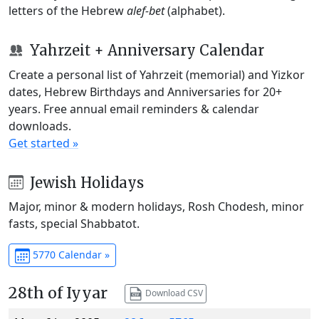
letters of the Hebrew
alef-bet
(alphabet).
Yahrzeit + Anniversary Calendar
Create a personal list of Yahrzeit (memorial) and Yizkor
dates, Hebrew Birthdays and Anniversaries for 20+
years. Free annual email reminders & calendar
downloads.
Get started »
Jewish Holidays
Major, minor & modern holidays, Rosh Chodesh, minor
fasts, special Shabbatot.
5770 Calendar »
28th of Iyyar
Download CSV