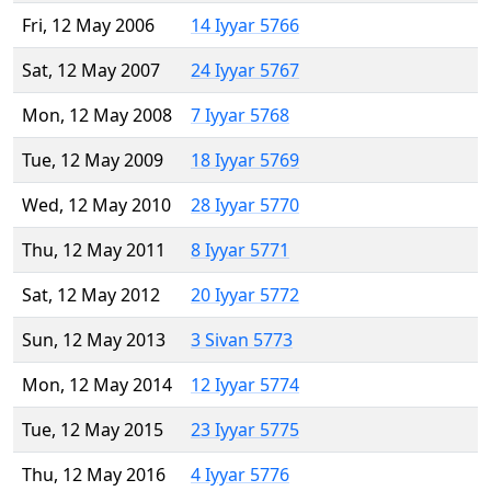
Fri, 12 May 2006
14 Iyyar 5766
Sat, 12 May 2007
24 Iyyar 5767
Mon, 12 May 2008
7 Iyyar 5768
Tue, 12 May 2009
18 Iyyar 5769
Wed, 12 May 2010
28 Iyyar 5770
Thu, 12 May 2011
8 Iyyar 5771
Sat, 12 May 2012
20 Iyyar 5772
Sun, 12 May 2013
3 Sivan 5773
Mon, 12 May 2014
12 Iyyar 5774
Tue, 12 May 2015
23 Iyyar 5775
Thu, 12 May 2016
4 Iyyar 5776