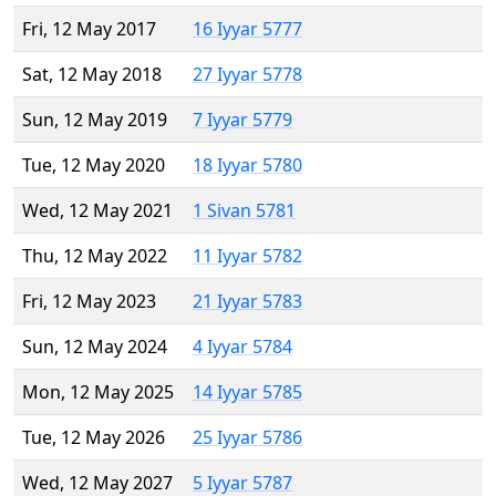
Fri, 12 May 2017
16 Iyyar 5777
Sat, 12 May 2018
27 Iyyar 5778
Sun, 12 May 2019
7 Iyyar 5779
Tue, 12 May 2020
18 Iyyar 5780
Wed, 12 May 2021
1 Sivan 5781
Thu, 12 May 2022
11 Iyyar 5782
Fri, 12 May 2023
21 Iyyar 5783
Sun, 12 May 2024
4 Iyyar 5784
Mon, 12 May 2025
14 Iyyar 5785
Tue, 12 May 2026
25 Iyyar 5786
Wed, 12 May 2027
5 Iyyar 5787