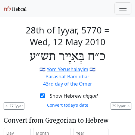
28th of Iyyar, 5770
=
Wed, 12 May 2010
כ״ח בְּאִיָיר תש״ע
🇮🇱
Yom Yerushalayim
🇮🇱
Parashat Bamidbar
43rd day of the Omer
Show Hebrew
niqqud
Convert today’s date
←
27 Iyyar
29 Iyyar
→
Convert from Gregorian to Hebrew
Day
Month
Year