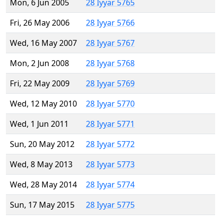
Mon, 6 Jun 2005
28 Iyyar 5765
Fri, 26 May 2006
28 Iyyar 5766
Wed, 16 May 2007
28 Iyyar 5767
Mon, 2 Jun 2008
28 Iyyar 5768
Fri, 22 May 2009
28 Iyyar 5769
Wed, 12 May 2010
28 Iyyar 5770
Wed, 1 Jun 2011
28 Iyyar 5771
Sun, 20 May 2012
28 Iyyar 5772
Wed, 8 May 2013
28 Iyyar 5773
Wed, 28 May 2014
28 Iyyar 5774
Sun, 17 May 2015
28 Iyyar 5775