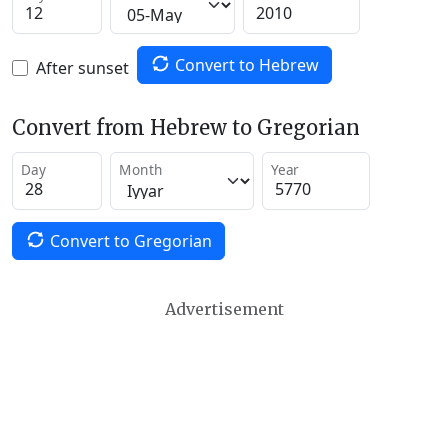
Convert to Hebrew
After sunset
Convert from Hebrew to Gregorian
Day
Month
Year
Convert to Gregorian
Advertisement