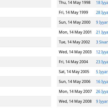
Thu, 14 May 1998
18 Iyy
Fri, 14 May 1999
28 Iyy
Sun, 14 May 2000
9 Iyya
Mon, 14 May 2001
21 Iyy
Tue, 14 May 2002
3 Siva
Wed, 14 May 2003
12 Iyy
Fri, 14 May 2004
23 Iyy
Sat, 14 May 2005
5 Iyya
Sun, 14 May 2006
16 Iyy
Mon, 14 May 2007
26 Iyy
Wed, 14 May 2008
9 Iyya