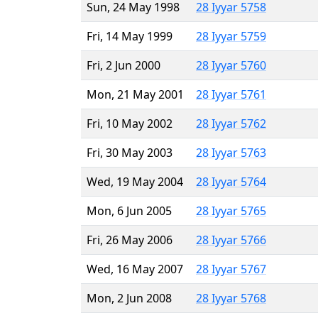
Sun, 24 May 1998
28 Iyyar 5758
Fri, 14 May 1999
28 Iyyar 5759
Fri, 2 Jun 2000
28 Iyyar 5760
Mon, 21 May 2001
28 Iyyar 5761
Fri, 10 May 2002
28 Iyyar 5762
Fri, 30 May 2003
28 Iyyar 5763
Wed, 19 May 2004
28 Iyyar 5764
Mon, 6 Jun 2005
28 Iyyar 5765
Fri, 26 May 2006
28 Iyyar 5766
Wed, 16 May 2007
28 Iyyar 5767
Mon, 2 Jun 2008
28 Iyyar 5768