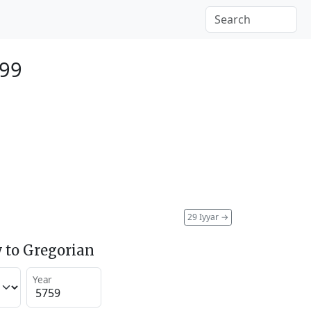
999
29 Iyyar
→
 to Gregorian
Year