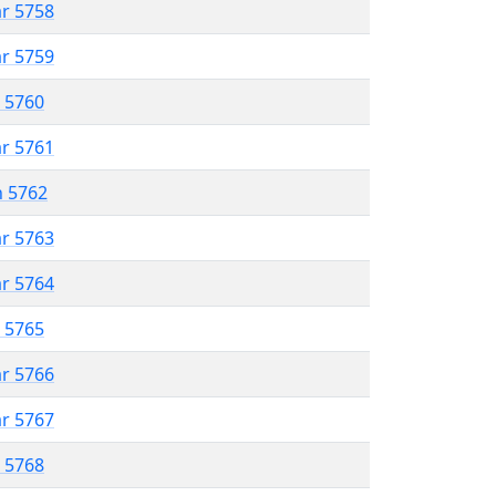
ar 5758
ar 5759
r 5760
ar 5761
n 5762
ar 5763
ar 5764
r 5765
ar 5766
ar 5767
r 5768