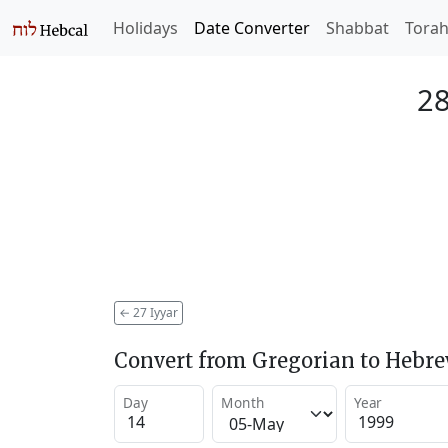
Holidays
Date Converter
Shabbat
Tora
28
←
27 Iyyar
Convert from Gregorian to Hebr
Day
Month
Year