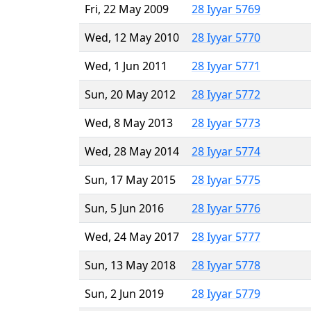
Fri, 22 May 2009
28 Iyyar 5769
Wed, 12 May 2010
28 Iyyar 5770
Wed, 1 Jun 2011
28 Iyyar 5771
Sun, 20 May 2012
28 Iyyar 5772
Wed, 8 May 2013
28 Iyyar 5773
Wed, 28 May 2014
28 Iyyar 5774
Sun, 17 May 2015
28 Iyyar 5775
Sun, 5 Jun 2016
28 Iyyar 5776
Wed, 24 May 2017
28 Iyyar 5777
Sun, 13 May 2018
28 Iyyar 5778
Sun, 2 Jun 2019
28 Iyyar 5779