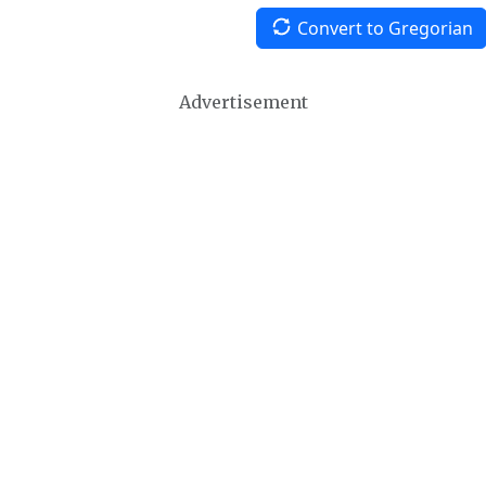
Convert to Gregorian
Advertisement