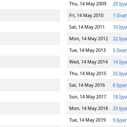
Thu, 14 May 2009
20 Iyy
Fri, 14 May 2010
1 Siva
Sat, 14 May 2011
10 Iyy
Mon, 14 May 2012
22 Iyy
Tue, 14 May 2013
5 Siva
Wed, 14 May 2014
14 Iyy
Thu, 14 May 2015
25 Iyy
Sat, 14 May 2016
6 Iyya
Sun, 14 May 2017
18 Iyy
Mon, 14 May 2018
29 Iyy
Tue, 14 May 2019
9 Iyya