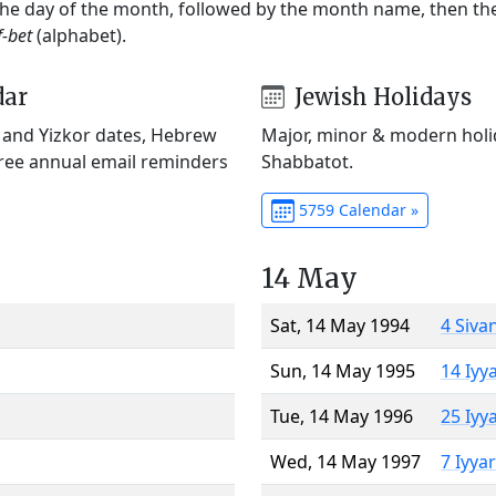
 the day of the month, followed by the month name, then t
f-bet
(alphabet).
dar
Jewish Holidays
) and Yizkor dates, Hebrew
Major, minor & modern holid
Free annual email reminders
Shabbatot.
5759 Calendar »
14 May
Sat, 14 May 1994
4 Siva
Sun, 14 May 1995
14 Iyy
Tue, 14 May 1996
25 Iyy
Wed, 14 May 1997
7 Iyya