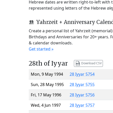
Hebrew dates are written right-to-left with
represented using letters of the Hebrew
ale
Yahrzeit + Anniversary Calen
Create a personal list of Yahrzeit (memorial
Birthdays and Anniversaries for 20+ years. 
& calendar downloads.
Get started »
28th of Iyyar
Download CSV
Mon, 9 May 1994
28 Iyyar 5754
Sun, 28 May 1995
28 Iyyar 5755
Fri, 17 May 1996
28 Iyyar 5756
Wed, 4 Jun 1997
28 Iyyar 5757