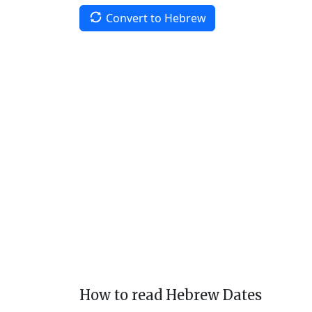
Convert to Hebrew
How to read Hebrew Dates