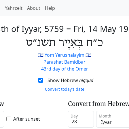
h
Yahrzeit
About
Help
th of Iyyar, 5759
=
Fri, 14 May 1
כ״ח בְּאִיָיר תשנ״ט
🇮🇱
Yom Yerushalayim
🇮🇱
Parashat Bamidbar
43rd day of the Omer
Show Hebrew
niqqud
Convert today’s date
ew
Convert from Hebrew
Day
Month
After sunset