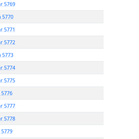
ar 5769
n 5770
ar 5771
ar 5772
n 5773
ar 5774
ar 5775
r 5776
ar 5777
ar 5778
r 5779