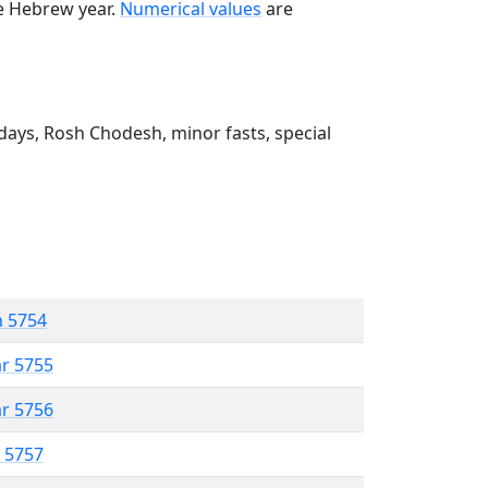
he Hebrew year.
Numerical values
are
ays, Rosh Chodesh, minor fasts, special
n 5754
ar 5755
ar 5756
r 5757