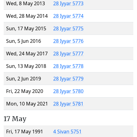
Wed, 8 May 2013
28 Iyyar 5773
Wed, 28 May 2014
28 Iyyar 5774
Sun, 17 May 2015
28 Iyyar 5775
Sun, 5 Jun 2016
28 Iyyar 5776
Wed, 24 May 2017
28 Iyyar 5777
Sun, 13 May 2018
28 Iyyar 5778
Sun, 2 Jun 2019
28 Iyyar 5779
Fri, 22 May 2020
28 Iyyar 5780
Mon, 10 May 2021
28 Iyyar 5781
17 May
Fri, 17 May 1991
4 Sivan 5751