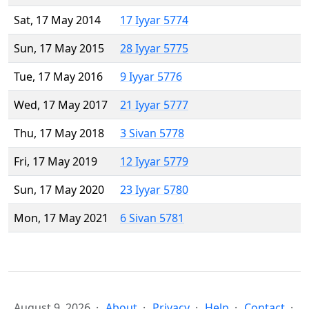
Sat, 17 May 2014
17 Iyyar 5774
Sun, 17 May 2015
28 Iyyar 5775
Tue, 17 May 2016
9 Iyyar 5776
Wed, 17 May 2017
21 Iyyar 5777
Thu, 17 May 2018
3 Sivan 5778
Fri, 17 May 2019
12 Iyyar 5779
Sun, 17 May 2020
23 Iyyar 5780
Mon, 17 May 2021
6 Sivan 5781
August 9, 2026
About
Privacy
Help
Contact