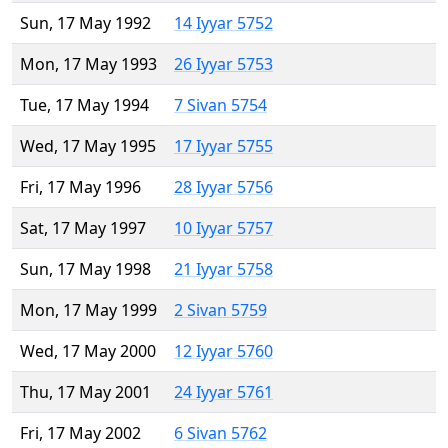
Sun, 17 May 1992
14 Iyyar 5752
Mon, 17 May 1993
26 Iyyar 5753
Tue, 17 May 1994
7 Sivan 5754
Wed, 17 May 1995
17 Iyyar 5755
Fri, 17 May 1996
28 Iyyar 5756
Sat, 17 May 1997
10 Iyyar 5757
Sun, 17 May 1998
21 Iyyar 5758
Mon, 17 May 1999
2 Sivan 5759
Wed, 17 May 2000
12 Iyyar 5760
Thu, 17 May 2001
24 Iyyar 5761
Fri, 17 May 2002
6 Sivan 5762