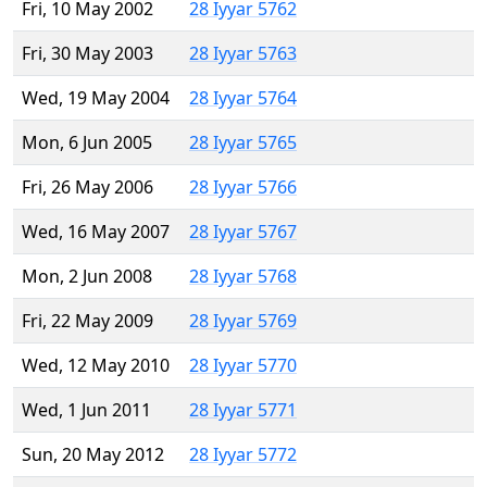
Fri, 10 May 2002
28 Iyyar 5762
Fri, 30 May 2003
28 Iyyar 5763
Wed, 19 May 2004
28 Iyyar 5764
Mon, 6 Jun 2005
28 Iyyar 5765
Fri, 26 May 2006
28 Iyyar 5766
Wed, 16 May 2007
28 Iyyar 5767
Mon, 2 Jun 2008
28 Iyyar 5768
Fri, 22 May 2009
28 Iyyar 5769
Wed, 12 May 2010
28 Iyyar 5770
Wed, 1 Jun 2011
28 Iyyar 5771
Sun, 20 May 2012
28 Iyyar 5772