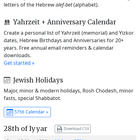
letters of the Hebrew
alef-bet
(alphabet).
Yahrzeit + Anniversary Calendar
Create a personal list of Yahrzeit (memorial) and Yizkor
dates, Hebrew Birthdays and Anniversaries for 20+
years. Free annual email reminders & calendar
downloads.
Get started »
Jewish Holidays
Major, minor & modern holidays, Rosh Chodesh, minor
fasts, special Shabbatot.
5756 Calendar »
28th of Iyyar
Download CSV