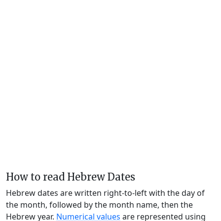
How to read Hebrew Dates
Hebrew dates are written right-to-left with the day of
the month, followed by the month name, then the
Hebrew year.
Numerical values
are represented using