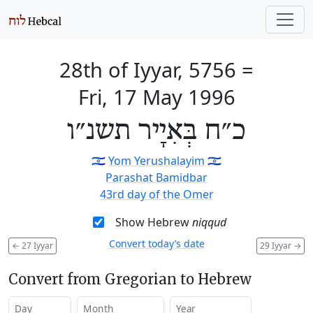
28th of Iyyar, 5756
=
Fri, 17 May 1996
כ״ח בְּאִיָיר תשנ״ו
🇮🇱
Yom Yerushalayim
🇮🇱
Parashat Bamidbar
43rd day of the Omer
Show Hebrew
niqqud
Convert today’s date
←
27 Iyyar
29 Iyyar
→
Convert from Gregorian to Hebrew
Day
Month
Year