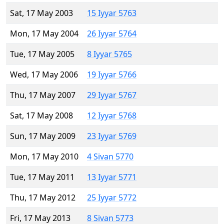
Sat, 17 May 2003
15 Iyyar 5763
Mon, 17 May 2004
26 Iyyar 5764
Tue, 17 May 2005
8 Iyyar 5765
Wed, 17 May 2006
19 Iyyar 5766
Thu, 17 May 2007
29 Iyyar 5767
Sat, 17 May 2008
12 Iyyar 5768
Sun, 17 May 2009
23 Iyyar 5769
Mon, 17 May 2010
4 Sivan 5770
Tue, 17 May 2011
13 Iyyar 5771
Thu, 17 May 2012
25 Iyyar 5772
Fri, 17 May 2013
8 Sivan 5773