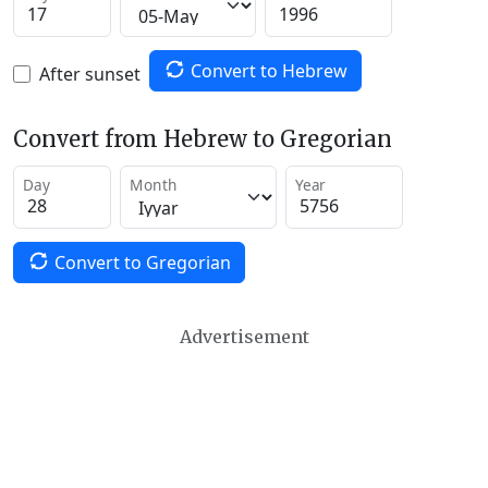
Convert to Hebrew
After sunset
Convert from Hebrew to Gregorian
Day
Month
Year
Convert to Gregorian
Advertisement