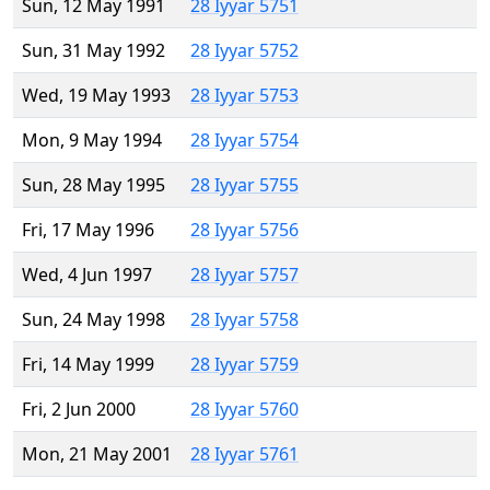
Sun, 12 May 1991
28 Iyyar 5751
Sun, 31 May 1992
28 Iyyar 5752
Wed, 19 May 1993
28 Iyyar 5753
Mon, 9 May 1994
28 Iyyar 5754
Sun, 28 May 1995
28 Iyyar 5755
Fri, 17 May 1996
28 Iyyar 5756
Wed, 4 Jun 1997
28 Iyyar 5757
Sun, 24 May 1998
28 Iyyar 5758
Fri, 14 May 1999
28 Iyyar 5759
Fri, 2 Jun 2000
28 Iyyar 5760
Mon, 21 May 2001
28 Iyyar 5761