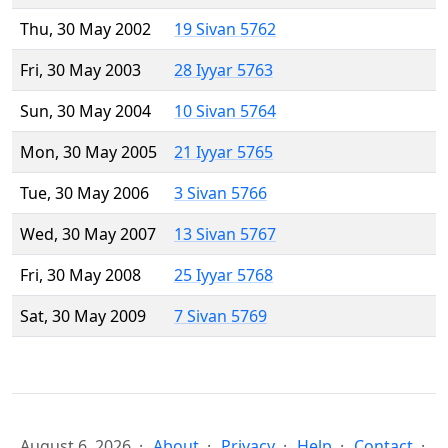
Thu, 30 May 2002
19 Sivan 5762
Fri, 30 May 2003
28 Iyyar 5763
Sun, 30 May 2004
10 Sivan 5764
Mon, 30 May 2005
21 Iyyar 5765
Tue, 30 May 2006
3 Sivan 5766
Wed, 30 May 2007
13 Sivan 5767
Fri, 30 May 2008
25 Iyyar 5768
Sat, 30 May 2009
7 Sivan 5769
August 6, 2026
About
Privacy
Help
Contact