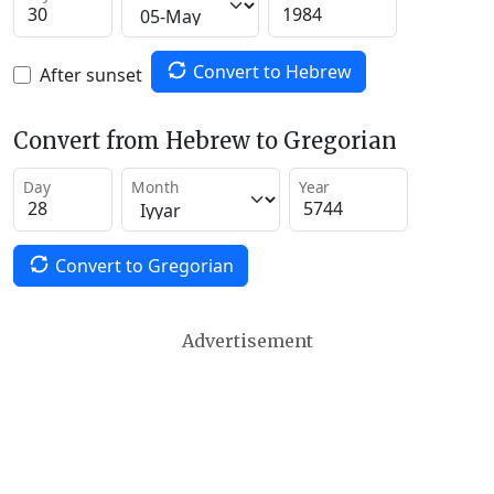
Convert to Hebrew
After sunset
Convert from Hebrew to Gregorian
Day
Month
Year
Convert to Gregorian
Advertisement