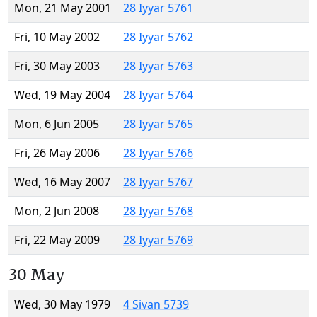
Mon, 21 May 2001
28 Iyyar 5761
Fri, 10 May 2002
28 Iyyar 5762
Fri, 30 May 2003
28 Iyyar 5763
Wed, 19 May 2004
28 Iyyar 5764
Mon, 6 Jun 2005
28 Iyyar 5765
Fri, 26 May 2006
28 Iyyar 5766
Wed, 16 May 2007
28 Iyyar 5767
Mon, 2 Jun 2008
28 Iyyar 5768
Fri, 22 May 2009
28 Iyyar 5769
30 May
Wed, 30 May 1979
4 Sivan 5739