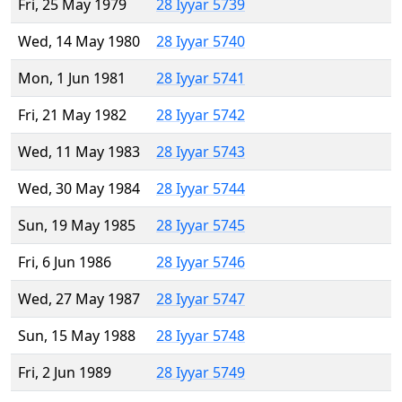
Fri, 25 May 1979
28 Iyyar 5739
Wed, 14 May 1980
28 Iyyar 5740
Mon, 1 Jun 1981
28 Iyyar 5741
Fri, 21 May 1982
28 Iyyar 5742
Wed, 11 May 1983
28 Iyyar 5743
Wed, 30 May 1984
28 Iyyar 5744
Sun, 19 May 1985
28 Iyyar 5745
Fri, 6 Jun 1986
28 Iyyar 5746
Wed, 27 May 1987
28 Iyyar 5747
Sun, 15 May 1988
28 Iyyar 5748
Fri, 2 Jun 1989
28 Iyyar 5749