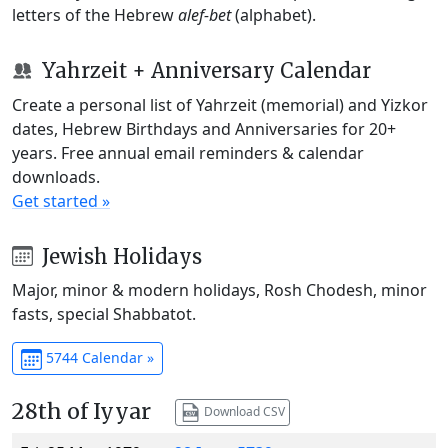
letters of the Hebrew
alef-bet
(alphabet).
Yahrzeit + Anniversary Calendar
Create a personal list of Yahrzeit (memorial) and Yizkor
dates, Hebrew Birthdays and Anniversaries for 20+
years. Free annual email reminders & calendar
downloads.
Get started »
Jewish Holidays
Major, minor & modern holidays, Rosh Chodesh, minor
fasts, special Shabbatot.
5744 Calendar »
28th of Iyyar
Download CSV