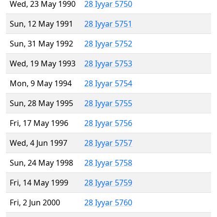
Wed, 23 May 1990
28 Iyyar 5750
Sun, 12 May 1991
28 Iyyar 5751
Sun, 31 May 1992
28 Iyyar 5752
Wed, 19 May 1993
28 Iyyar 5753
Mon, 9 May 1994
28 Iyyar 5754
Sun, 28 May 1995
28 Iyyar 5755
Fri, 17 May 1996
28 Iyyar 5756
Wed, 4 Jun 1997
28 Iyyar 5757
Sun, 24 May 1998
28 Iyyar 5758
Fri, 14 May 1999
28 Iyyar 5759
Fri, 2 Jun 2000
28 Iyyar 5760