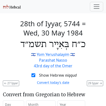
28th of Iyyar, 5744
=
Wed, 30 May 1984
כ״ח בְּאִיָיר תשמ״ד
🇮🇱
Yom Yerushalayim
🇮🇱
Parashat Nasso
43rd day of the Omer
Show Hebrew
niqqud
Convert today’s date
←
27 Iyyar
29 Iyyar
→
Convert from Gregorian to Hebrew
Day
Month
Year