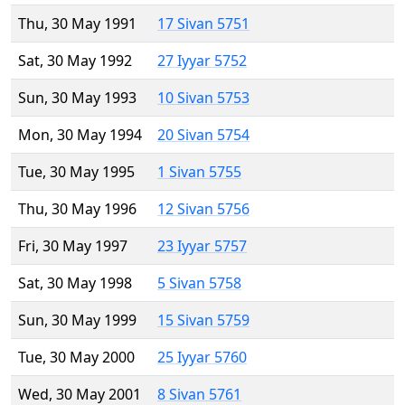
Thu, 30 May 1991
17 Sivan 5751
Sat, 30 May 1992
27 Iyyar 5752
Sun, 30 May 1993
10 Sivan 5753
Mon, 30 May 1994
20 Sivan 5754
Tue, 30 May 1995
1 Sivan 5755
Thu, 30 May 1996
12 Sivan 5756
Fri, 30 May 1997
23 Iyyar 5757
Sat, 30 May 1998
5 Sivan 5758
Sun, 30 May 1999
15 Sivan 5759
Tue, 30 May 2000
25 Iyyar 5760
Wed, 30 May 2001
8 Sivan 5761