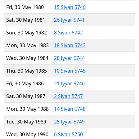
Fri, 30 May 1980
15 Sivan 5740
Sat, 30 May 1981
26 Iyyar 5741
Sun, 30 May 1982
8 Sivan 5742
Mon, 30 May 1983
18 Sivan 5743
Wed, 30 May 1984
28 Iyyar 5744
Thu, 30 May 1985
10 Sivan 5745
Fri, 30 May 1986
21 Iyyar 5746
Sat, 30 May 1987
2 Sivan 5747
Mon, 30 May 1988
14 Sivan 5748
Tue, 30 May 1989
25 Iyyar 5749
Wed, 30 May 1990
6 Sivan 5750