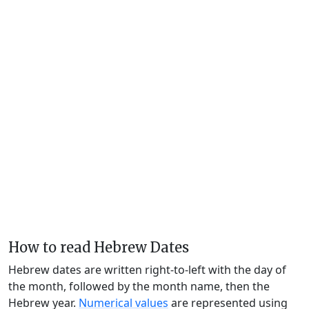
How to read Hebrew Dates
Hebrew dates are written right-to-left with the day of
the month, followed by the month name, then the
Hebrew year.
Numerical values
are represented using