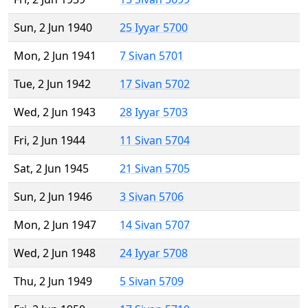
Sun, 2 Jun 1940
25 Iyyar 5700
Mon, 2 Jun 1941
7 Sivan 5701
Tue, 2 Jun 1942
17 Sivan 5702
Wed, 2 Jun 1943
28 Iyyar 5703
Fri, 2 Jun 1944
11 Sivan 5704
Sat, 2 Jun 1945
21 Sivan 5705
Sun, 2 Jun 1946
3 Sivan 5706
Mon, 2 Jun 1947
14 Sivan 5707
Wed, 2 Jun 1948
24 Iyyar 5708
Thu, 2 Jun 1949
5 Sivan 5709