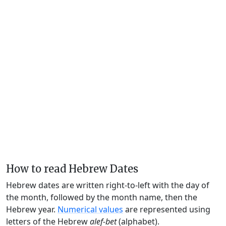
How to read Hebrew Dates
Hebrew dates are written right-to-left with the day of
the month, followed by the month name, then the
Hebrew year.
Numerical values
are represented using
letters of the Hebrew
alef-bet
(alphabet).