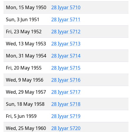
Mon, 15 May 1950
28 Iyyar 5710
Sun, 3 Jun 1951
28 Iyyar 5711
Fri, 23 May 1952
28 Iyyar 5712
Wed, 13 May 1953
28 Iyyar 5713
Mon, 31 May 1954
28 Iyyar 5714
Fri, 20 May 1955
28 Iyyar 5715
Wed, 9 May 1956
28 Iyyar 5716
Wed, 29 May 1957
28 Iyyar 5717
Sun, 18 May 1958
28 Iyyar 5718
Fri, 5 Jun 1959
28 Iyyar 5719
Wed, 25 May 1960
28 Iyyar 5720