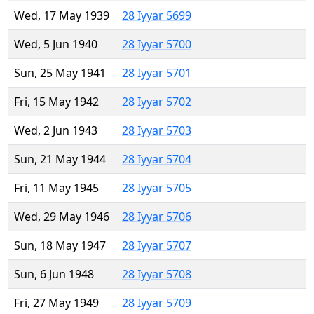
Wed, 17 May 1939
28 Iyyar 5699
Wed, 5 Jun 1940
28 Iyyar 5700
Sun, 25 May 1941
28 Iyyar 5701
Fri, 15 May 1942
28 Iyyar 5702
Wed, 2 Jun 1943
28 Iyyar 5703
Sun, 21 May 1944
28 Iyyar 5704
Fri, 11 May 1945
28 Iyyar 5705
Wed, 29 May 1946
28 Iyyar 5706
Sun, 18 May 1947
28 Iyyar 5707
Sun, 6 Jun 1948
28 Iyyar 5708
Fri, 27 May 1949
28 Iyyar 5709