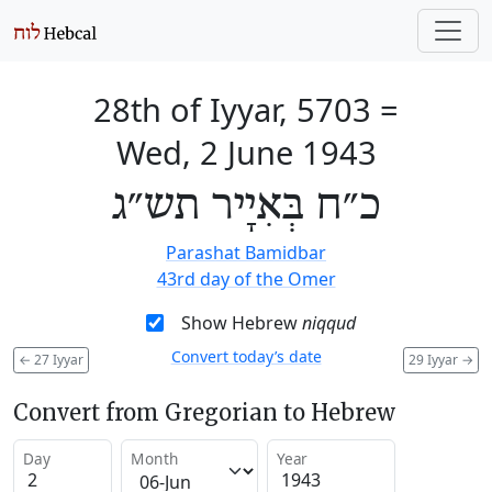
28th of Iyyar, 5703
=
Wed, 2 June 1943
כ״ח בְּאִיָיר תש״ג
Parashat Bamidbar
43rd day of the Omer
Show Hebrew
niqqud
Convert today’s date
←
27 Iyyar
29 Iyyar
→
Convert from Gregorian to Hebrew
Day
Month
Year