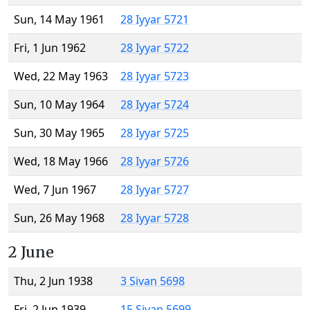
Sun, 14 May 1961
28 Iyyar 5721
Fri, 1 Jun 1962
28 Iyyar 5722
Wed, 22 May 1963
28 Iyyar 5723
Sun, 10 May 1964
28 Iyyar 5724
Sun, 30 May 1965
28 Iyyar 5725
Wed, 18 May 1966
28 Iyyar 5726
Wed, 7 Jun 1967
28 Iyyar 5727
Sun, 26 May 1968
28 Iyyar 5728
2 June
Thu, 2 Jun 1938
3 Sivan 5698
Fri, 2 Jun 1939
15 Sivan 5699