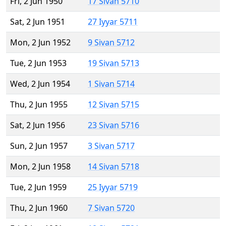
Fri, 2 Jun 1950
17 Sivan 5710
Sat, 2 Jun 1951
27 Iyyar 5711
Mon, 2 Jun 1952
9 Sivan 5712
Tue, 2 Jun 1953
19 Sivan 5713
Wed, 2 Jun 1954
1 Sivan 5714
Thu, 2 Jun 1955
12 Sivan 5715
Sat, 2 Jun 1956
23 Sivan 5716
Sun, 2 Jun 1957
3 Sivan 5717
Mon, 2 Jun 1958
14 Sivan 5718
Tue, 2 Jun 1959
25 Iyyar 5719
Thu, 2 Jun 1960
7 Sivan 5720