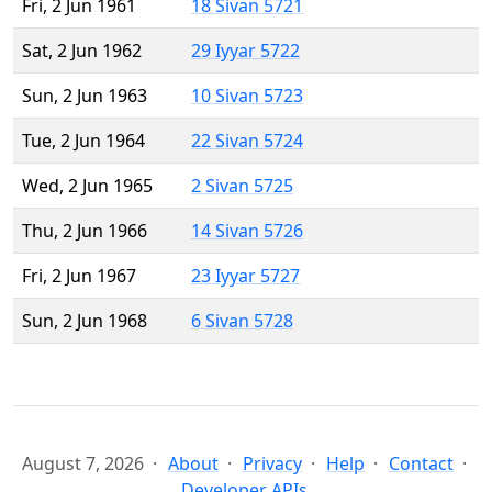
Fri, 2 Jun 1961
18 Sivan 5721
Sat, 2 Jun 1962
29 Iyyar 5722
Sun, 2 Jun 1963
10 Sivan 5723
Tue, 2 Jun 1964
22 Sivan 5724
Wed, 2 Jun 1965
2 Sivan 5725
Thu, 2 Jun 1966
14 Sivan 5726
Fri, 2 Jun 1967
23 Iyyar 5727
Sun, 2 Jun 1968
6 Sivan 5728
August 7, 2026
About
Privacy
Help
Contact
Developer APIs