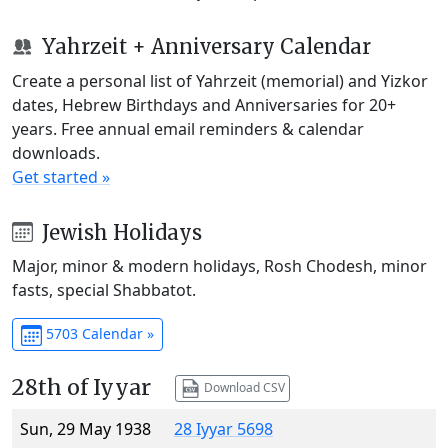
Yahrzeit + Anniversary Calendar
Create a personal list of Yahrzeit (memorial) and Yizkor
dates, Hebrew Birthdays and Anniversaries for 20+
years. Free annual email reminders & calendar
downloads.
Get started »
Jewish Holidays
Major, minor & modern holidays, Rosh Chodesh, minor
fasts, special Shabbatot.
5703 Calendar »
28th of Iyyar
Download CSV
Sun, 29 May 1938
28 Iyyar 5698