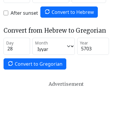
Convert to Hebrew
After sunset
Convert from Hebrew to Gregorian
Day
Month
Year
Convert to Gregorian
Advertisement