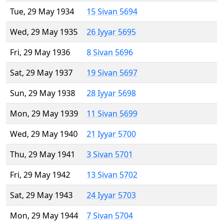
Tue, 29 May 1934
15 Sivan 5694
Wed, 29 May 1935
26 Iyyar 5695
Fri, 29 May 1936
8 Sivan 5696
Sat, 29 May 1937
19 Sivan 5697
Sun, 29 May 1938
28 Iyyar 5698
Mon, 29 May 1939
11 Sivan 5699
Wed, 29 May 1940
21 Iyyar 5700
Thu, 29 May 1941
3 Sivan 5701
Fri, 29 May 1942
13 Sivan 5702
Sat, 29 May 1943
24 Iyyar 5703
Mon, 29 May 1944
7 Sivan 5704