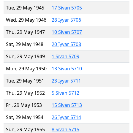
Tue, 29 May 1945
17 Sivan 5705
Wed, 29 May 1946
28 Iyyar 5706
Thu, 29 May 1947
10 Sivan 5707
Sat, 29 May 1948
20 Iyyar 5708
Sun, 29 May 1949
1 Sivan 5709
Mon, 29 May 1950
13 Sivan 5710
Tue, 29 May 1951
23 Iyyar 5711
Thu, 29 May 1952
5 Sivan 5712
Fri, 29 May 1953
15 Sivan 5713
Sat, 29 May 1954
26 Iyyar 5714
Sun, 29 May 1955
8 Sivan 5715