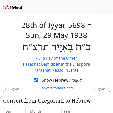
28th of Iyyar, 5698
=
Sun, 29 May 1938
כ״ח בְּאִיָיר תרצ״ח
43rd day of the Omer
Parashat Bamidbar
in the Diaspora
Parashat Nasso
in Israel
Show Hebrew
niqqud
Convert today’s date
←
27 Iyyar
29 Iyyar
→
Convert from Gregorian to Hebrew
Day
Month
Year