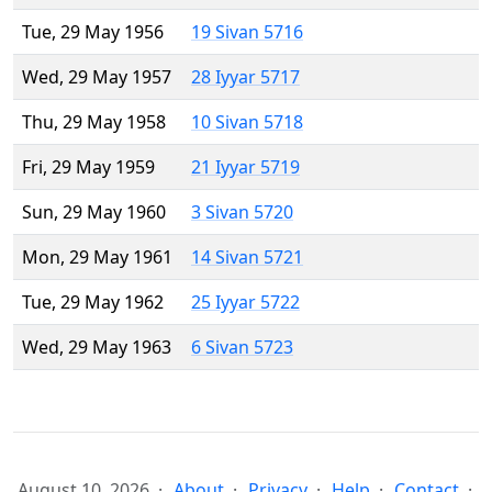
Tue, 29 May 1956
19 Sivan 5716
Wed, 29 May 1957
28 Iyyar 5717
Thu, 29 May 1958
10 Sivan 5718
Fri, 29 May 1959
21 Iyyar 5719
Sun, 29 May 1960
3 Sivan 5720
Mon, 29 May 1961
14 Sivan 5721
Tue, 29 May 1962
25 Iyyar 5722
Wed, 29 May 1963
6 Sivan 5723
August 10, 2026
About
Privacy
Help
Contact