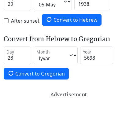
Convert to Hebrew
After sunset
Convert from Hebrew to Gregorian
Day
Month
Year
Convert to Gregorian
Advertisement