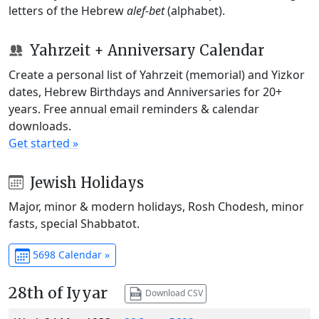
letters of the Hebrew
alef-bet
(alphabet).
Yahrzeit + Anniversary Calendar
Create a personal list of Yahrzeit (memorial) and Yizkor
dates, Hebrew Birthdays and Anniversaries for 20+
years. Free annual email reminders & calendar
downloads.
Get started »
Jewish Holidays
Major, minor & modern holidays, Rosh Chodesh, minor
fasts, special Shabbatot.
5698 Calendar »
28th of Iyyar
Download CSV