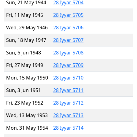
Sun, 21 May 1944
28 Iyyar 5704
Fri, 11 May 1945
28 Iyyar 5705
Wed, 29 May 1946
28 Iyyar 5706
Sun, 18 May 1947
28 Iyyar 5707
Sun, 6 Jun 1948
28 Iyyar 5708
Fri, 27 May 1949
28 Iyyar 5709
Mon, 15 May 1950
28 Iyyar 5710
Sun, 3 Jun 1951
28 Iyyar 5711
Fri, 23 May 1952
28 Iyyar 5712
Wed, 13 May 1953
28 Iyyar 5713
Mon, 31 May 1954
28 Iyyar 5714