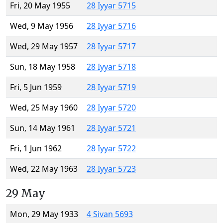
Fri, 20 May 1955
28 Iyyar 5715
Wed, 9 May 1956
28 Iyyar 5716
Wed, 29 May 1957
28 Iyyar 5717
Sun, 18 May 1958
28 Iyyar 5718
Fri, 5 Jun 1959
28 Iyyar 5719
Wed, 25 May 1960
28 Iyyar 5720
Sun, 14 May 1961
28 Iyyar 5721
Fri, 1 Jun 1962
28 Iyyar 5722
Wed, 22 May 1963
28 Iyyar 5723
29 May
Mon, 29 May 1933
4 Sivan 5693