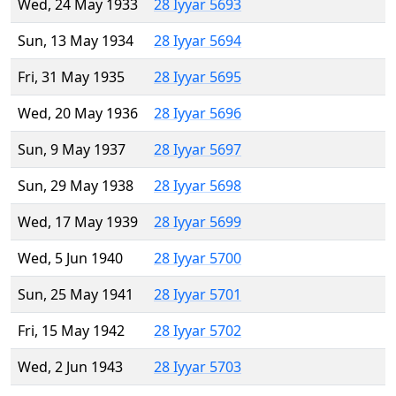
Wed, 24 May 1933
28 Iyyar 5693
Sun, 13 May 1934
28 Iyyar 5694
Fri, 31 May 1935
28 Iyyar 5695
Wed, 20 May 1936
28 Iyyar 5696
Sun, 9 May 1937
28 Iyyar 5697
Sun, 29 May 1938
28 Iyyar 5698
Wed, 17 May 1939
28 Iyyar 5699
Wed, 5 Jun 1940
28 Iyyar 5700
Sun, 25 May 1941
28 Iyyar 5701
Fri, 15 May 1942
28 Iyyar 5702
Wed, 2 Jun 1943
28 Iyyar 5703