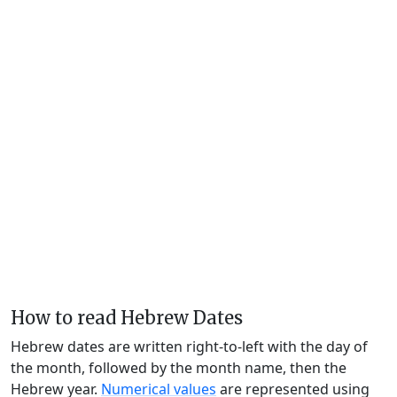
How to read Hebrew Dates
Hebrew dates are written right-to-left with the day of
the month, followed by the month name, then the
Hebrew year.
Numerical values
are represented using