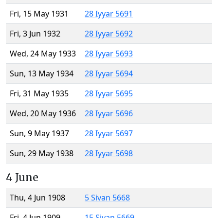
Fri, 15 May 1931
28 Iyyar 5691
Fri, 3 Jun 1932
28 Iyyar 5692
Wed, 24 May 1933
28 Iyyar 5693
Sun, 13 May 1934
28 Iyyar 5694
Fri, 31 May 1935
28 Iyyar 5695
Wed, 20 May 1936
28 Iyyar 5696
Sun, 9 May 1937
28 Iyyar 5697
Sun, 29 May 1938
28 Iyyar 5698
4 June
Thu, 4 Jun 1908
5 Sivan 5668
Fri, 4 Jun 1909
15 Sivan 5669