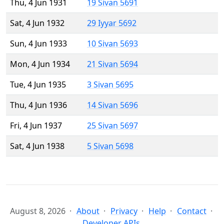
Thu, 4 Jun 1931
19 Sivan 5691
Sat, 4 Jun 1932
29 Iyyar 5692
Sun, 4 Jun 1933
10 Sivan 5693
Mon, 4 Jun 1934
21 Sivan 5694
Tue, 4 Jun 1935
3 Sivan 5695
Thu, 4 Jun 1936
14 Sivan 5696
Fri, 4 Jun 1937
25 Sivan 5697
Sat, 4 Jun 1938
5 Sivan 5698
August 8, 2026
About
Privacy
Help
Contact
Developer APIs