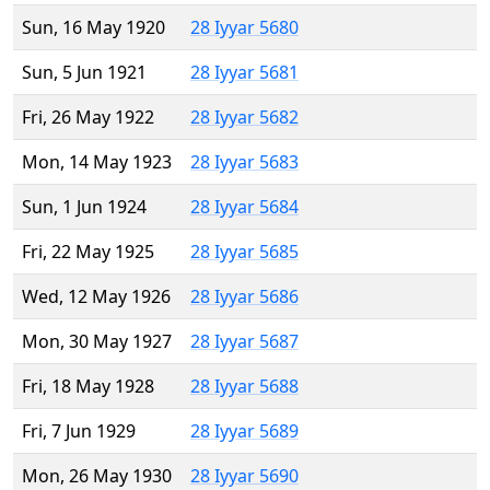
Sun, 16 May 1920
28 Iyyar 5680
Sun, 5 Jun 1921
28 Iyyar 5681
Fri, 26 May 1922
28 Iyyar 5682
Mon, 14 May 1923
28 Iyyar 5683
Sun, 1 Jun 1924
28 Iyyar 5684
Fri, 22 May 1925
28 Iyyar 5685
Wed, 12 May 1926
28 Iyyar 5686
Mon, 30 May 1927
28 Iyyar 5687
Fri, 18 May 1928
28 Iyyar 5688
Fri, 7 Jun 1929
28 Iyyar 5689
Mon, 26 May 1930
28 Iyyar 5690