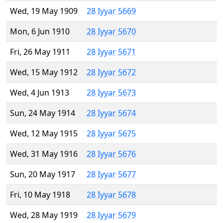
Wed, 19 May 1909
28 Iyyar 5669
Mon, 6 Jun 1910
28 Iyyar 5670
Fri, 26 May 1911
28 Iyyar 5671
Wed, 15 May 1912
28 Iyyar 5672
Wed, 4 Jun 1913
28 Iyyar 5673
Sun, 24 May 1914
28 Iyyar 5674
Wed, 12 May 1915
28 Iyyar 5675
Wed, 31 May 1916
28 Iyyar 5676
Sun, 20 May 1917
28 Iyyar 5677
Fri, 10 May 1918
28 Iyyar 5678
Wed, 28 May 1919
28 Iyyar 5679