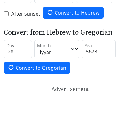
Convert to Hebrew
After sunset
Convert from Hebrew to Gregorian
Day
Month
Year
Convert to Gregorian
Advertisement