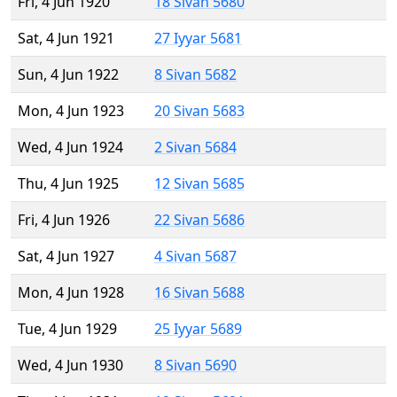
Fri, 4 Jun 1920
18 Sivan 5680
Sat, 4 Jun 1921
27 Iyyar 5681
Sun, 4 Jun 1922
8 Sivan 5682
Mon, 4 Jun 1923
20 Sivan 5683
Wed, 4 Jun 1924
2 Sivan 5684
Thu, 4 Jun 1925
12 Sivan 5685
Fri, 4 Jun 1926
22 Sivan 5686
Sat, 4 Jun 1927
4 Sivan 5687
Mon, 4 Jun 1928
16 Sivan 5688
Tue, 4 Jun 1929
25 Iyyar 5689
Wed, 4 Jun 1930
8 Sivan 5690