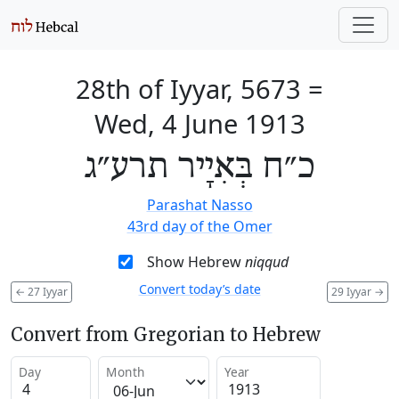
28th of Iyyar, 5673
=
Wed, 4 June 1913
כ״ח בְּאִיָיר תרע״ג
Parashat Nasso
43rd day of the Omer
Show Hebrew
niqqud
Convert today’s date
←
27 Iyyar
29 Iyyar
→
Convert from Gregorian to Hebrew
Day
Month
Year