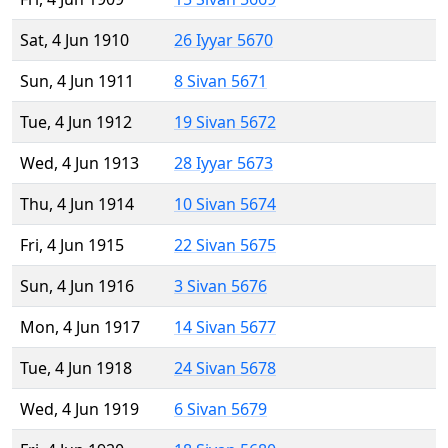
Sat, 4 Jun 1910
26 Iyyar 5670
Sun, 4 Jun 1911
8 Sivan 5671
Tue, 4 Jun 1912
19 Sivan 5672
Wed, 4 Jun 1913
28 Iyyar 5673
Thu, 4 Jun 1914
10 Sivan 5674
Fri, 4 Jun 1915
22 Sivan 5675
Sun, 4 Jun 1916
3 Sivan 5676
Mon, 4 Jun 1917
14 Sivan 5677
Tue, 4 Jun 1918
24 Sivan 5678
Wed, 4 Jun 1919
6 Sivan 5679