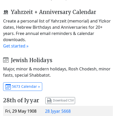
Yahrzeit + Anniversary Calendar
Create a personal list of Yahrzeit (memorial) and Yizkor
dates, Hebrew Birthdays and Anniversaries for 20+
years. Free annual email reminders & calendar
downloads.
Get started »
Jewish Holidays
Major, minor & modern holidays, Rosh Chodesh, minor
fasts, special Shabbatot.
5673 Calendar »
28th of Iyyar
Download CSV
Fri, 29 May 1908
28 Iyyar 5668