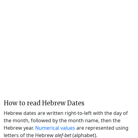
How to read Hebrew Dates
Hebrew dates are written right-to-left with the day of
the month, followed by the month name, then the
Hebrew year.
Numerical values
are represented using
letters of the Hebrew
alef-bet
(alphabet).