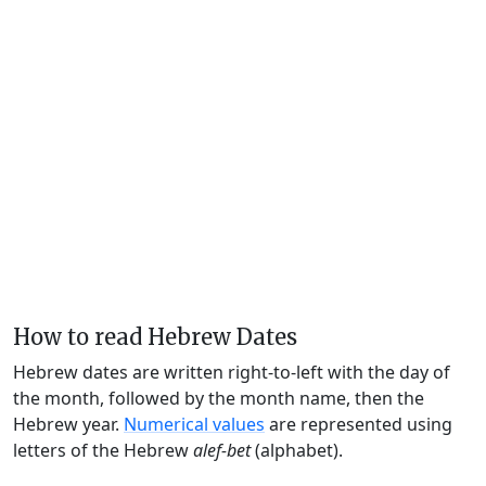
How to read Hebrew Dates
Hebrew dates are written right-to-left with the day of
the month, followed by the month name, then the
Hebrew year.
Numerical values
are represented using
letters of the Hebrew
alef-bet
(alphabet).