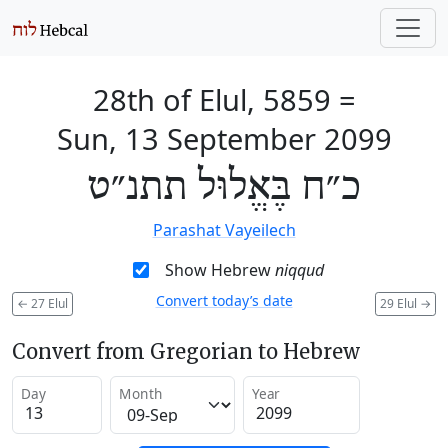
28th of Elul, 5859
=
Sun, 13 September 2099
כ״ח בֶּאֱלוּל תתנ״ט
Parashat Vayeilech
Show Hebrew
niqqud
Convert today’s date
←
27 Elul
29 Elul
→
Convert from Gregorian to Hebrew
Day
Month
Year