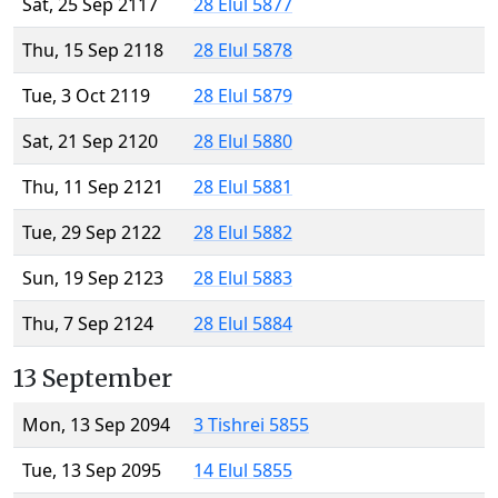
Sat, 25 Sep 2117
28 Elul 5877
Thu, 15 Sep 2118
28 Elul 5878
Tue, 3 Oct 2119
28 Elul 5879
Sat, 21 Sep 2120
28 Elul 5880
Thu, 11 Sep 2121
28 Elul 5881
Tue, 29 Sep 2122
28 Elul 5882
Sun, 19 Sep 2123
28 Elul 5883
Thu, 7 Sep 2124
28 Elul 5884
13 September
Mon, 13 Sep 2094
3 Tishrei 5855
Tue, 13 Sep 2095
14 Elul 5855