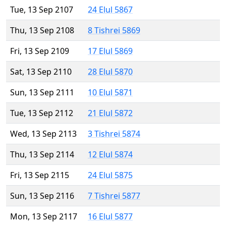
Tue, 13 Sep 2107
24 Elul 5867
Thu, 13 Sep 2108
8 Tishrei 5869
Fri, 13 Sep 2109
17 Elul 5869
Sat, 13 Sep 2110
28 Elul 5870
Sun, 13 Sep 2111
10 Elul 5871
Tue, 13 Sep 2112
21 Elul 5872
Wed, 13 Sep 2113
3 Tishrei 5874
Thu, 13 Sep 2114
12 Elul 5874
Fri, 13 Sep 2115
24 Elul 5875
Sun, 13 Sep 2116
7 Tishrei 5877
Mon, 13 Sep 2117
16 Elul 5877