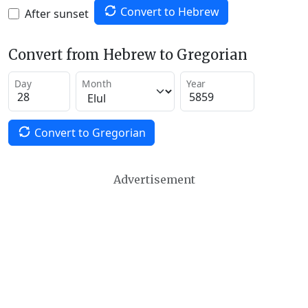
Convert to Hebrew
After sunset
Convert from Hebrew to Gregorian
Day
Month
Year
Convert to Gregorian
Advertisement