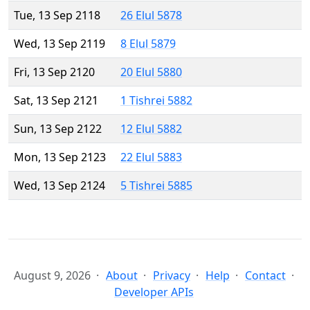
Tue, 13 Sep 2118
26 Elul 5878
Wed, 13 Sep 2119
8 Elul 5879
Fri, 13 Sep 2120
20 Elul 5880
Sat, 13 Sep 2121
1 Tishrei 5882
Sun, 13 Sep 2122
12 Elul 5882
Mon, 13 Sep 2123
22 Elul 5883
Wed, 13 Sep 2124
5 Tishrei 5885
August 9, 2026
About
Privacy
Help
Contact
Developer APIs