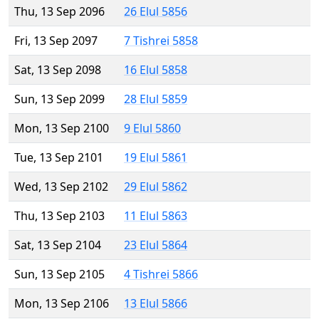
Thu, 13 Sep 2096
26 Elul 5856
Fri, 13 Sep 2097
7 Tishrei 5858
Sat, 13 Sep 2098
16 Elul 5858
Sun, 13 Sep 2099
28 Elul 5859
Mon, 13 Sep 2100
9 Elul 5860
Tue, 13 Sep 2101
19 Elul 5861
Wed, 13 Sep 2102
29 Elul 5862
Thu, 13 Sep 2103
11 Elul 5863
Sat, 13 Sep 2104
23 Elul 5864
Sun, 13 Sep 2105
4 Tishrei 5866
Mon, 13 Sep 2106
13 Elul 5866