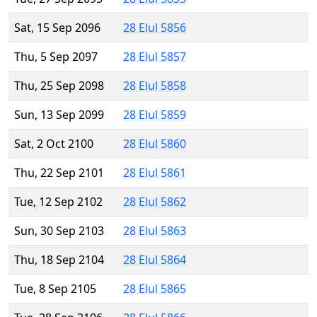
Sat, 15 Sep 2096
28 Elul 5856
Thu, 5 Sep 2097
28 Elul 5857
Thu, 25 Sep 2098
28 Elul 5858
Sun, 13 Sep 2099
28 Elul 5859
Sat, 2 Oct 2100
28 Elul 5860
Thu, 22 Sep 2101
28 Elul 5861
Tue, 12 Sep 2102
28 Elul 5862
Sun, 30 Sep 2103
28 Elul 5863
Thu, 18 Sep 2104
28 Elul 5864
Tue, 8 Sep 2105
28 Elul 5865