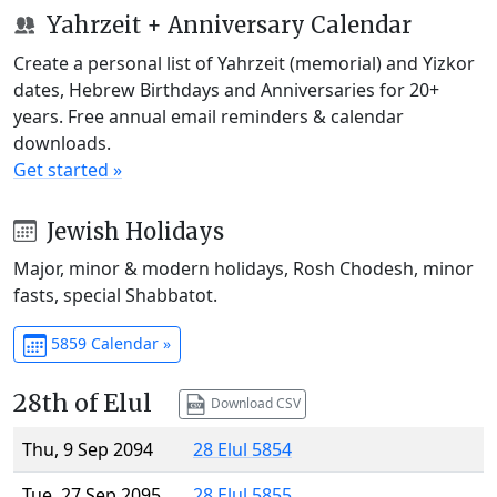
Yahrzeit + Anniversary Calendar
Create a personal list of Yahrzeit (memorial) and Yizkor
dates, Hebrew Birthdays and Anniversaries for 20+
years. Free annual email reminders & calendar
downloads.
Get started »
Jewish Holidays
Major, minor & modern holidays, Rosh Chodesh, minor
fasts, special Shabbatot.
5859 Calendar »
28th of Elul
Download CSV
Thu, 9 Sep 2094
28 Elul 5854
Tue, 27 Sep 2095
28 Elul 5855