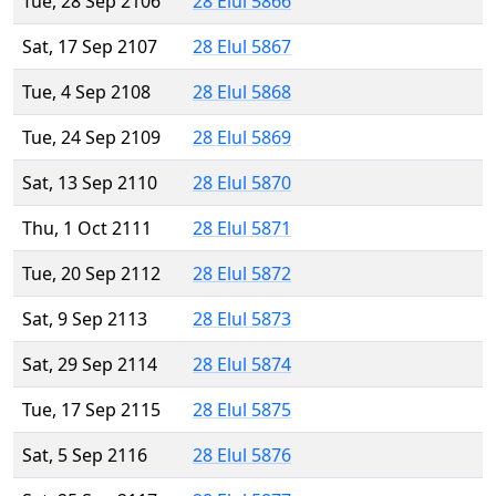
Tue, 28 Sep 2106
28 Elul 5866
Sat, 17 Sep 2107
28 Elul 5867
Tue, 4 Sep 2108
28 Elul 5868
Tue, 24 Sep 2109
28 Elul 5869
Sat, 13 Sep 2110
28 Elul 5870
Thu, 1 Oct 2111
28 Elul 5871
Tue, 20 Sep 2112
28 Elul 5872
Sat, 9 Sep 2113
28 Elul 5873
Sat, 29 Sep 2114
28 Elul 5874
Tue, 17 Sep 2115
28 Elul 5875
Sat, 5 Sep 2116
28 Elul 5876