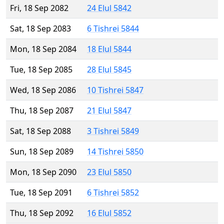
Fri, 18 Sep 2082
24 Elul 5842
Sat, 18 Sep 2083
6 Tishrei 5844
Mon, 18 Sep 2084
18 Elul 5844
Tue, 18 Sep 2085
28 Elul 5845
Wed, 18 Sep 2086
10 Tishrei 5847
Thu, 18 Sep 2087
21 Elul 5847
Sat, 18 Sep 2088
3 Tishrei 5849
Sun, 18 Sep 2089
14 Tishrei 5850
Mon, 18 Sep 2090
23 Elul 5850
Tue, 18 Sep 2091
6 Tishrei 5852
Thu, 18 Sep 2092
16 Elul 5852