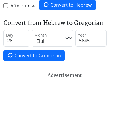
Convert to Hebrew
After sunset
Convert from Hebrew to Gregorian
Day
Month
Year
Convert to Gregorian
Advertisement