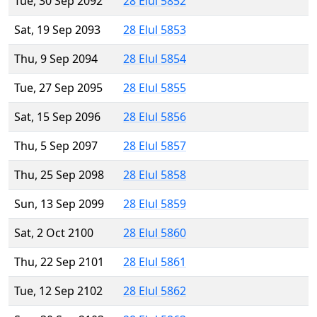
Tue, 30 Sep 2092
28 Elul 5852
Sat, 19 Sep 2093
28 Elul 5853
Thu, 9 Sep 2094
28 Elul 5854
Tue, 27 Sep 2095
28 Elul 5855
Sat, 15 Sep 2096
28 Elul 5856
Thu, 5 Sep 2097
28 Elul 5857
Thu, 25 Sep 2098
28 Elul 5858
Sun, 13 Sep 2099
28 Elul 5859
Sat, 2 Oct 2100
28 Elul 5860
Thu, 22 Sep 2101
28 Elul 5861
Tue, 12 Sep 2102
28 Elul 5862