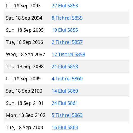
Fri, 18 Sep 2093
27 Elul 5853
Sat, 18 Sep 2094
8 Tishrei 5855
Sun, 18 Sep 2095
19 Elul 5855
Tue, 18 Sep 2096
2 Tishrei 5857
Wed, 18 Sep 2097
12 Tishrei 5858
Thu, 18 Sep 2098
21 Elul 5858
Fri, 18 Sep 2099
4 Tishrei 5860
Sat, 18 Sep 2100
14 Elul 5860
Sun, 18 Sep 2101
24 Elul 5861
Mon, 18 Sep 2102
5 Tishrei 5863
Tue, 18 Sep 2103
16 Elul 5863