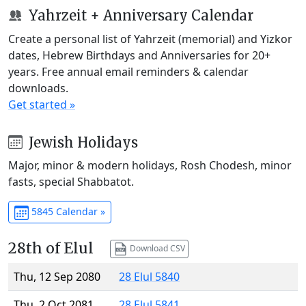
Yahrzeit + Anniversary Calendar
Create a personal list of Yahrzeit (memorial) and Yizkor
dates, Hebrew Birthdays and Anniversaries for 20+
years. Free annual email reminders & calendar
downloads.
Get started »
Jewish Holidays
Major, minor & modern holidays, Rosh Chodesh, minor
fasts, special Shabbatot.
5845 Calendar »
28th of Elul
Download CSV
Thu, 12 Sep 2080
28 Elul 5840
Thu, 2 Oct 2081
28 Elul 5841