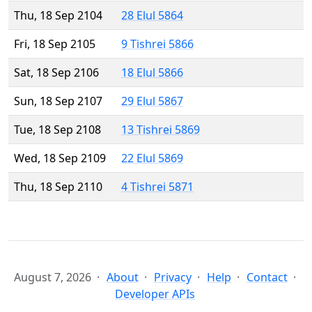
Thu, 18 Sep 2104
28 Elul 5864
Fri, 18 Sep 2105
9 Tishrei 5866
Sat, 18 Sep 2106
18 Elul 5866
Sun, 18 Sep 2107
29 Elul 5867
Tue, 18 Sep 2108
13 Tishrei 5869
Wed, 18 Sep 2109
22 Elul 5869
Thu, 18 Sep 2110
4 Tishrei 5871
August 7, 2026
About
Privacy
Help
Contact
Developer APIs