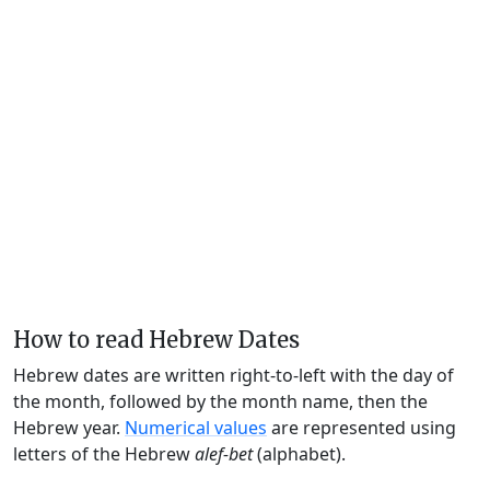
How to read Hebrew Dates
Hebrew dates are written right-to-left with the day of
the month, followed by the month name, then the
Hebrew year.
Numerical values
are represented using
letters of the Hebrew
alef-bet
(alphabet).