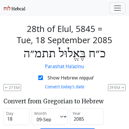
28th of Elul, 5845
=
Tue, 18 September 2085
כ״ח בֶּאֱלוּל תתמ״ה
Parashat Ha’azinu
Show Hebrew
niqqud
Convert today’s date
←
27 Elul
29 Elul
→
Convert from Gregorian to Hebrew
Day
Month
Year