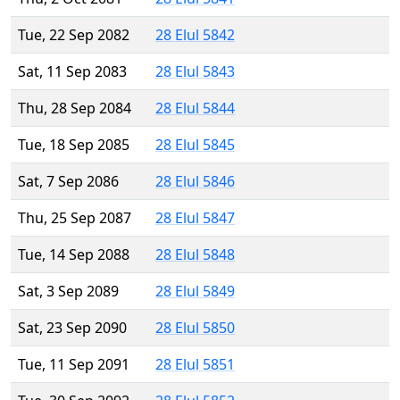
Tue, 22 Sep 2082
28 Elul 5842
Sat, 11 Sep 2083
28 Elul 5843
Thu, 28 Sep 2084
28 Elul 5844
Tue, 18 Sep 2085
28 Elul 5845
Sat, 7 Sep 2086
28 Elul 5846
Thu, 25 Sep 2087
28 Elul 5847
Tue, 14 Sep 2088
28 Elul 5848
Sat, 3 Sep 2089
28 Elul 5849
Sat, 23 Sep 2090
28 Elul 5850
Tue, 11 Sep 2091
28 Elul 5851