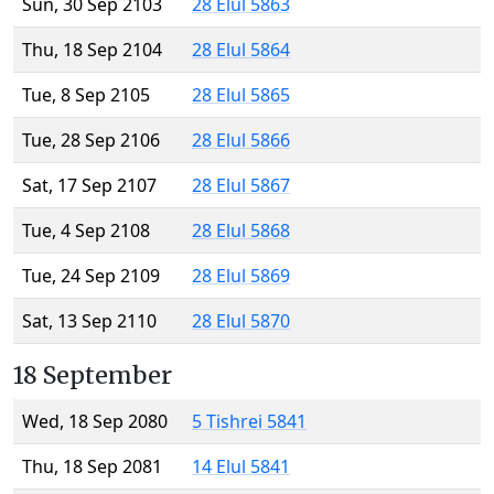
Sun, 30 Sep 2103
28 Elul 5863
Thu, 18 Sep 2104
28 Elul 5864
Tue, 8 Sep 2105
28 Elul 5865
Tue, 28 Sep 2106
28 Elul 5866
Sat, 17 Sep 2107
28 Elul 5867
Tue, 4 Sep 2108
28 Elul 5868
Tue, 24 Sep 2109
28 Elul 5869
Sat, 13 Sep 2110
28 Elul 5870
18 September
Wed, 18 Sep 2080
5 Tishrei 5841
Thu, 18 Sep 2081
14 Elul 5841