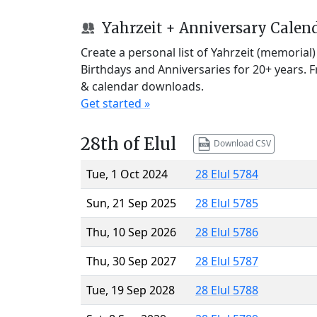
Yahrzeit + Anniversary Calen
Create a personal list of Yahrzeit (memorial
Birthdays and Anniversaries for 20+ years. 
& calendar downloads.
Get started »
28th of Elul
Download CSV
Tue, 1 Oct 2024
28 Elul 5784
Sun, 21 Sep 2025
28 Elul 5785
Thu, 10 Sep 2026
28 Elul 5786
Thu, 30 Sep 2027
28 Elul 5787
Tue, 19 Sep 2028
28 Elul 5788