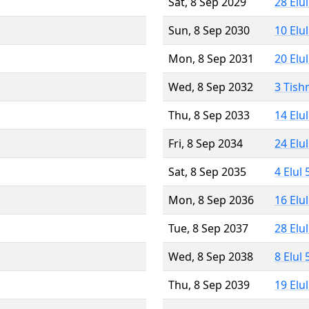
Sat, 8 Sep 2029
28 Elu
Sun, 8 Sep 2030
10 Elu
Mon, 8 Sep 2031
20 Elu
Wed, 8 Sep 2032
3 Tish
Thu, 8 Sep 2033
14 Elu
Fri, 8 Sep 2034
24 Elu
Sat, 8 Sep 2035
4 Elul
Mon, 8 Sep 2036
16 Elu
Tue, 8 Sep 2037
28 Elu
Wed, 8 Sep 2038
8 Elul
Thu, 8 Sep 2039
19 Elu