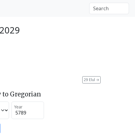
 2029
29 Elul
→
 to Gregorian
Year