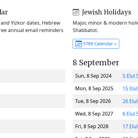
dar
Jewish Holidays
) and Yizkor dates, Hebrew
Major, minor & modern holid
Free annual email reminders
Shabbatot.
5789 Calendar »
8 September
Sun, 8 Sep 2024
5 Elul
Mon, 8 Sep 2025
15 Elu
Tue, 8 Sep 2026
26 Elu
Wed, 8 Sep 2027
6 Elul
Fri, 8 Sep 2028
17 Elu