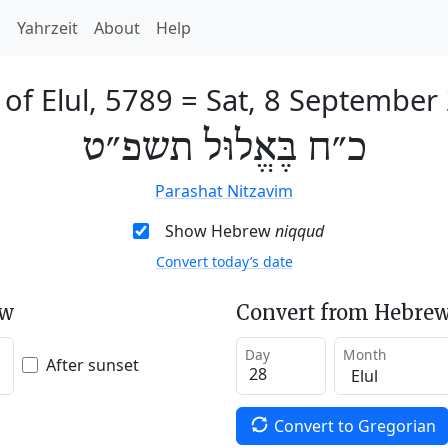
h
Yahrzeit
About
Help
 of Elul, 5789
=
Sat, 8 September
כ״ח בֶּאֱלוּל תשפ״ט
Parashat Nitzavim
Show Hebrew
niqqud
Convert today’s date
ew
Convert from Hebrew
Day
Month
After sunset
Convert to Gregorian