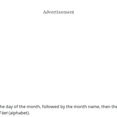
Advertisement
 the day of the month, followed by the month name, then t
f-bet
(alphabet).