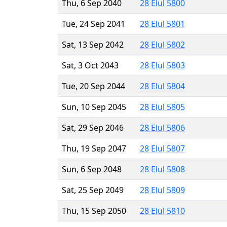
Thu, 6 Sep 2040
28 Elul 5800
Tue, 24 Sep 2041
28 Elul 5801
Sat, 13 Sep 2042
28 Elul 5802
Sat, 3 Oct 2043
28 Elul 5803
Tue, 20 Sep 2044
28 Elul 5804
Sun, 10 Sep 2045
28 Elul 5805
Sat, 29 Sep 2046
28 Elul 5806
Thu, 19 Sep 2047
28 Elul 5807
Sun, 6 Sep 2048
28 Elul 5808
Sat, 25 Sep 2049
28 Elul 5809
Thu, 15 Sep 2050
28 Elul 5810