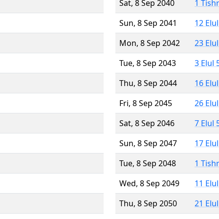
Sat, 8 Sep 2040
1 Tish
Sun, 8 Sep 2041
12 Elu
Mon, 8 Sep 2042
23 Elu
Tue, 8 Sep 2043
3 Elul
Thu, 8 Sep 2044
16 Elu
Fri, 8 Sep 2045
26 Elu
Sat, 8 Sep 2046
7 Elul
Sun, 8 Sep 2047
17 Elu
Tue, 8 Sep 2048
1 Tish
Wed, 8 Sep 2049
11 Elu
Thu, 8 Sep 2050
21 Elu