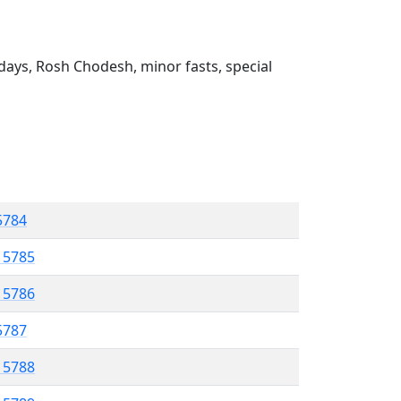
ays, Rosh Chodesh, minor fasts, special
 5784
l 5785
l 5786
 5787
l 5788