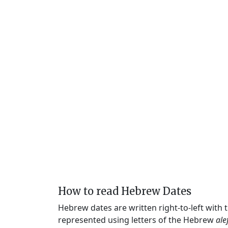
How to read Hebrew Dates
Hebrew dates are written right-to-left with
represented using letters of the Hebrew
ale