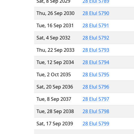
Sat, 8 Sep 2029
28 Elul 5789
Thu, 26 Sep 2030
28 Elul 5790
Tue, 16 Sep 2031
28 Elul 5791
Sat, 4 Sep 2032
28 Elul 5792
Thu, 22 Sep 2033
28 Elul 5793
Tue, 12 Sep 2034
28 Elul 5794
Tue, 2 Oct 2035
28 Elul 5795
Sat, 20 Sep 2036
28 Elul 5796
Tue, 8 Sep 2037
28 Elul 5797
Tue, 28 Sep 2038
28 Elul 5798
Sat, 17 Sep 2039
28 Elul 5799