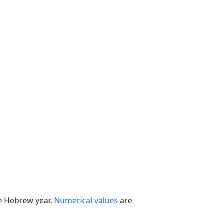
he Hebrew year.
Numerical values
are