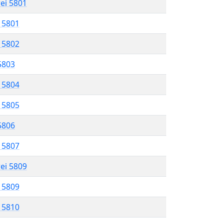
rei 5801
l 5801
l 5802
 5803
l 5804
l 5805
 5806
l 5807
rei 5809
l 5809
l 5810