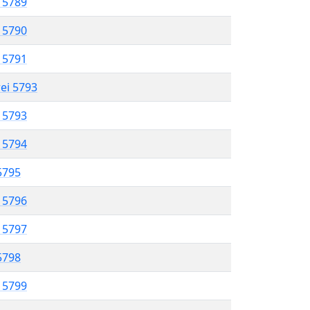
l 5789
l 5790
l 5791
rei 5793
l 5793
l 5794
 5795
l 5796
l 5797
 5798
l 5799