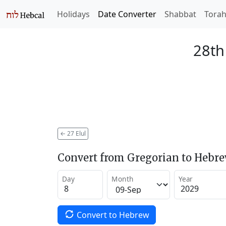
Holidays
Date Converter
Shabbat
Tora
28th
←
27 Elul
Convert from Gregorian to Hebr
Day
Month
Year
Convert to Hebrew