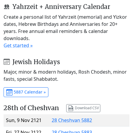
Yahrzeit + Anniversary Calendar
Create a personal list of Yahrzeit (memorial) and Yizkor
dates, Hebrew Birthdays and Anniversaries for 20+
years. Free annual email reminders & calendar
downloads.
Get started »
Jewish Holidays
Major, minor & modern holidays, Rosh Chodesh, minor
fasts, special Shabbatot.
5887 Calendar »
28th of Cheshvan
Download CSV
Sun, 9 Nov 2121
28 Cheshvan 5882
Fri, 27 Nov 2122
28 Cheshvan 5883