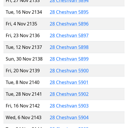
Fri, 27 Nov 2133
28 Cheshvan 5894
Tue, 16 Nov 2134
28 Cheshvan 5895
Fri, 4 Nov 2135
28 Cheshvan 5896
Fri, 23 Nov 2136
28 Cheshvan 5897
Tue, 12 Nov 2137
28 Cheshvan 5898
Sun, 30 Nov 2138
28 Cheshvan 5899
Fri, 20 Nov 2139
28 Cheshvan 5900
Tue, 8 Nov 2140
28 Cheshvan 5901
Tue, 28 Nov 2141
28 Cheshvan 5902
Fri, 16 Nov 2142
28 Cheshvan 5903
Wed, 6 Nov 2143
28 Cheshvan 5904