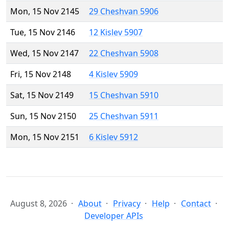
Mon, 15 Nov 2145
29 Cheshvan 5906
Tue, 15 Nov 2146
12 Kislev 5907
Wed, 15 Nov 2147
22 Cheshvan 5908
Fri, 15 Nov 2148
4 Kislev 5909
Sat, 15 Nov 2149
15 Cheshvan 5910
Sun, 15 Nov 2150
25 Cheshvan 5911
Mon, 15 Nov 2151
6 Kislev 5912
August 8, 2026
About
Privacy
Help
Contact
Developer APIs