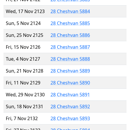
Wed, 17 Nov 2123
28 Cheshvan 5884
Sun, 5 Nov 2124
28 Cheshvan 5885
Sun, 25 Nov 2125
28 Cheshvan 5886
Fri, 15 Nov 2126
28 Cheshvan 5887
Tue, 4 Nov 2127
28 Cheshvan 5888
Sun, 21 Nov 2128
28 Cheshvan 5889
Fri, 11 Nov 2129
28 Cheshvan 5890
Wed, 29 Nov 2130
28 Cheshvan 5891
Sun, 18 Nov 2131
28 Cheshvan 5892
Fri, 7 Nov 2132
28 Cheshvan 5893