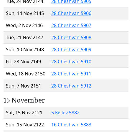
Tue, 24 Nov 2144
28 Cheshvan 5905
Sun, 14 Nov 2145
28 Cheshvan 5906
Wed, 2 Nov 2146
28 Cheshvan 5907
Tue, 21 Nov 2147
28 Cheshvan 5908
Sun, 10 Nov 2148
28 Cheshvan 5909
Fri, 28 Nov 2149
28 Cheshvan 5910
Wed, 18 Nov 2150
28 Cheshvan 5911
Sun, 7 Nov 2151
28 Cheshvan 5912
15 November
Sat, 15 Nov 2121
5 Kislev 5882
Sun, 15 Nov 2122
16 Cheshvan 5883