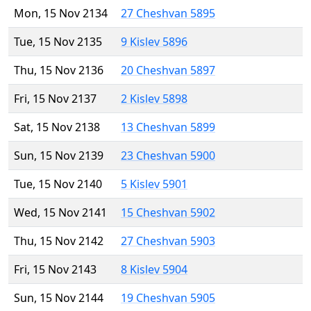
Mon, 15 Nov 2134
27 Cheshvan 5895
Tue, 15 Nov 2135
9 Kislev 5896
Thu, 15 Nov 2136
20 Cheshvan 5897
Fri, 15 Nov 2137
2 Kislev 5898
Sat, 15 Nov 2138
13 Cheshvan 5899
Sun, 15 Nov 2139
23 Cheshvan 5900
Tue, 15 Nov 2140
5 Kislev 5901
Wed, 15 Nov 2141
15 Cheshvan 5902
Thu, 15 Nov 2142
27 Cheshvan 5903
Fri, 15 Nov 2143
8 Kislev 5904
Sun, 15 Nov 2144
19 Cheshvan 5905