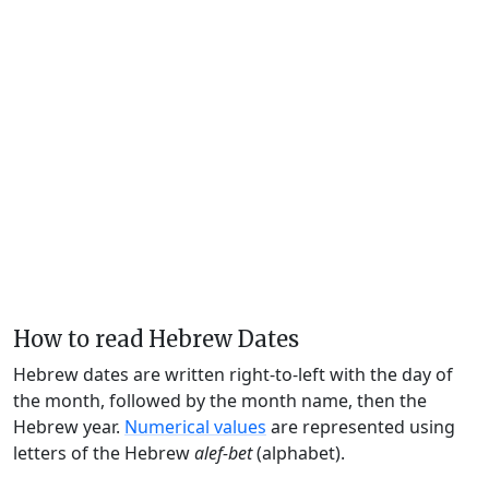
How to read Hebrew Dates
Hebrew dates are written right-to-left with the day of
the month, followed by the month name, then the
Hebrew year.
Numerical values
are represented using
letters of the Hebrew
alef-bet
(alphabet).