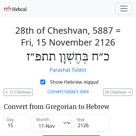
28th of Cheshvan, 5887
=
Fri, 15 November 2126
כ״ח בְּחֶשְׁוָן תתפ״ז
Parashat Toldot
Show Hebrew
niqqud
Convert today’s date
←
27 Cheshvan
29 Cheshvan
→
Convert from Gregorian to Hebrew
Day
Month
Year