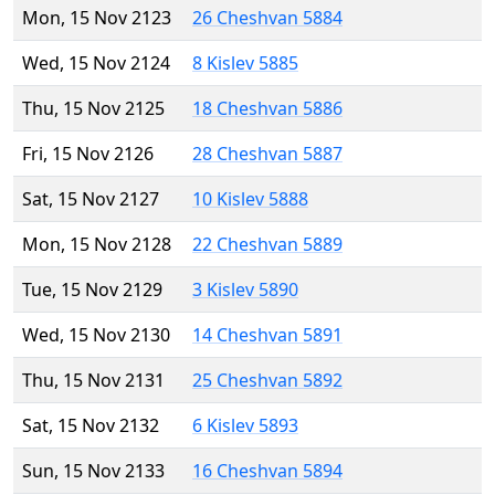
Mon, 15 Nov 2123
26 Cheshvan 5884
Wed, 15 Nov 2124
8 Kislev 5885
Thu, 15 Nov 2125
18 Cheshvan 5886
Fri, 15 Nov 2126
28 Cheshvan 5887
Sat, 15 Nov 2127
10 Kislev 5888
Mon, 15 Nov 2128
22 Cheshvan 5889
Tue, 15 Nov 2129
3 Kislev 5890
Wed, 15 Nov 2130
14 Cheshvan 5891
Thu, 15 Nov 2131
25 Cheshvan 5892
Sat, 15 Nov 2132
6 Kislev 5893
Sun, 15 Nov 2133
16 Cheshvan 5894