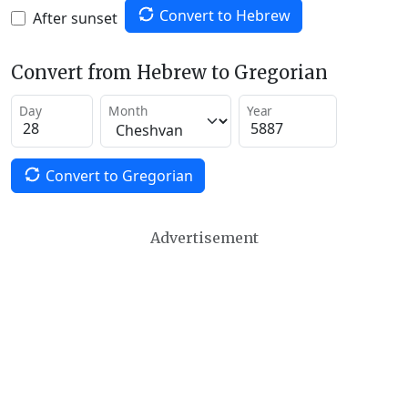
Convert to Hebrew
After sunset
Convert from Hebrew to Gregorian
Day
Month
Year
Convert to Gregorian
Advertisement