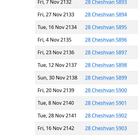
Fri, 7 Nov 2132
28 Cheshvan 5893
Fri, 27 Nov 2133
28 Cheshvan 5894
Tue, 16 Nov 2134
28 Cheshvan 5895
Fri, 4 Nov 2135
28 Cheshvan 5896
Fri, 23 Nov 2136
28 Cheshvan 5897
Tue, 12 Nov 2137
28 Cheshvan 5898
Sun, 30 Nov 2138
28 Cheshvan 5899
Fri, 20 Nov 2139
28 Cheshvan 5900
Tue, 8 Nov 2140
28 Cheshvan 5901
Tue, 28 Nov 2141
28 Cheshvan 5902
Fri, 16 Nov 2142
28 Cheshvan 5903