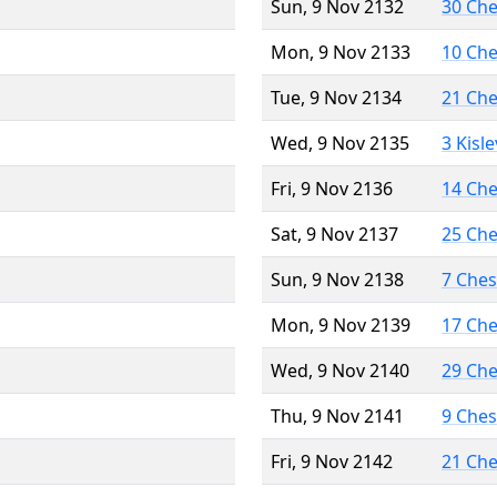
Sun, 9 Nov 2132
30 Ch
Mon, 9 Nov 2133
10 Ch
Tue, 9 Nov 2134
21 Ch
Wed, 9 Nov 2135
3 Kisl
Fri, 9 Nov 2136
14 Ch
Sat, 9 Nov 2137
25 Ch
Sun, 9 Nov 2138
7 Che
Mon, 9 Nov 2139
17 Ch
Wed, 9 Nov 2140
29 Ch
Thu, 9 Nov 2141
9 Che
Fri, 9 Nov 2142
21 Ch