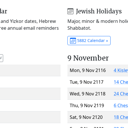
dar
Jewish Holidays
) and Yizkor dates, Hebrew
Major, minor & modern holid
Free annual email reminders
Shabbatot.
5882 Calendar »
9 November
V
Mon, 9 Nov 2116
4 Kisl
Tue, 9 Nov 2117
14 Ch
Wed, 9 Nov 2118
24 Ch
Thu, 9 Nov 2119
6 Che
Sat, 9 Nov 2120
18 Ch