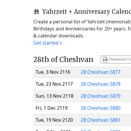
Yahrzeit + Anniversary Calen
Create a personal list of Yahrzeit (memorial
Birthdays and Anniversaries for 20+ years. 
& calendar downloads.
Get started »
28th of Cheshvan
Download CS
Tue, 3 Nov 2116
28 Cheshvan 5877
Tue, 23 Nov 2117
28 Cheshvan 5878
Sun, 13 Nov 2118
28 Cheshvan 5879
Fri, 1 Dec 2119
28 Cheshvan 5880
Tue, 19 Nov 2120
28 Cheshvan 5881