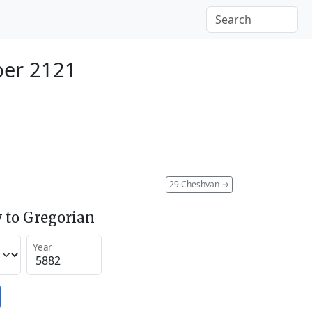
ber 2121
29 Cheshvan
→
 to Gregorian
Year