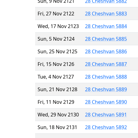
Sun, 9 Nov 2121
28 Cheshvan 5882
Fri, 27 Nov 2122
28 Cheshvan 5883
Wed, 17 Nov 2123
28 Cheshvan 5884
Sun, 5 Nov 2124
28 Cheshvan 5885
Sun, 25 Nov 2125
28 Cheshvan 5886
Fri, 15 Nov 2126
28 Cheshvan 5887
Tue, 4 Nov 2127
28 Cheshvan 5888
Sun, 21 Nov 2128
28 Cheshvan 5889
Fri, 11 Nov 2129
28 Cheshvan 5890
Wed, 29 Nov 2130
28 Cheshvan 5891
Sun, 18 Nov 2131
28 Cheshvan 5892