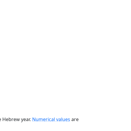
he Hebrew year.
Numerical values
are