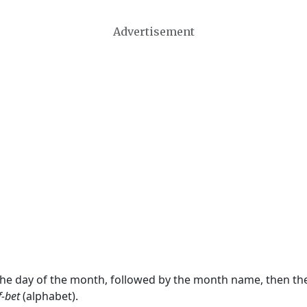
Advertisement
 the day of the month, followed by the month name, then t
f-bet
(alphabet).