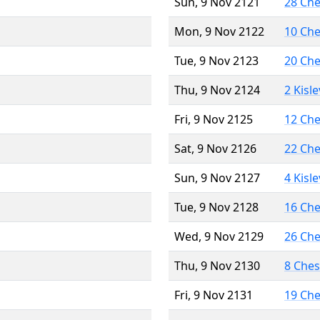
Sun, 9 Nov 2121
28 Ch
Mon, 9 Nov 2122
10 Ch
Tue, 9 Nov 2123
20 Ch
Thu, 9 Nov 2124
2 Kisl
Fri, 9 Nov 2125
12 Ch
Sat, 9 Nov 2126
22 Ch
Sun, 9 Nov 2127
4 Kisl
Tue, 9 Nov 2128
16 Ch
Wed, 9 Nov 2129
26 Ch
Thu, 9 Nov 2130
8 Che
Fri, 9 Nov 2131
19 Ch