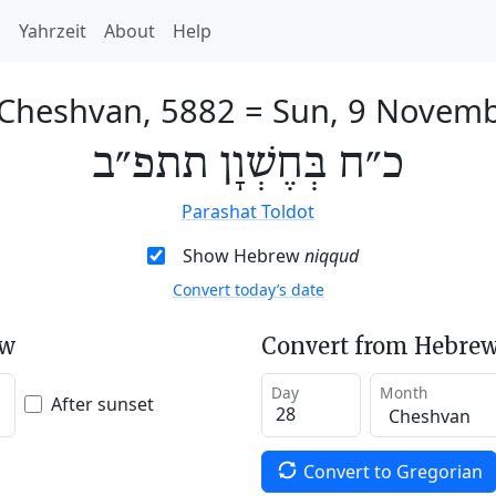
h
Yahrzeit
About
Help
 Cheshvan, 5882
=
Sun, 9 Novem
כ״ח בְּחֶשְׁוָן תתפ״ב
Parashat Toldot
Show Hebrew
niqqud
Convert today’s date
ew
Convert from Hebrew
Day
Month
After sunset
Convert to Gregorian