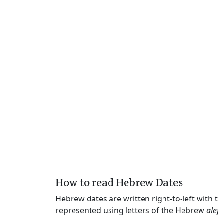
How to read Hebrew Dates
Hebrew dates are written right-to-left with
represented using letters of the Hebrew
ale