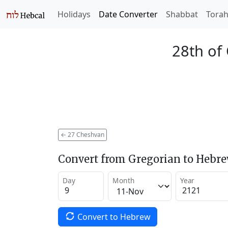
Holidays
Date Converter
Shabbat
Tora
28th of
←
27 Cheshvan
Convert from Gregorian to Hebr
Day
Month
Year
Convert to Hebrew