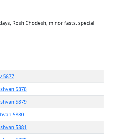
ays, Rosh Chodesh, minor fasts, special
ev 5877
eshvan 5878
eshvan 5879
shvan 5880
eshvan 5881