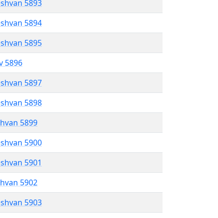
eshvan 5893
eshvan 5894
eshvan 5895
ev 5896
eshvan 5897
eshvan 5898
shvan 5899
eshvan 5900
eshvan 5901
shvan 5902
eshvan 5903