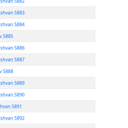
eshvan 5882
eshvan 5883
eshvan 5884
ev 5885
eshvan 5886
eshvan 5887
ev 5888
eshvan 5889
eshvan 5890
shvan 5891
eshvan 5892