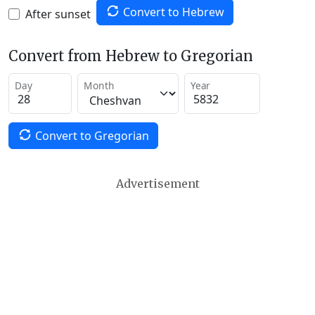
Convert to Hebrew
After sunset
Convert from Hebrew to Gregorian
Day
Month
Year
Convert to Gregorian
Advertisement