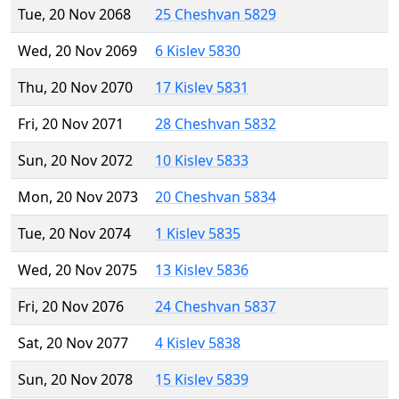
Tue, 20 Nov 2068
25 Cheshvan 5829
Wed, 20 Nov 2069
6 Kislev 5830
Thu, 20 Nov 2070
17 Kislev 5831
Fri, 20 Nov 2071
28 Cheshvan 5832
Sun, 20 Nov 2072
10 Kislev 5833
Mon, 20 Nov 2073
20 Cheshvan 5834
Tue, 20 Nov 2074
1 Kislev 5835
Wed, 20 Nov 2075
13 Kislev 5836
Fri, 20 Nov 2076
24 Cheshvan 5837
Sat, 20 Nov 2077
4 Kislev 5838
Sun, 20 Nov 2078
15 Kislev 5839