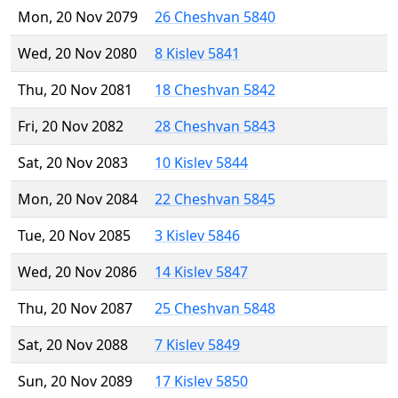
Mon, 20 Nov 2079
26 Cheshvan 5840
Wed, 20 Nov 2080
8 Kislev 5841
Thu, 20 Nov 2081
18 Cheshvan 5842
Fri, 20 Nov 2082
28 Cheshvan 5843
Sat, 20 Nov 2083
10 Kislev 5844
Mon, 20 Nov 2084
22 Cheshvan 5845
Tue, 20 Nov 2085
3 Kislev 5846
Wed, 20 Nov 2086
14 Kislev 5847
Thu, 20 Nov 2087
25 Cheshvan 5848
Sat, 20 Nov 2088
7 Kislev 5849
Sun, 20 Nov 2089
17 Kislev 5850