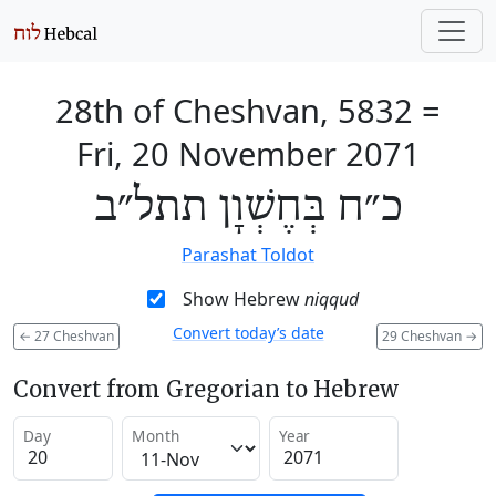
28th of Cheshvan, 5832
=
Fri, 20 November 2071
כ״ח בְּחֶשְׁוָן תתל״ב
Parashat Toldot
Show Hebrew
niqqud
Convert today’s date
←
27 Cheshvan
29 Cheshvan
→
Convert from Gregorian to Hebrew
Day
Month
Year