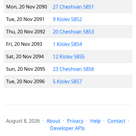
Mon, 20 Nov 2090
27 Cheshvan 5851
Tue, 20 Nov 2091
9 Kislev 5852
Thu, 20 Nov 2092
20 Cheshvan 5853
Fri, 20 Nov 2093
1 Kislev 5854
Sat, 20 Nov 2094
12 Kislev 5855
Sun, 20 Nov 2095
23 Cheshvan 5856
Tue, 20 Nov 2096
5 Kislev 5857
August 8, 2026
About
Privacy
Help
Contact
Developer APIs