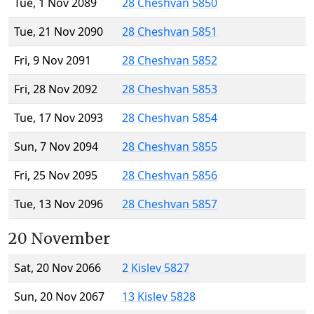
Tue, 1 Nov 2089
28 Cheshvan 5850
Tue, 21 Nov 2090
28 Cheshvan 5851
Fri, 9 Nov 2091
28 Cheshvan 5852
Fri, 28 Nov 2092
28 Cheshvan 5853
Tue, 17 Nov 2093
28 Cheshvan 5854
Sun, 7 Nov 2094
28 Cheshvan 5855
Fri, 25 Nov 2095
28 Cheshvan 5856
Tue, 13 Nov 2096
28 Cheshvan 5857
20 November
Sat, 20 Nov 2066
2 Kislev 5827
Sun, 20 Nov 2067
13 Kislev 5828