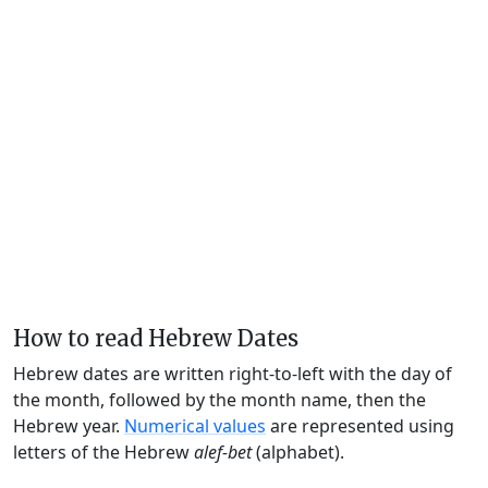
How to read Hebrew Dates
Hebrew dates are written right-to-left with the day of
the month, followed by the month name, then the
Hebrew year.
Numerical values
are represented using
letters of the Hebrew
alef-bet
(alphabet).