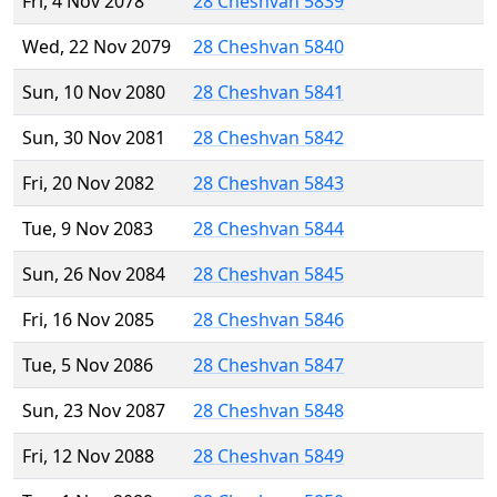
Fri, 4 Nov 2078
28 Cheshvan 5839
Wed, 22 Nov 2079
28 Cheshvan 5840
Sun, 10 Nov 2080
28 Cheshvan 5841
Sun, 30 Nov 2081
28 Cheshvan 5842
Fri, 20 Nov 2082
28 Cheshvan 5843
Tue, 9 Nov 2083
28 Cheshvan 5844
Sun, 26 Nov 2084
28 Cheshvan 5845
Fri, 16 Nov 2085
28 Cheshvan 5846
Tue, 5 Nov 2086
28 Cheshvan 5847
Sun, 23 Nov 2087
28 Cheshvan 5848
Fri, 12 Nov 2088
28 Cheshvan 5849