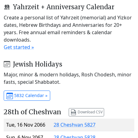
Yahrzeit + Anniversary Calendar
Create a personal list of Yahrzeit (memorial) and Yizkor
dates, Hebrew Birthdays and Anniversaries for 20+
years. Free annual email reminders & calendar
downloads.
Get started »
Jewish Holidays
Major, minor & modern holidays, Rosh Chodesh, minor
fasts, special Shabbatot.
5832 Calendar »
28th of Cheshvan
Download CSV
Tue, 16 Nov 2066
28 Cheshvan 5827
Sun, 6 Nov 2067
28 Cheshvan 5828