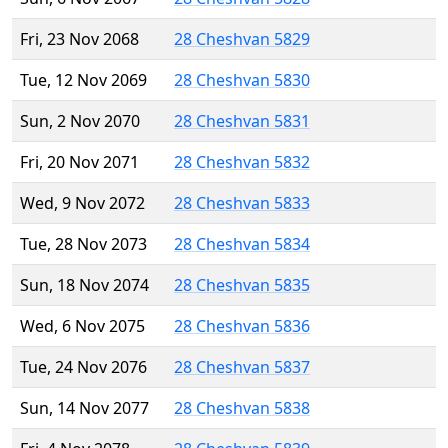
Fri, 23 Nov 2068
28 Cheshvan 5829
Tue, 12 Nov 2069
28 Cheshvan 5830
Sun, 2 Nov 2070
28 Cheshvan 5831
Fri, 20 Nov 2071
28 Cheshvan 5832
Wed, 9 Nov 2072
28 Cheshvan 5833
Tue, 28 Nov 2073
28 Cheshvan 5834
Sun, 18 Nov 2074
28 Cheshvan 5835
Wed, 6 Nov 2075
28 Cheshvan 5836
Tue, 24 Nov 2076
28 Cheshvan 5837
Sun, 14 Nov 2077
28 Cheshvan 5838