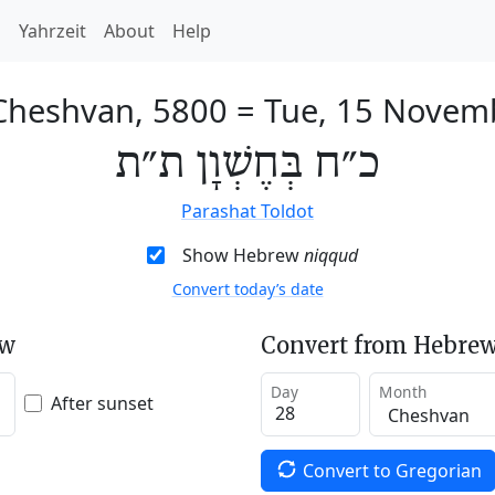
h
Yahrzeit
About
Help
 Cheshvan, 5800
=
Tue, 15 Novem
כ״ח בְּחֶשְׁוָן ת״ת
Parashat Toldot
Show Hebrew
niqqud
Convert today’s date
ew
Convert from Hebrew
Day
Month
After sunset
Convert to Gregorian