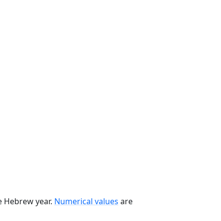
he Hebrew year.
Numerical values
are