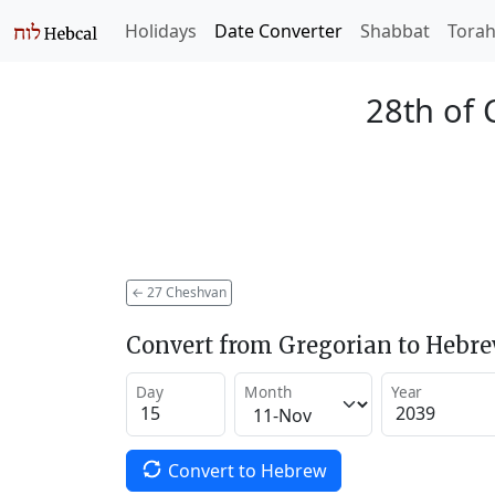
Holidays
Date Converter
Shabbat
Tora
28th of
←
27 Cheshvan
Convert from Gregorian to Hebr
Day
Month
Year
Convert to Hebrew