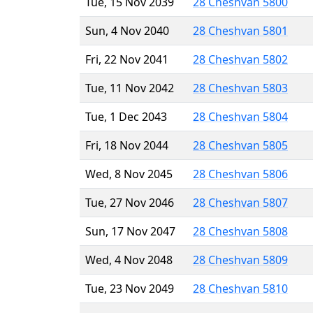
Tue, 15 Nov 2039
28 Cheshvan 5800
Sun, 4 Nov 2040
28 Cheshvan 5801
Fri, 22 Nov 2041
28 Cheshvan 5802
Tue, 11 Nov 2042
28 Cheshvan 5803
Tue, 1 Dec 2043
28 Cheshvan 5804
Fri, 18 Nov 2044
28 Cheshvan 5805
Wed, 8 Nov 2045
28 Cheshvan 5806
Tue, 27 Nov 2046
28 Cheshvan 5807
Sun, 17 Nov 2047
28 Cheshvan 5808
Wed, 4 Nov 2048
28 Cheshvan 5809
Tue, 23 Nov 2049
28 Cheshvan 5810