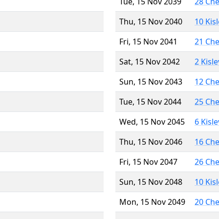
Tue, 15 Nov 2039
28 Ch
Thu, 15 Nov 2040
10 Kis
Fri, 15 Nov 2041
21 Ch
Sat, 15 Nov 2042
2 Kisl
Sun, 15 Nov 2043
12 Ch
Tue, 15 Nov 2044
25 Ch
Wed, 15 Nov 2045
6 Kisl
Thu, 15 Nov 2046
16 Ch
Fri, 15 Nov 2047
26 Ch
Sun, 15 Nov 2048
10 Kis
Mon, 15 Nov 2049
20 Ch