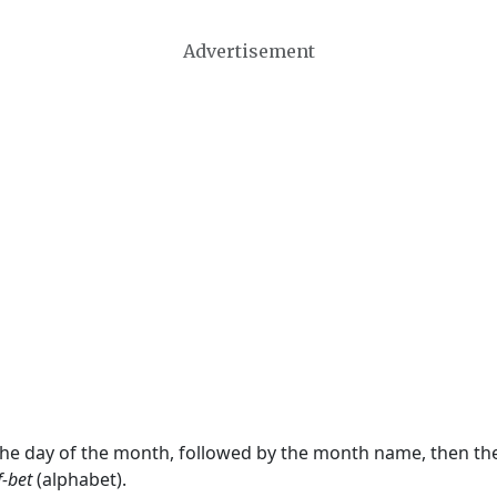
Advertisement
 the day of the month, followed by the month name, then t
f-bet
(alphabet).