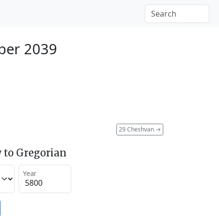
ber 2039
29 Cheshvan
→
 to Gregorian
Year