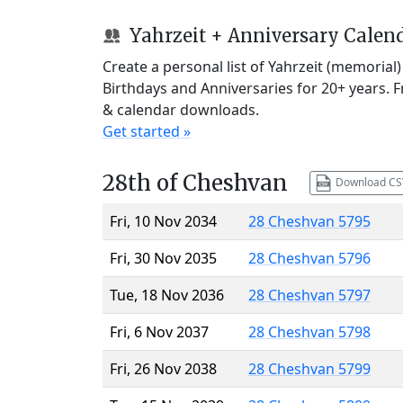
Yahrzeit + Anniversary Calen
Create a personal list of Yahrzeit (memorial
Birthdays and Anniversaries for 20+ years. 
& calendar downloads.
Get started »
28th of Cheshvan
Download CS
Fri, 10 Nov 2034
28 Cheshvan 5795
Fri, 30 Nov 2035
28 Cheshvan 5796
Tue, 18 Nov 2036
28 Cheshvan 5797
Fri, 6 Nov 2037
28 Cheshvan 5798
Fri, 26 Nov 2038
28 Cheshvan 5799