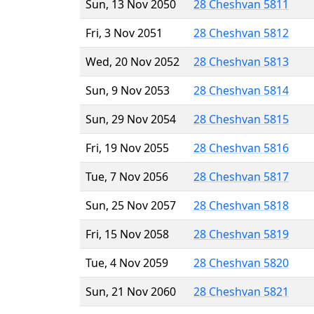
Sun, 13 Nov 2050
28 Cheshvan 5811
Fri, 3 Nov 2051
28 Cheshvan 5812
Wed, 20 Nov 2052
28 Cheshvan 5813
Sun, 9 Nov 2053
28 Cheshvan 5814
Sun, 29 Nov 2054
28 Cheshvan 5815
Fri, 19 Nov 2055
28 Cheshvan 5816
Tue, 7 Nov 2056
28 Cheshvan 5817
Sun, 25 Nov 2057
28 Cheshvan 5818
Fri, 15 Nov 2058
28 Cheshvan 5819
Tue, 4 Nov 2059
28 Cheshvan 5820
Sun, 21 Nov 2060
28 Cheshvan 5821