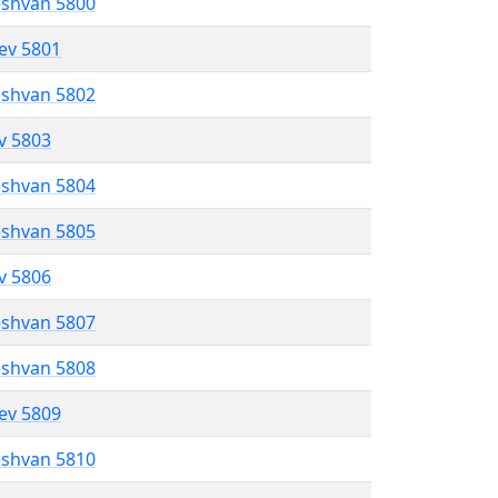
eshvan 5800
lev 5801
eshvan 5802
ev 5803
eshvan 5804
eshvan 5805
ev 5806
eshvan 5807
eshvan 5808
lev 5809
eshvan 5810