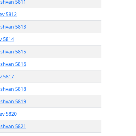
eshvan 5811
lev 5812
eshvan 5813
ev 5814
eshvan 5815
eshvan 5816
ev 5817
eshvan 5818
eshvan 5819
lev 5820
eshvan 5821