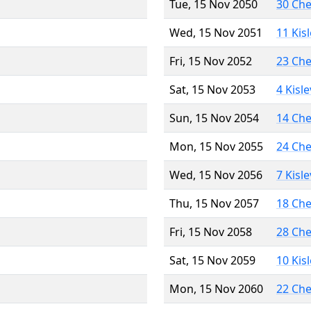
Tue, 15 Nov 2050
30 Ch
Wed, 15 Nov 2051
11 Kis
Fri, 15 Nov 2052
23 Ch
Sat, 15 Nov 2053
4 Kisl
Sun, 15 Nov 2054
14 Ch
Mon, 15 Nov 2055
24 Ch
Wed, 15 Nov 2056
7 Kisl
Thu, 15 Nov 2057
18 Ch
Fri, 15 Nov 2058
28 Ch
Sat, 15 Nov 2059
10 Kis
Mon, 15 Nov 2060
22 Ch