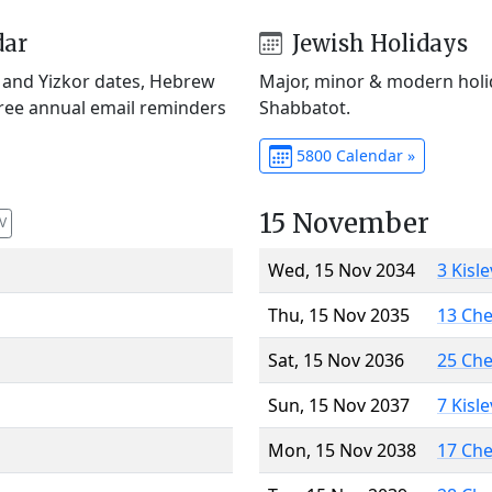
dar
Jewish Holidays
) and Yizkor dates, Hebrew
Major, minor & modern holid
Free annual email reminders
Shabbatot.
5800 Calendar »
15 November
V
Wed, 15 Nov 2034
3 Kisl
Thu, 15 Nov 2035
13 Ch
Sat, 15 Nov 2036
25 Ch
Sun, 15 Nov 2037
7 Kisl
Mon, 15 Nov 2038
17 Ch