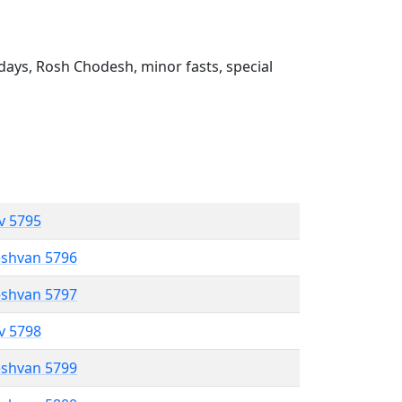
ays, Rosh Chodesh, minor fasts, special
ev 5795
eshvan 5796
eshvan 5797
ev 5798
eshvan 5799