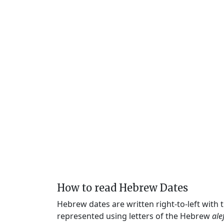
How to read Hebrew Dates
Hebrew dates are written right-to-left with
represented using letters of the Hebrew
ale