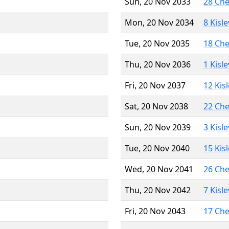
Sun, 20 Nov 2033
28 Ch
Mon, 20 Nov 2034
8 Kisl
Tue, 20 Nov 2035
18 Ch
Thu, 20 Nov 2036
1 Kisl
Fri, 20 Nov 2037
12 Kis
Sat, 20 Nov 2038
22 Ch
Sun, 20 Nov 2039
3 Kisl
Tue, 20 Nov 2040
15 Kis
Wed, 20 Nov 2041
26 Ch
Thu, 20 Nov 2042
7 Kisl
Fri, 20 Nov 2043
17 Ch