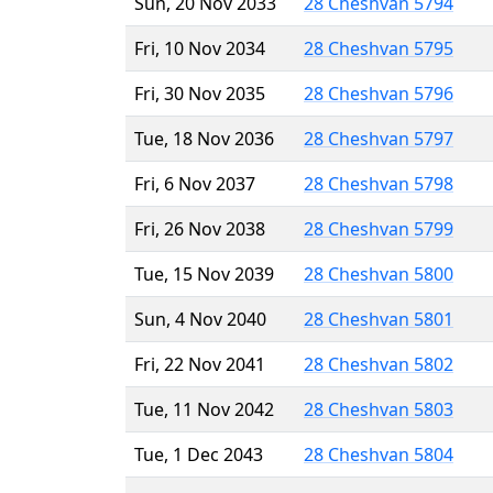
Sun, 20 Nov 2033
28 Cheshvan 5794
Fri, 10 Nov 2034
28 Cheshvan 5795
Fri, 30 Nov 2035
28 Cheshvan 5796
Tue, 18 Nov 2036
28 Cheshvan 5797
Fri, 6 Nov 2037
28 Cheshvan 5798
Fri, 26 Nov 2038
28 Cheshvan 5799
Tue, 15 Nov 2039
28 Cheshvan 5800
Sun, 4 Nov 2040
28 Cheshvan 5801
Fri, 22 Nov 2041
28 Cheshvan 5802
Tue, 11 Nov 2042
28 Cheshvan 5803
Tue, 1 Dec 2043
28 Cheshvan 5804