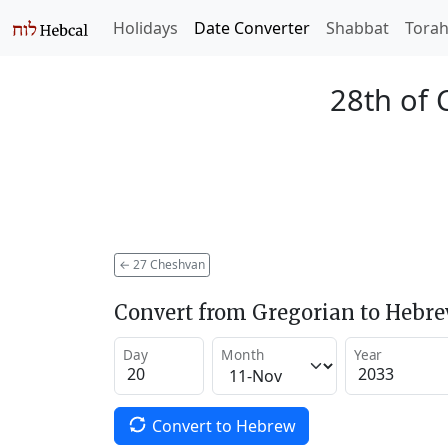
Holidays
Date Converter
Shabbat
Tora
28th of 
←
27 Cheshvan
Convert from Gregorian to Hebr
Day
Month
Year
Convert to Hebrew