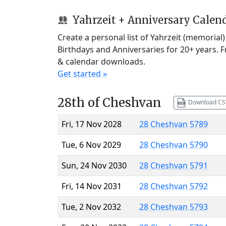
Yahrzeit + Anniversary Calen
Create a personal list of Yahrzeit (memorial
Birthdays and Anniversaries for 20+ years. 
& calendar downloads.
Get started »
28th of Cheshvan
Download CS
Fri, 17 Nov 2028
28 Cheshvan 5789
Tue, 6 Nov 2029
28 Cheshvan 5790
Sun, 24 Nov 2030
28 Cheshvan 5791
Fri, 14 Nov 2031
28 Cheshvan 5792
Tue, 2 Nov 2032
28 Cheshvan 5793