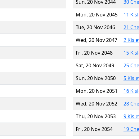
Sun, 20 Nov 2044
30 Ch
Mon, 20 Nov 2045
11 Kis
Tue, 20 Nov 2046
21 Ch
Wed, 20 Nov 2047
2 Kisl
Fri, 20 Nov 2048
15 Kis
Sat, 20 Nov 2049
25 Ch
Sun, 20 Nov 2050
5 Kisl
Mon, 20 Nov 2051
16 Kis
Wed, 20 Nov 2052
28 Ch
Thu, 20 Nov 2053
9 Kisl
Fri, 20 Nov 2054
19 Ch