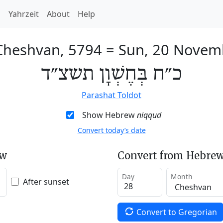
h
Yahrzeit
About
Help
Cheshvan, 5794
=
Sun, 20 Novem
כ״ח בְּחֶשְׁוָן תשצ״ד
Parashat Toldot
Show Hebrew
niqqud
Convert today’s date
ew
Convert from Hebrew
Day
Month
After sunset
Convert to Gregorian