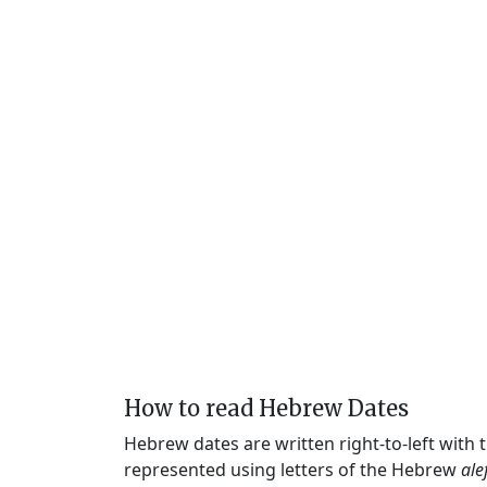
How to read Hebrew Dates
Hebrew dates are written right-to-left with
represented using letters of the Hebrew
ale