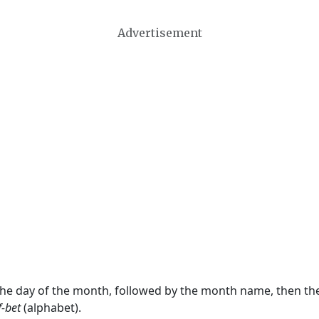
Advertisement
 the day of the month, followed by the month name, then t
f-bet
(alphabet).