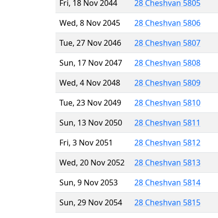
Fri, 18 Nov 2044
28 Cheshvan 5805
Wed, 8 Nov 2045
28 Cheshvan 5806
Tue, 27 Nov 2046
28 Cheshvan 5807
Sun, 17 Nov 2047
28 Cheshvan 5808
Wed, 4 Nov 2048
28 Cheshvan 5809
Tue, 23 Nov 2049
28 Cheshvan 5810
Sun, 13 Nov 2050
28 Cheshvan 5811
Fri, 3 Nov 2051
28 Cheshvan 5812
Wed, 20 Nov 2052
28 Cheshvan 5813
Sun, 9 Nov 2053
28 Cheshvan 5814
Sun, 29 Nov 2054
28 Cheshvan 5815