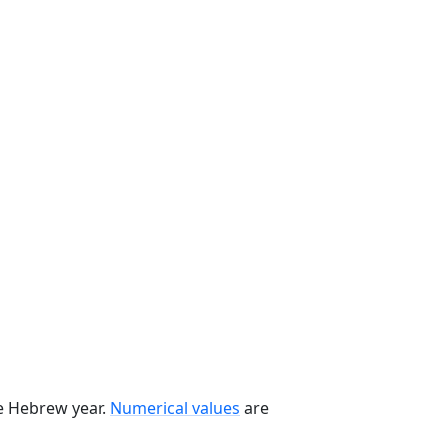
he Hebrew year.
Numerical values
are