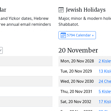
dar
Jewish Holidays
) and Yizkor dates, Hebrew
Major, minor & modern holid
Free annual email reminders
Shabbatot.
5794 Calendar »
20 November
V
Mon, 20 Nov 2028
2 Kisl
Tue, 20 Nov 2029
13 Kis
Wed, 20 Nov 2030
24 Ch
Thu, 20 Nov 2031
5 Kisl
Sat, 20 Nov 2032
17 Kis