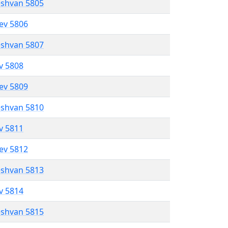
eshvan 5805
lev 5806
eshvan 5807
ev 5808
lev 5809
eshvan 5810
ev 5811
lev 5812
eshvan 5813
ev 5814
eshvan 5815