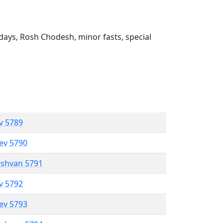
ays, Rosh Chodesh, minor fasts, special
ev 5789
lev 5790
eshvan 5791
ev 5792
lev 5793