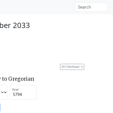
ber 2033
29 Cheshvan
→
 to Gregorian
Year