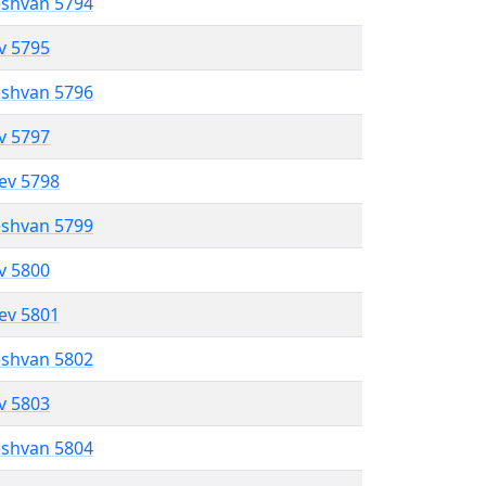
eshvan 5794
ev 5795
eshvan 5796
ev 5797
lev 5798
eshvan 5799
ev 5800
lev 5801
eshvan 5802
ev 5803
eshvan 5804