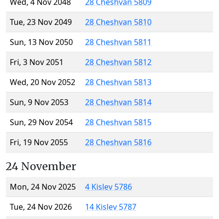
Wed, 4 Nov 2048
28 Cheshvan 5809
Tue, 23 Nov 2049
28 Cheshvan 5810
Sun, 13 Nov 2050
28 Cheshvan 5811
Fri, 3 Nov 2051
28 Cheshvan 5812
Wed, 20 Nov 2052
28 Cheshvan 5813
Sun, 9 Nov 2053
28 Cheshvan 5814
Sun, 29 Nov 2054
28 Cheshvan 5815
Fri, 19 Nov 2055
28 Cheshvan 5816
24 November
Mon, 24 Nov 2025
4 Kislev 5786
Tue, 24 Nov 2026
14 Kislev 5787