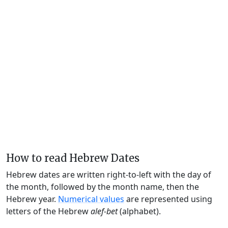
How to read Hebrew Dates
Hebrew dates are written right-to-left with the day of
the month, followed by the month name, then the
Hebrew year.
Numerical values
are represented using
letters of the Hebrew
alef-bet
(alphabet).