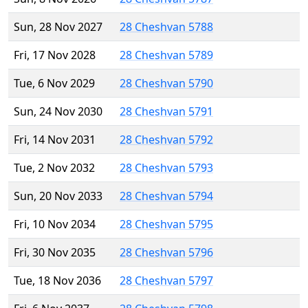
Sun, 28 Nov 2027
28 Cheshvan 5788
Fri, 17 Nov 2028
28 Cheshvan 5789
Tue, 6 Nov 2029
28 Cheshvan 5790
Sun, 24 Nov 2030
28 Cheshvan 5791
Fri, 14 Nov 2031
28 Cheshvan 5792
Tue, 2 Nov 2032
28 Cheshvan 5793
Sun, 20 Nov 2033
28 Cheshvan 5794
Fri, 10 Nov 2034
28 Cheshvan 5795
Fri, 30 Nov 2035
28 Cheshvan 5796
Tue, 18 Nov 2036
28 Cheshvan 5797