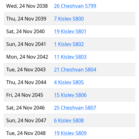
Wed, 24 Nov 2038
26 Cheshvan 5799
Thu, 24 Nov 2039
7 Kislev 5800
Sat, 24 Nov 2040
19 Kislev 5801
Sun, 24 Nov 2041
1 Kislev 5802
Mon, 24 Nov 2042
11 Kislev 5803
Tue, 24 Nov 2043
21 Cheshvan 5804
Thu, 24 Nov 2044
4 Kislev 5805
Fri, 24 Nov 2045
15 Kislev 5806
Sat, 24 Nov 2046
25 Cheshvan 5807
Sun, 24 Nov 2047
6 Kislev 5808
Tue, 24 Nov 2048
19 Kislev 5809