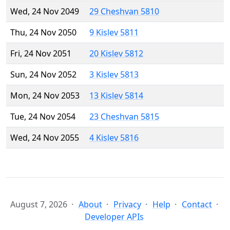
Wed, 24 Nov 2049
29 Cheshvan 5810
Thu, 24 Nov 2050
9 Kislev 5811
Fri, 24 Nov 2051
20 Kislev 5812
Sun, 24 Nov 2052
3 Kislev 5813
Mon, 24 Nov 2053
13 Kislev 5814
Tue, 24 Nov 2054
23 Cheshvan 5815
Wed, 24 Nov 2055
4 Kislev 5816
August 7, 2026
About
Privacy
Help
Contact
Developer APIs