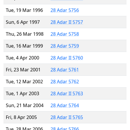
Tue, 19 Mar 1996
28 Adar 5756
Sun, 6 Apr 1997
28 Adar II 5757
Thu, 26 Mar 1998
28 Adar 5758
Tue, 16 Mar 1999
28 Adar 5759
Tue, 4 Apr 2000
28 Adar II 5760
Fri, 23 Mar 2001
28 Adar 5761
Tue, 12 Mar 2002
28 Adar 5762
Tue, 1 Apr 2003
28 Adar II 5763
Sun, 21 Mar 2004
28 Adar 5764
Fri, 8 Apr 2005
28 Adar II 5765
Tue, 28 Mar 2006
28 Adar 5766