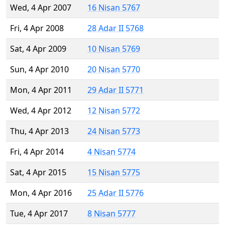
Wed, 4 Apr 2007
16 Nisan 5767
Fri, 4 Apr 2008
28 Adar II 5768
Sat, 4 Apr 2009
10 Nisan 5769
Sun, 4 Apr 2010
20 Nisan 5770
Mon, 4 Apr 2011
29 Adar II 5771
Wed, 4 Apr 2012
12 Nisan 5772
Thu, 4 Apr 2013
24 Nisan 5773
Fri, 4 Apr 2014
4 Nisan 5774
Sat, 4 Apr 2015
15 Nisan 5775
Mon, 4 Apr 2016
25 Adar II 5776
Tue, 4 Apr 2017
8 Nisan 5777