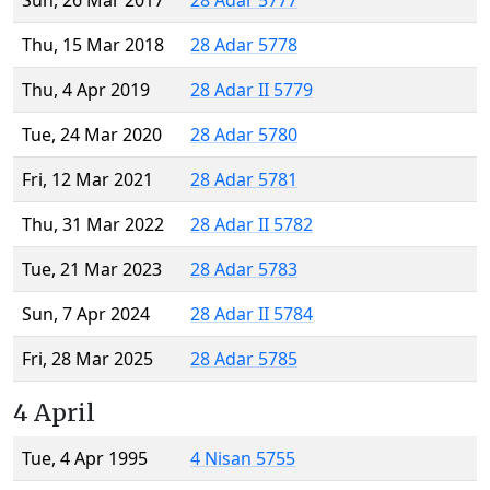
Sun, 26 Mar 2017
28 Adar 5777
Thu, 15 Mar 2018
28 Adar 5778
Thu, 4 Apr 2019
28 Adar II 5779
Tue, 24 Mar 2020
28 Adar 5780
Fri, 12 Mar 2021
28 Adar 5781
Thu, 31 Mar 2022
28 Adar II 5782
Tue, 21 Mar 2023
28 Adar 5783
Sun, 7 Apr 2024
28 Adar II 5784
Fri, 28 Mar 2025
28 Adar 5785
4 April
Tue, 4 Apr 1995
4 Nisan 5755