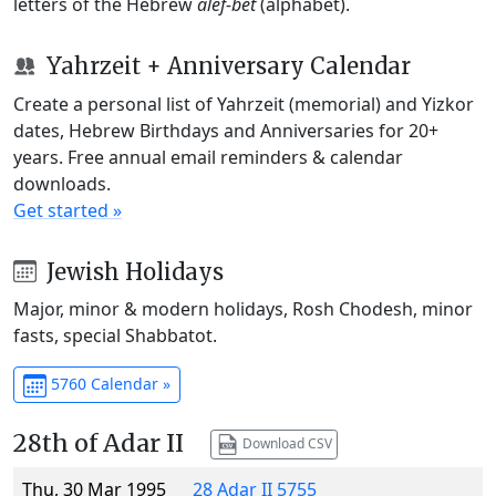
letters of the Hebrew
alef-bet
(alphabet).
Yahrzeit + Anniversary Calendar
Create a personal list of Yahrzeit (memorial) and Yizkor
dates, Hebrew Birthdays and Anniversaries for 20+
years. Free annual email reminders & calendar
downloads.
Get started »
Jewish Holidays
Major, minor & modern holidays, Rosh Chodesh, minor
fasts, special Shabbatot.
5760 Calendar »
28th of Adar II
Download CSV
Thu, 30 Mar 1995
28 Adar II 5755