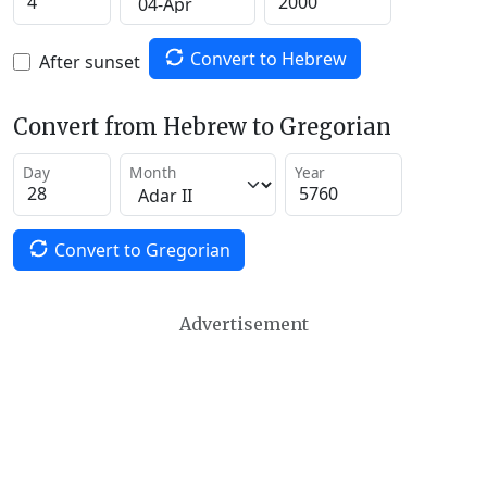
Convert to Hebrew
After sunset
Convert from Hebrew to Gregorian
Day
Month
Year
Convert to Gregorian
Advertisement