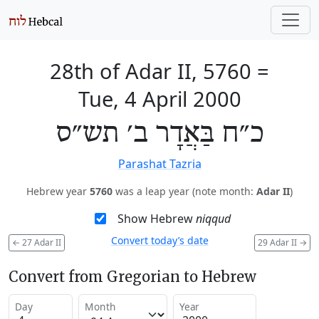
28th of Adar II, 5760
=
Tue, 4 April 2000
כ״ח בַּאֲדָר ב׳ תש״ס
Parashat Tazria
Hebrew year
5760
was a leap year (note month:
Adar II
)
Show Hebrew
niqqud
Convert today’s date
←
27 Adar II
29 Adar II
→
Convert from Gregorian to Hebrew
Day
Month
Year