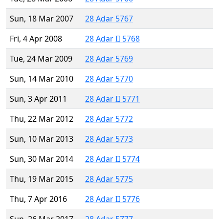
Sun, 18 Mar 2007
28 Adar 5767
Fri, 4 Apr 2008
28 Adar II 5768
Tue, 24 Mar 2009
28 Adar 5769
Sun, 14 Mar 2010
28 Adar 5770
Sun, 3 Apr 2011
28 Adar II 5771
Thu, 22 Mar 2012
28 Adar 5772
Sun, 10 Mar 2013
28 Adar 5773
Sun, 30 Mar 2014
28 Adar II 5774
Thu, 19 Mar 2015
28 Adar 5775
Thu, 7 Apr 2016
28 Adar II 5776