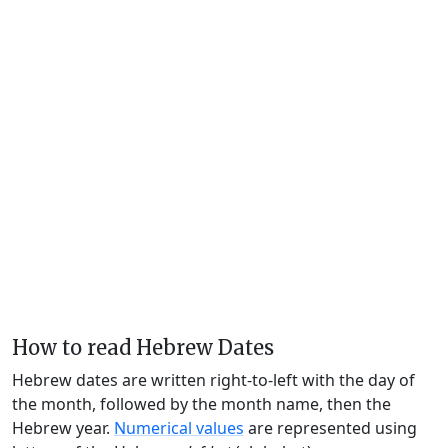
How to read Hebrew Dates
Hebrew dates are written right-to-left with the day of
the month, followed by the month name, then the
Hebrew year.
Numerical values
are represented using