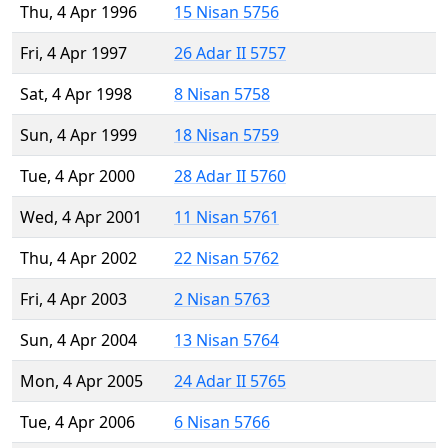
Thu, 4 Apr 1996
15 Nisan 5756
Fri, 4 Apr 1997
26 Adar II 5757
Sat, 4 Apr 1998
8 Nisan 5758
Sun, 4 Apr 1999
18 Nisan 5759
Tue, 4 Apr 2000
28 Adar II 5760
Wed, 4 Apr 2001
11 Nisan 5761
Thu, 4 Apr 2002
22 Nisan 5762
Fri, 4 Apr 2003
2 Nisan 5763
Sun, 4 Apr 2004
13 Nisan 5764
Mon, 4 Apr 2005
24 Adar II 5765
Tue, 4 Apr 2006
6 Nisan 5766