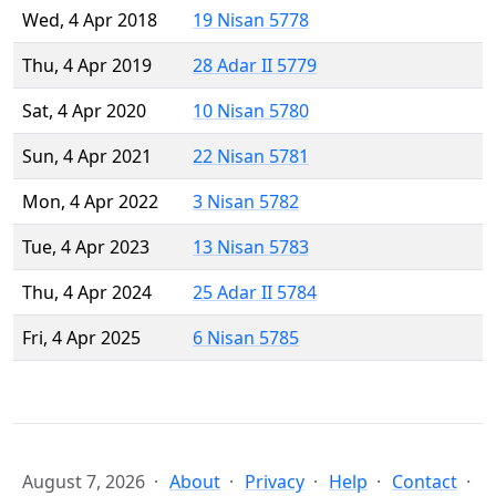
Wed, 4 Apr 2018
19 Nisan 5778
Thu, 4 Apr 2019
28 Adar II 5779
Sat, 4 Apr 2020
10 Nisan 5780
Sun, 4 Apr 2021
22 Nisan 5781
Mon, 4 Apr 2022
3 Nisan 5782
Tue, 4 Apr 2023
13 Nisan 5783
Thu, 4 Apr 2024
25 Adar II 5784
Fri, 4 Apr 2025
6 Nisan 5785
August 7, 2026
About
Privacy
Help
Contact