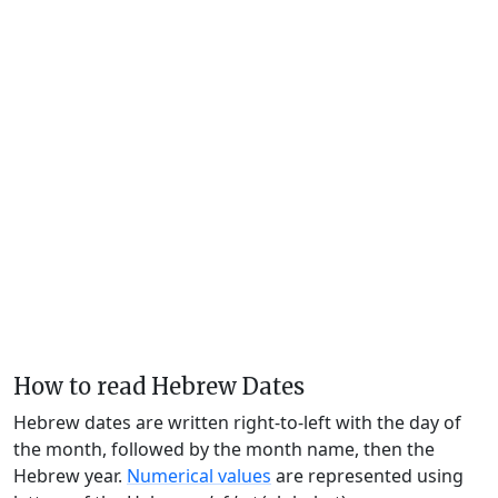
How to read Hebrew Dates
Hebrew dates are written right-to-left with the day of
the month, followed by the month name, then the
Hebrew year.
Numerical values
are represented using