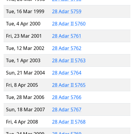
Tue, 16 Mar 1999
28 Adar 5759
Tue, 4 Apr 2000
28 Adar II 5760
Fri, 23 Mar 2001
28 Adar 5761
Tue, 12 Mar 2002
28 Adar 5762
Tue, 1 Apr 2003
28 Adar II 5763
Sun, 21 Mar 2004
28 Adar 5764
Fri, 8 Apr 2005
28 Adar II 5765
Tue, 28 Mar 2006
28 Adar 5766
Sun, 18 Mar 2007
28 Adar 5767
Fri, 4 Apr 2008
28 Adar II 5768