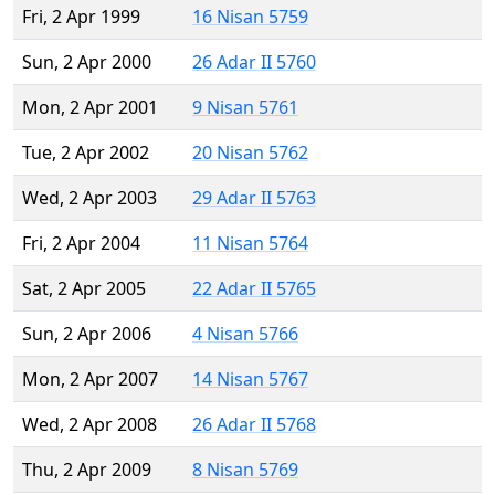
Fri, 2 Apr 1999
16 Nisan 5759
Sun, 2 Apr 2000
26 Adar II 5760
Mon, 2 Apr 2001
9 Nisan 5761
Tue, 2 Apr 2002
20 Nisan 5762
Wed, 2 Apr 2003
29 Adar II 5763
Fri, 2 Apr 2004
11 Nisan 5764
Sat, 2 Apr 2005
22 Adar II 5765
Sun, 2 Apr 2006
4 Nisan 5766
Mon, 2 Apr 2007
14 Nisan 5767
Wed, 2 Apr 2008
26 Adar II 5768
Thu, 2 Apr 2009
8 Nisan 5769