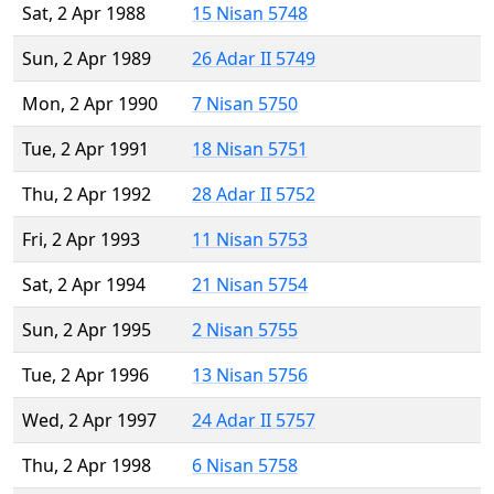
Sat, 2 Apr 1988
15 Nisan 5748
Sun, 2 Apr 1989
26 Adar II 5749
Mon, 2 Apr 1990
7 Nisan 5750
Tue, 2 Apr 1991
18 Nisan 5751
Thu, 2 Apr 1992
28 Adar II 5752
Fri, 2 Apr 1993
11 Nisan 5753
Sat, 2 Apr 1994
21 Nisan 5754
Sun, 2 Apr 1995
2 Nisan 5755
Tue, 2 Apr 1996
13 Nisan 5756
Wed, 2 Apr 1997
24 Adar II 5757
Thu, 2 Apr 1998
6 Nisan 5758