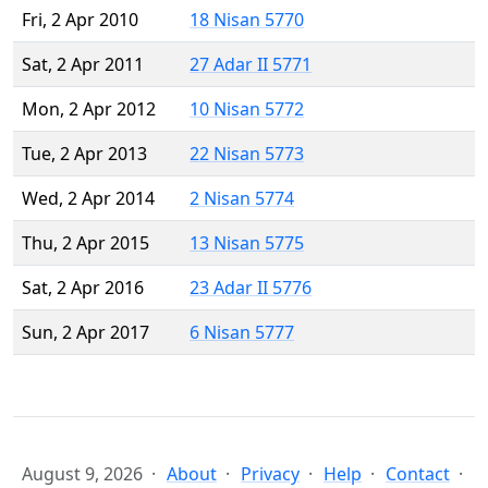
Fri, 2 Apr 2010
18 Nisan 5770
Sat, 2 Apr 2011
27 Adar II 5771
Mon, 2 Apr 2012
10 Nisan 5772
Tue, 2 Apr 2013
22 Nisan 5773
Wed, 2 Apr 2014
2 Nisan 5774
Thu, 2 Apr 2015
13 Nisan 5775
Sat, 2 Apr 2016
23 Adar II 5776
Sun, 2 Apr 2017
6 Nisan 5777
August 9, 2026
About
Privacy
Help
Contact