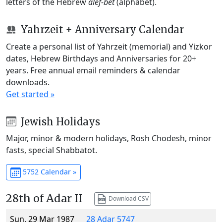
letters of the Hebrew
alef-bet
(alphabet).
Yahrzeit + Anniversary Calendar
Create a personal list of Yahrzeit (memorial) and Yizkor
dates, Hebrew Birthdays and Anniversaries for 20+
years. Free annual email reminders & calendar
downloads.
Get started »
Jewish Holidays
Major, minor & modern holidays, Rosh Chodesh, minor
fasts, special Shabbatot.
5752 Calendar »
28th of Adar II
Download CSV
Sun, 29 Mar 1987
28 Adar 5747