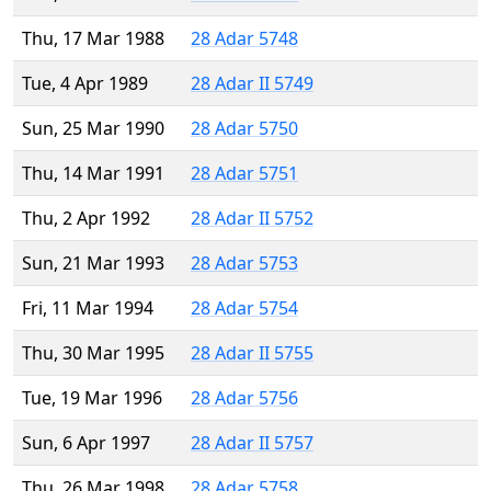
Thu, 17 Mar 1988
28 Adar 5748
Tue, 4 Apr 1989
28 Adar II 5749
Sun, 25 Mar 1990
28 Adar 5750
Thu, 14 Mar 1991
28 Adar 5751
Thu, 2 Apr 1992
28 Adar II 5752
Sun, 21 Mar 1993
28 Adar 5753
Fri, 11 Mar 1994
28 Adar 5754
Thu, 30 Mar 1995
28 Adar II 5755
Tue, 19 Mar 1996
28 Adar 5756
Sun, 6 Apr 1997
28 Adar II 5757
Thu, 26 Mar 1998
28 Adar 5758