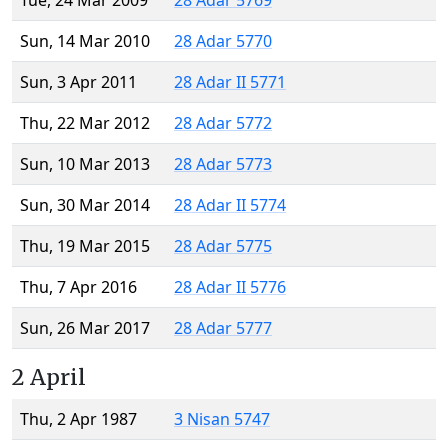
Tue, 24 Mar 2009
28 Adar 5769
Sun, 14 Mar 2010
28 Adar 5770
Sun, 3 Apr 2011
28 Adar II 5771
Thu, 22 Mar 2012
28 Adar 5772
Sun, 10 Mar 2013
28 Adar 5773
Sun, 30 Mar 2014
28 Adar II 5774
Thu, 19 Mar 2015
28 Adar 5775
Thu, 7 Apr 2016
28 Adar II 5776
Sun, 26 Mar 2017
28 Adar 5777
2 April
Thu, 2 Apr 1987
3 Nisan 5747