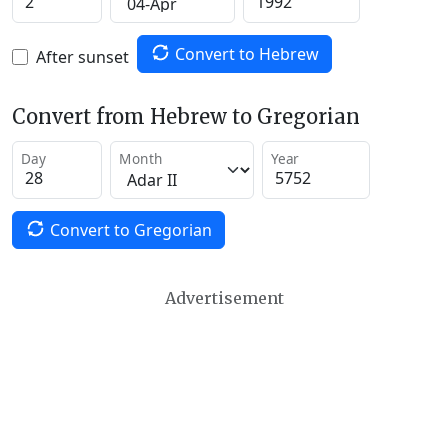
Convert to Hebrew
After sunset
Convert from Hebrew to Gregorian
Day
Month
Year
Convert to Gregorian
Advertisement