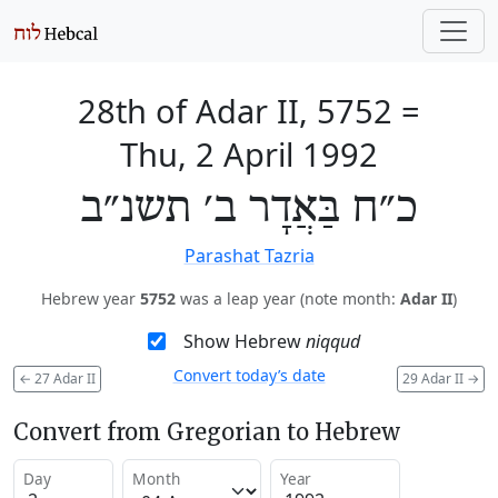
28th of Adar II, 5752
=
Thu, 2 April 1992
כ״ח בַּאֲדָר ב׳ תשנ״ב
Parashat Tazria
Hebrew year
5752
was a leap year (note month:
Adar II
)
Show Hebrew
niqqud
Convert today’s date
←
27 Adar II
29 Adar II
→
Convert from Gregorian to Hebrew
Day
Month
Year