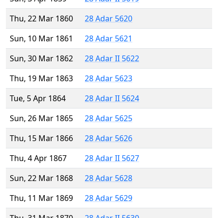
Thu, 22 Mar 1860
28 Adar 5620
Sun, 10 Mar 1861
28 Adar 5621
Sun, 30 Mar 1862
28 Adar II 5622
Thu, 19 Mar 1863
28 Adar 5623
Tue, 5 Apr 1864
28 Adar II 5624
Sun, 26 Mar 1865
28 Adar 5625
Thu, 15 Mar 1866
28 Adar 5626
Thu, 4 Apr 1867
28 Adar II 5627
Sun, 22 Mar 1868
28 Adar 5628
Thu, 11 Mar 1869
28 Adar 5629