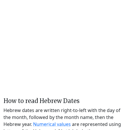
How to read Hebrew Dates
Hebrew dates are written right-to-left with the day of
the month, followed by the month name, then the
Hebrew year.
Numerical values
are represented using