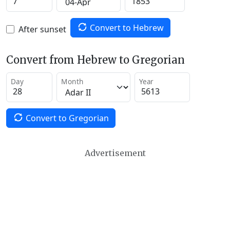
Convert to Hebrew
After sunset
Convert from Hebrew to Gregorian
Day
Month
Year
Convert to Gregorian
Advertisement