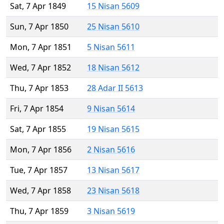
Sat, 7 Apr 1849
15 Nisan 5609
Sun, 7 Apr 1850
25 Nisan 5610
Mon, 7 Apr 1851
5 Nisan 5611
Wed, 7 Apr 1852
18 Nisan 5612
Thu, 7 Apr 1853
28 Adar II 5613
Fri, 7 Apr 1854
9 Nisan 5614
Sat, 7 Apr 1855
19 Nisan 5615
Mon, 7 Apr 1856
2 Nisan 5616
Tue, 7 Apr 1857
13 Nisan 5617
Wed, 7 Apr 1858
23 Nisan 5618
Thu, 7 Apr 1859
3 Nisan 5619