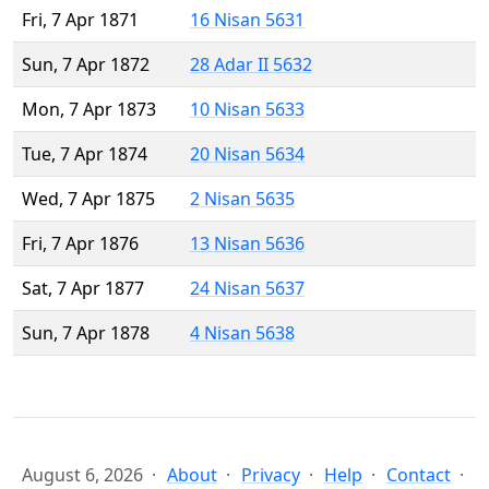
Fri, 7 Apr 1871
16 Nisan 5631
Sun, 7 Apr 1872
28 Adar II 5632
Mon, 7 Apr 1873
10 Nisan 5633
Tue, 7 Apr 1874
20 Nisan 5634
Wed, 7 Apr 1875
2 Nisan 5635
Fri, 7 Apr 1876
13 Nisan 5636
Sat, 7 Apr 1877
24 Nisan 5637
Sun, 7 Apr 1878
4 Nisan 5638
August 6, 2026
About
Privacy
Help
Contact