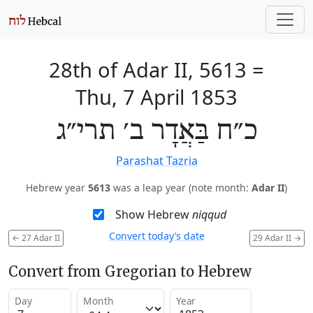
28th of Adar II, 5613
=
Thu, 7 April 1853
כ״ח בַּאֲדָר ב׳ תרי״ג
Parashat Tazria
Hebrew year
5613
was a leap year (note month:
Adar II
)
Show Hebrew
niqqud
Convert today’s date
←
27 Adar II
29 Adar II
→
Convert from Gregorian to Hebrew
Day
Month
Year