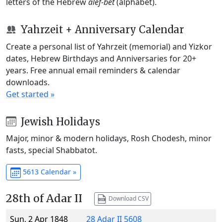
letters of the Hebrew
alef-bet
(alphabet).
Yahrzeit + Anniversary Calendar
Create a personal list of Yahrzeit (memorial) and Yizkor
dates, Hebrew Birthdays and Anniversaries for 20+
years. Free annual email reminders & calendar
downloads.
Get started »
Jewish Holidays
Major, minor & modern holidays, Rosh Chodesh, minor
fasts, special Shabbatot.
5613 Calendar »
28th of Adar II
Download CSV
Sun, 2 Apr 1848
28 Adar II 5608