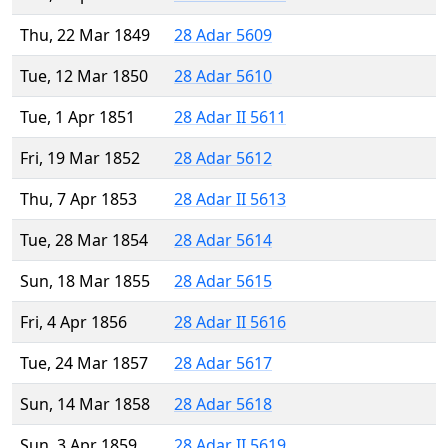
Thu, 22 Mar 1849
28 Adar 5609
Tue, 12 Mar 1850
28 Adar 5610
Tue, 1 Apr 1851
28 Adar II 5611
Fri, 19 Mar 1852
28 Adar 5612
Thu, 7 Apr 1853
28 Adar II 5613
Tue, 28 Mar 1854
28 Adar 5614
Sun, 18 Mar 1855
28 Adar 5615
Fri, 4 Apr 1856
28 Adar II 5616
Tue, 24 Mar 1857
28 Adar 5617
Sun, 14 Mar 1858
28 Adar 5618
Sun, 3 Apr 1859
28 Adar II 5619