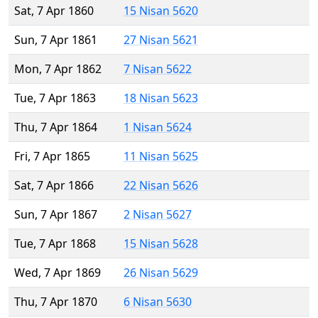
Sat, 7 Apr 1860
15 Nisan 5620
Sun, 7 Apr 1861
27 Nisan 5621
Mon, 7 Apr 1862
7 Nisan 5622
Tue, 7 Apr 1863
18 Nisan 5623
Thu, 7 Apr 1864
1 Nisan 5624
Fri, 7 Apr 1865
11 Nisan 5625
Sat, 7 Apr 1866
22 Nisan 5626
Sun, 7 Apr 1867
2 Nisan 5627
Tue, 7 Apr 1868
15 Nisan 5628
Wed, 7 Apr 1869
26 Nisan 5629
Thu, 7 Apr 1870
6 Nisan 5630