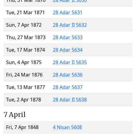
Thu, 31 Mar 1870
28 Adar II 5630
Tue, 21 Mar 1871
28 Adar 5631
Sun, 7 Apr 1872
28 Adar II 5632
Thu, 27 Mar 1873
28 Adar 5633
Tue, 17 Mar 1874
28 Adar 5634
Sun, 4 Apr 1875
28 Adar II 5635
Fri, 24 Mar 1876
28 Adar 5636
Tue, 13 Mar 1877
28 Adar 5637
Tue, 2 Apr 1878
28 Adar II 5638
7 April
Fri, 7 Apr 1848
4 Nisan 5608