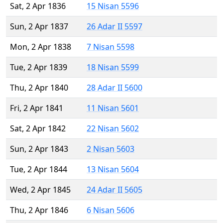
Sat, 2 Apr 1836
15 Nisan 5596
Sun, 2 Apr 1837
26 Adar II 5597
Mon, 2 Apr 1838
7 Nisan 5598
Tue, 2 Apr 1839
18 Nisan 5599
Thu, 2 Apr 1840
28 Adar II 5600
Fri, 2 Apr 1841
11 Nisan 5601
Sat, 2 Apr 1842
22 Nisan 5602
Sun, 2 Apr 1843
2 Nisan 5603
Tue, 2 Apr 1844
13 Nisan 5604
Wed, 2 Apr 1845
24 Adar II 5605
Thu, 2 Apr 1846
6 Nisan 5606