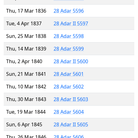
Thu, 17 Mar 1836
28 Adar 5596
Tue, 4 Apr 1837
28 Adar II 5597
Sun, 25 Mar 1838
28 Adar 5598
Thu, 14 Mar 1839
28 Adar 5599
Thu, 2 Apr 1840
28 Adar II 5600
Sun, 21 Mar 1841
28 Adar 5601
Thu, 10 Mar 1842
28 Adar 5602
Thu, 30 Mar 1843
28 Adar II 5603
Tue, 19 Mar 1844
28 Adar 5604
Sun, 6 Apr 1845
28 Adar II 5605
Thu, 26 Mar 1846
28 Adar 5606