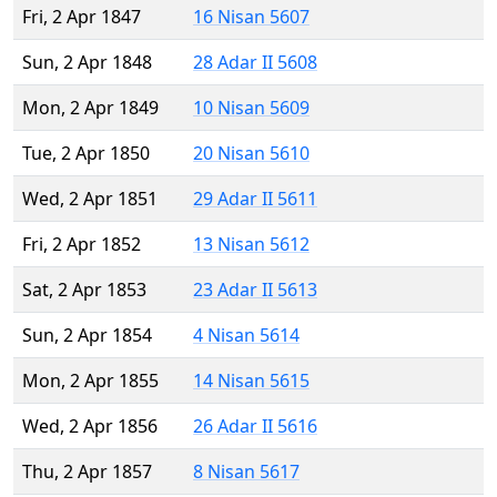
Fri, 2 Apr 1847
16 Nisan 5607
Sun, 2 Apr 1848
28 Adar II 5608
Mon, 2 Apr 1849
10 Nisan 5609
Tue, 2 Apr 1850
20 Nisan 5610
Wed, 2 Apr 1851
29 Adar II 5611
Fri, 2 Apr 1852
13 Nisan 5612
Sat, 2 Apr 1853
23 Adar II 5613
Sun, 2 Apr 1854
4 Nisan 5614
Mon, 2 Apr 1855
14 Nisan 5615
Wed, 2 Apr 1856
26 Adar II 5616
Thu, 2 Apr 1857
8 Nisan 5617