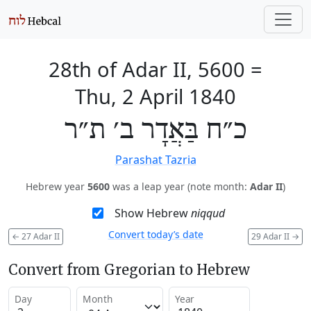
28th of Adar II, 5600
=
Thu, 2 April 1840
כ״ח בַּאֲדָר ב׳ ת״ר
Parashat Tazria
Hebrew year
5600
was a leap year (note month:
Adar II
)
Show Hebrew
niqqud
Convert today’s date
←
27 Adar II
29 Adar II
→
Convert from Gregorian to Hebrew
Day
Month
Year