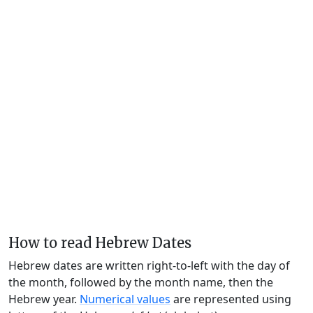
How to read Hebrew Dates
Hebrew dates are written right-to-left with the day of
the month, followed by the month name, then the
Hebrew year.
Numerical values
are represented using