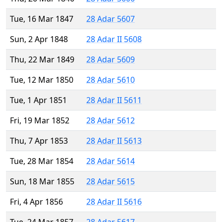
Tue, 16 Mar 1847
28 Adar 5607
Sun, 2 Apr 1848
28 Adar II 5608
Thu, 22 Mar 1849
28 Adar 5609
Tue, 12 Mar 1850
28 Adar 5610
Tue, 1 Apr 1851
28 Adar II 5611
Fri, 19 Mar 1852
28 Adar 5612
Thu, 7 Apr 1853
28 Adar II 5613
Tue, 28 Mar 1854
28 Adar 5614
Sun, 18 Mar 1855
28 Adar 5615
Fri, 4 Apr 1856
28 Adar II 5616