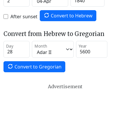
Convert to Hebrew
After sunset
Convert from Hebrew to Gregorian
Day
Month
Year
Convert to Gregorian
Advertisement