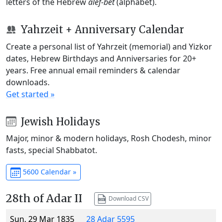
letters of the Hebrew
alef-bet
(alphabet).
Yahrzeit + Anniversary Calendar
Create a personal list of Yahrzeit (memorial) and Yizkor
dates, Hebrew Birthdays and Anniversaries for 20+
years. Free annual email reminders & calendar
downloads.
Get started »
Jewish Holidays
Major, minor & modern holidays, Rosh Chodesh, minor
fasts, special Shabbatot.
5600 Calendar »
28th of Adar II
Download CSV
Sun, 29 Mar 1835
28 Adar 5595