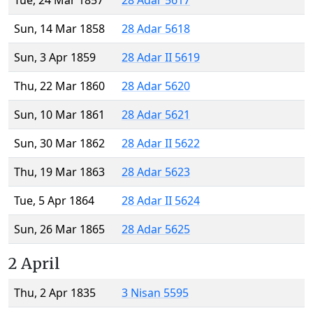
Tue, 24 Mar 1857
28 Adar 5617
Sun, 14 Mar 1858
28 Adar 5618
Sun, 3 Apr 1859
28 Adar II 5619
Thu, 22 Mar 1860
28 Adar 5620
Sun, 10 Mar 1861
28 Adar 5621
Sun, 30 Mar 1862
28 Adar II 5622
Thu, 19 Mar 1863
28 Adar 5623
Tue, 5 Apr 1864
28 Adar II 5624
Sun, 26 Mar 1865
28 Adar 5625
2 April
Thu, 2 Apr 1835
3 Nisan 5595