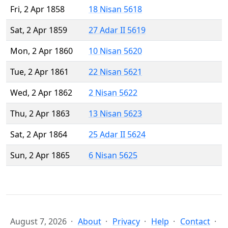
Fri, 2 Apr 1858
18 Nisan 5618
Sat, 2 Apr 1859
27 Adar II 5619
Mon, 2 Apr 1860
10 Nisan 5620
Tue, 2 Apr 1861
22 Nisan 5621
Wed, 2 Apr 1862
2 Nisan 5622
Thu, 2 Apr 1863
13 Nisan 5623
Sat, 2 Apr 1864
25 Adar II 5624
Sun, 2 Apr 1865
6 Nisan 5625
August 7, 2026
About
Privacy
Help
Contact