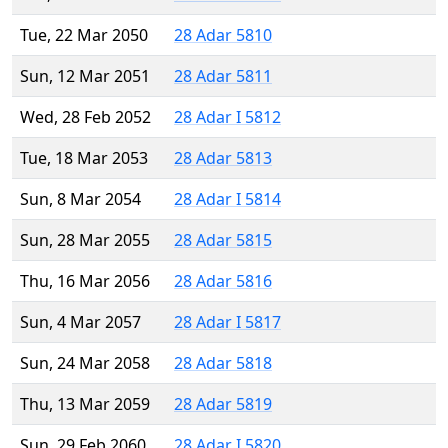
Tue, 22 Mar 2050
28 Adar 5810
Sun, 12 Mar 2051
28 Adar 5811
Wed, 28 Feb 2052
28 Adar I 5812
Tue, 18 Mar 2053
28 Adar 5813
Sun, 8 Mar 2054
28 Adar I 5814
Sun, 28 Mar 2055
28 Adar 5815
Thu, 16 Mar 2056
28 Adar 5816
Sun, 4 Mar 2057
28 Adar I 5817
Sun, 24 Mar 2058
28 Adar 5818
Thu, 13 Mar 2059
28 Adar 5819
Sun, 29 Feb 2060
28 Adar I 5820