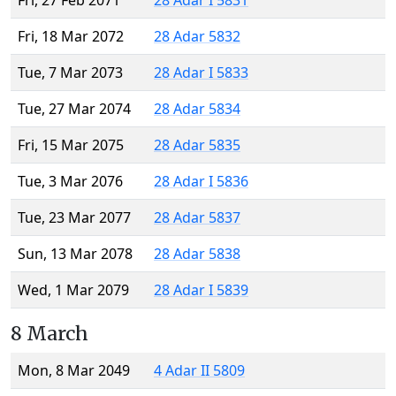
Fri, 27 Feb 2071
28 Adar I 5831
Fri, 18 Mar 2072
28 Adar 5832
Tue, 7 Mar 2073
28 Adar I 5833
Tue, 27 Mar 2074
28 Adar 5834
Fri, 15 Mar 2075
28 Adar 5835
Tue, 3 Mar 2076
28 Adar I 5836
Tue, 23 Mar 2077
28 Adar 5837
Sun, 13 Mar 2078
28 Adar 5838
Wed, 1 Mar 2079
28 Adar I 5839
8 March
Mon, 8 Mar 2049
4 Adar II 5809