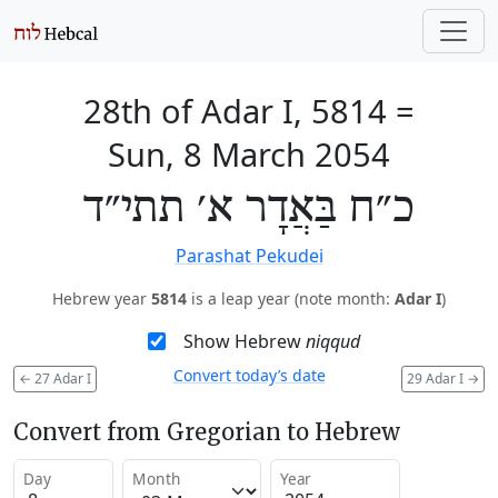
28th of Adar I, 5814
=
Sun, 8 March 2054
כ״ח בַּאֲדָר א׳ תתי״ד
Parashat Pekudei
Hebrew year
5814
is a leap year (note month:
Adar I
)
Show Hebrew
niqqud
Convert today’s date
←
27 Adar I
29 Adar I
→
Convert from Gregorian to Hebrew
Day
Month
Year