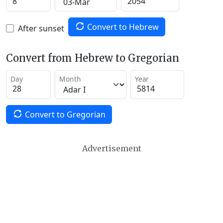
Convert to Hebrew
After sunset
Convert from Hebrew to Gregorian
Day
Month
Year
Convert to Gregorian
Advertisement