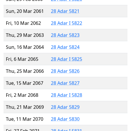
Sun, 20 Mar 2061
28 Adar 5821
Fri, 10 Mar 2062
28 Adar I 5822
Thu, 29 Mar 2063
28 Adar 5823
Sun, 16 Mar 2064
28 Adar 5824
Fri, 6 Mar 2065
28 Adar I 5825
Thu, 25 Mar 2066
28 Adar 5826
Tue, 15 Mar 2067
28 Adar 5827
Fri, 2 Mar 2068
28 Adar I 5828
Thu, 21 Mar 2069
28 Adar 5829
Tue, 11 Mar 2070
28 Adar 5830