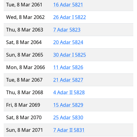
Tue, 8 Mar 2061
16 Adar 5821
Wed, 8 Mar 2062
26 Adar I 5822
Thu, 8 Mar 2063
7 Adar 5823
Sat, 8 Mar 2064
20 Adar 5824
Sun, 8 Mar 2065
30 Adar I 5825
Mon, 8 Mar 2066
11 Adar 5826
Tue, 8 Mar 2067
21 Adar 5827
Thu, 8 Mar 2068
4 Adar II 5828
Fri, 8 Mar 2069
15 Adar 5829
Sat, 8 Mar 2070
25 Adar 5830
Sun, 8 Mar 2071
7 Adar II 5831