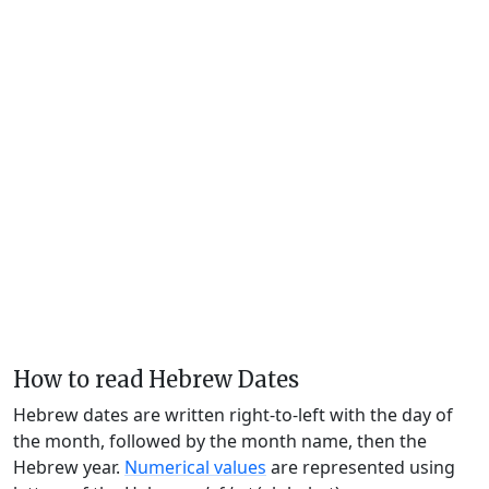
How to read Hebrew Dates
Hebrew dates are written right-to-left with the day of
the month, followed by the month name, then the
Hebrew year.
Numerical values
are represented using