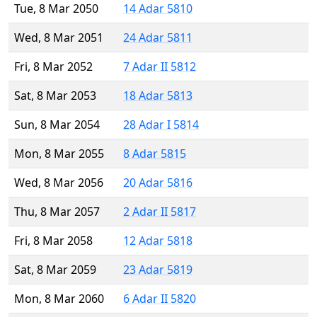
Tue, 8 Mar 2050
14 Adar 5810
Wed, 8 Mar 2051
24 Adar 5811
Fri, 8 Mar 2052
7 Adar II 5812
Sat, 8 Mar 2053
18 Adar 5813
Sun, 8 Mar 2054
28 Adar I 5814
Mon, 8 Mar 2055
8 Adar 5815
Wed, 8 Mar 2056
20 Adar 5816
Thu, 8 Mar 2057
2 Adar II 5817
Fri, 8 Mar 2058
12 Adar 5818
Sat, 8 Mar 2059
23 Adar 5819
Mon, 8 Mar 2060
6 Adar II 5820