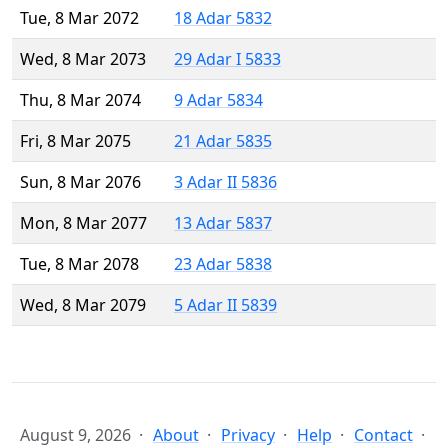
Tue, 8 Mar 2072
18 Adar 5832
Wed, 8 Mar 2073
29 Adar I 5833
Thu, 8 Mar 2074
9 Adar 5834
Fri, 8 Mar 2075
21 Adar 5835
Sun, 8 Mar 2076
3 Adar II 5836
Mon, 8 Mar 2077
13 Adar 5837
Tue, 8 Mar 2078
23 Adar 5838
Wed, 8 Mar 2079
5 Adar II 5839
August 9, 2026
About
Privacy
Help
Contact