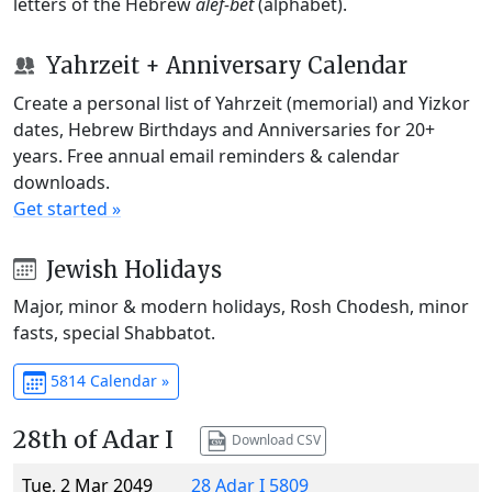
letters of the Hebrew
alef-bet
(alphabet).
Yahrzeit + Anniversary Calendar
Create a personal list of Yahrzeit (memorial) and Yizkor
dates, Hebrew Birthdays and Anniversaries for 20+
years. Free annual email reminders & calendar
downloads.
Get started »
Jewish Holidays
Major, minor & modern holidays, Rosh Chodesh, minor
fasts, special Shabbatot.
5814 Calendar »
28th of Adar I
Download CSV
Tue, 2 Mar 2049
28 Adar I 5809