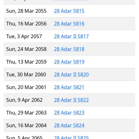
Sun, 28 Mar 2055
28 Adar 5815
Thu, 16 Mar 2056
28 Adar 5816
Tue, 3 Apr 2057
28 Adar II 5817
Sun, 24 Mar 2058
28 Adar 5818
Thu, 13 Mar 2059
28 Adar 5819
Tue, 30 Mar 2060
28 Adar II 5820
Sun, 20 Mar 2061
28 Adar 5821
Sun, 9 Apr 2062
28 Adar II 5822
Thu, 29 Mar 2063
28 Adar 5823
Sun, 16 Mar 2064
28 Adar 5824
Sun, 5 Apr 2065
28 Adar II 5825