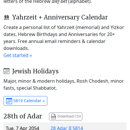
letters of the Hebrew
alef-bet
(alphabet).
Yahrzeit + Anniversary Calendar
Create a personal list of Yahrzeit (memorial) and Yizkor
dates, Hebrew Birthdays and Anniversaries for 20+
years. Free annual email reminders & calendar
downloads.
Get started »
Jewish Holidays
Major, minor & modern holidays, Rosh Chodesh, minor
fasts, special Shabbatot.
5819 Calendar »
28th of Adar
Download CSV
Tue, 7 Apr 2054
28 Adar II 5814