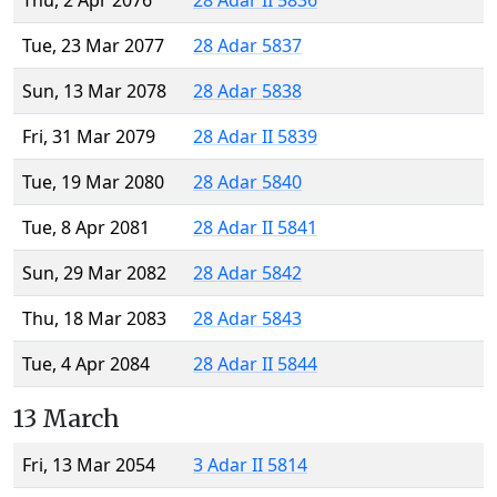
Thu, 2 Apr 2076
28 Adar II 5836
Tue, 23 Mar 2077
28 Adar 5837
Sun, 13 Mar 2078
28 Adar 5838
Fri, 31 Mar 2079
28 Adar II 5839
Tue, 19 Mar 2080
28 Adar 5840
Tue, 8 Apr 2081
28 Adar II 5841
Sun, 29 Mar 2082
28 Adar 5842
Thu, 18 Mar 2083
28 Adar 5843
Tue, 4 Apr 2084
28 Adar II 5844
13 March
Fri, 13 Mar 2054
3 Adar II 5814