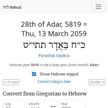
28th of Adar, 5819
=
Thu, 13 March 2059
כ״ח בַּאֲדָר תתי״ט
Parashat Vayikra
Hebrew year
5819
is not a leap year (note month:
Adar
)
Show Hebrew
niqqud
Convert today’s date
←
27 Adar
29 Adar
→
Convert from Gregorian to Hebrew
Day
Month
Year