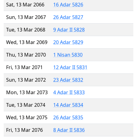
Sat, 13 Mar 2066
16 Adar 5826
Sun, 13 Mar 2067
26 Adar 5827
Tue, 13 Mar 2068
9 Adar II 5828
Wed, 13 Mar 2069
20 Adar 5829
Thu, 13 Mar 2070
1 Nisan 5830
Fri, 13 Mar 2071
12 Adar II 5831
Sun, 13 Mar 2072
23 Adar 5832
Mon, 13 Mar 2073
4 Adar II 5833
Tue, 13 Mar 2074
14 Adar 5834
Wed, 13 Mar 2075
26 Adar 5835
Fri, 13 Mar 2076
8 Adar II 5836