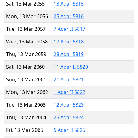
Sat, 13 Mar 2055
13 Adar 5815
Mon, 13 Mar 2056
25 Adar 5816
Tue, 13 Mar 2057
7 Adar II 5817
Wed, 13 Mar 2058
17 Adar 5818
Thu, 13 Mar 2059
28 Adar 5819
Sat, 13 Mar 2060
11 Adar II 5820
Sun, 13 Mar 2061
21 Adar 5821
Mon, 13 Mar 2062
1 Adar II 5822
Tue, 13 Mar 2063
12 Adar 5823
Thu, 13 Mar 2064
25 Adar 5824
Fri, 13 Mar 2065
5 Adar II 5825