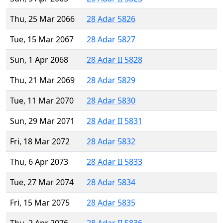
Thu, 25 Mar 2066
28 Adar 5826
Tue, 15 Mar 2067
28 Adar 5827
Sun, 1 Apr 2068
28 Adar II 5828
Thu, 21 Mar 2069
28 Adar 5829
Tue, 11 Mar 2070
28 Adar 5830
Sun, 29 Mar 2071
28 Adar II 5831
Fri, 18 Mar 2072
28 Adar 5832
Thu, 6 Apr 2073
28 Adar II 5833
Tue, 27 Mar 2074
28 Adar 5834
Fri, 15 Mar 2075
28 Adar 5835