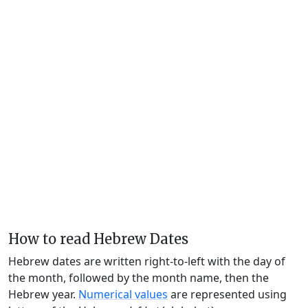
How to read Hebrew Dates
Hebrew dates are written right-to-left with the day of
the month, followed by the month name, then the
Hebrew year.
Numerical values
are represented using