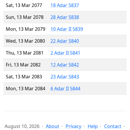
Sat, 13 Mar 2077
18 Adar 5837
Sun, 13 Mar 2078
28 Adar 5838
Mon, 13 Mar 2079
10 Adar II 5839
Wed, 13 Mar 2080
22 Adar 5840
Thu, 13 Mar 2081
2 Adar II 5841
Fri, 13 Mar 2082
12 Adar 5842
Sat, 13 Mar 2083
23 Adar 5843
Mon, 13 Mar 2084
6 Adar II 5844
August 10, 2026
About
Privacy
Help
Contact