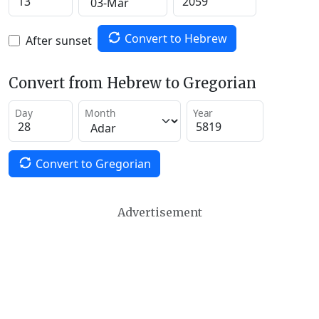
Convert to Hebrew
After sunset
Convert from Hebrew to Gregorian
Day
Month
Year
Convert to Gregorian
Advertisement