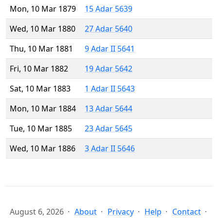
Mon, 10 Mar 1879
15 Adar 5639
Wed, 10 Mar 1880
27 Adar 5640
Thu, 10 Mar 1881
9 Adar II 5641
Fri, 10 Mar 1882
19 Adar 5642
Sat, 10 Mar 1883
1 Adar II 5643
Mon, 10 Mar 1884
13 Adar 5644
Tue, 10 Mar 1885
23 Adar 5645
Wed, 10 Mar 1886
3 Adar II 5646
August 6, 2026
About
Privacy
Help
Contact