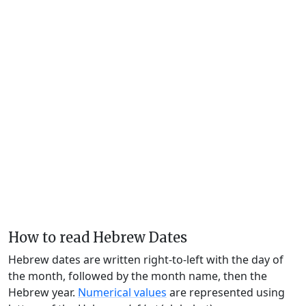
How to read Hebrew Dates
Hebrew dates are written right-to-left with the day of
the month, followed by the month name, then the
Hebrew year.
Numerical values
are represented using