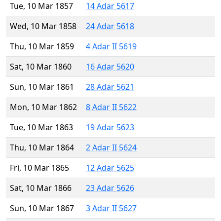
Tue, 10 Mar 1857
14 Adar 5617
Wed, 10 Mar 1858
24 Adar 5618
Thu, 10 Mar 1859
4 Adar II 5619
Sat, 10 Mar 1860
16 Adar 5620
Sun, 10 Mar 1861
28 Adar 5621
Mon, 10 Mar 1862
8 Adar II 5622
Tue, 10 Mar 1863
19 Adar 5623
Thu, 10 Mar 1864
2 Adar II 5624
Fri, 10 Mar 1865
12 Adar 5625
Sat, 10 Mar 1866
23 Adar 5626
Sun, 10 Mar 1867
3 Adar II 5627