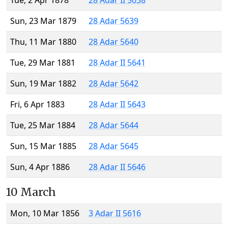
Tue, 2 Apr 1878
28 Adar II 5638
Sun, 23 Mar 1879
28 Adar 5639
Thu, 11 Mar 1880
28 Adar 5640
Tue, 29 Mar 1881
28 Adar II 5641
Sun, 19 Mar 1882
28 Adar 5642
Fri, 6 Apr 1883
28 Adar II 5643
Tue, 25 Mar 1884
28 Adar 5644
Sun, 15 Mar 1885
28 Adar 5645
Sun, 4 Apr 1886
28 Adar II 5646
10 March
Mon, 10 Mar 1856
3 Adar II 5616