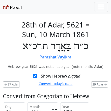
28th of Adar, 5621
=
Sun, 10 March 1861
כ״ח בַּאֲדָר תרכ״א
Parashat Vayikra
Hebrew year
5621
was not a leap year (note month:
Adar
)
Show Hebrew
niqqud
Convert today’s date
←
27 Adar
29 Adar
→
Convert from Gregorian to Hebrew
Day
Month
Year