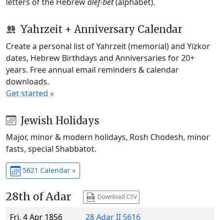
letters of the Hebrew
alef-bet
(alphabet).
Yahrzeit + Anniversary Calendar
Create a personal list of Yahrzeit (memorial) and Yizkor
dates, Hebrew Birthdays and Anniversaries for 20+
years. Free annual email reminders & calendar
downloads.
Get started »
Jewish Holidays
Major, minor & modern holidays, Rosh Chodesh, minor
fasts, special Shabbatot.
5621 Calendar »
28th of Adar
Download CSV
Fri, 4 Apr 1856
28 Adar II 5616