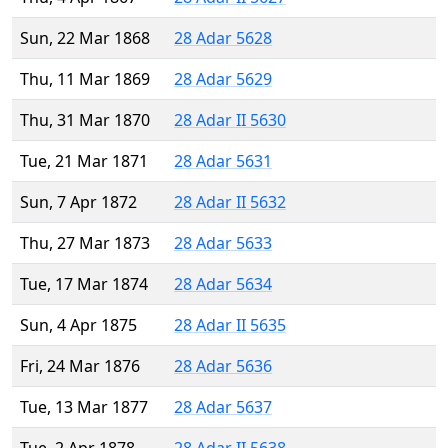
Sun, 22 Mar 1868
28 Adar 5628
Thu, 11 Mar 1869
28 Adar 5629
Thu, 31 Mar 1870
28 Adar II 5630
Tue, 21 Mar 1871
28 Adar 5631
Sun, 7 Apr 1872
28 Adar II 5632
Thu, 27 Mar 1873
28 Adar 5633
Tue, 17 Mar 1874
28 Adar 5634
Sun, 4 Apr 1875
28 Adar II 5635
Fri, 24 Mar 1876
28 Adar 5636
Tue, 13 Mar 1877
28 Adar 5637