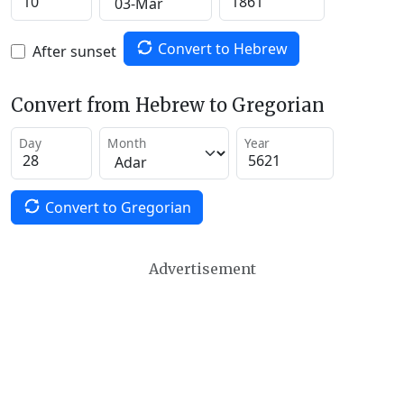
Convert to Hebrew
After sunset
Convert from Hebrew to Gregorian
Day
Month
Year
Convert to Gregorian
Advertisement