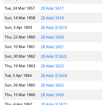
Tue, 24 Mar 1857
28 Adar 5617
Sun, 14 Mar 1858
28 Adar 5618
Sun, 3 Apr 1859
28 Adar II 5619
Thu, 22 Mar 1860
28 Adar 5620
Sun, 10 Mar 1861
28 Adar 5621
Sun, 30 Mar 1862
28 Adar II 5622
Thu, 19 Mar 1863
28 Adar 5623
Tue, 5 Apr 1864
28 Adar II 5624
Sun, 26 Mar 1865
28 Adar 5625
Thu, 15 Mar 1866
28 Adar 5626
Thu, 4 Apr 1867
28 Adar II 5627