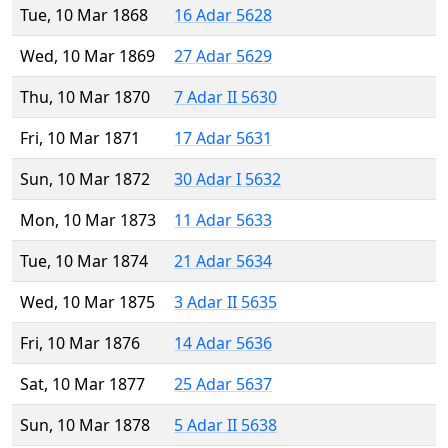
Tue, 10 Mar 1868
16 Adar 5628
Wed, 10 Mar 1869
27 Adar 5629
Thu, 10 Mar 1870
7 Adar II 5630
Fri, 10 Mar 1871
17 Adar 5631
Sun, 10 Mar 1872
30 Adar I 5632
Mon, 10 Mar 1873
11 Adar 5633
Tue, 10 Mar 1874
21 Adar 5634
Wed, 10 Mar 1875
3 Adar II 5635
Fri, 10 Mar 1876
14 Adar 5636
Sat, 10 Mar 1877
25 Adar 5637
Sun, 10 Mar 1878
5 Adar II 5638