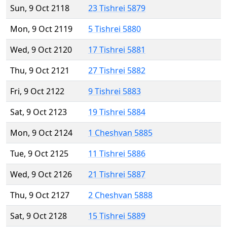
Sun, 9 Oct 2118
23 Tishrei 5879
Mon, 9 Oct 2119
5 Tishrei 5880
Wed, 9 Oct 2120
17 Tishrei 5881
Thu, 9 Oct 2121
27 Tishrei 5882
Fri, 9 Oct 2122
9 Tishrei 5883
Sat, 9 Oct 2123
19 Tishrei 5884
Mon, 9 Oct 2124
1 Cheshvan 5885
Tue, 9 Oct 2125
11 Tishrei 5886
Wed, 9 Oct 2126
21 Tishrei 5887
Thu, 9 Oct 2127
2 Cheshvan 5888
Sat, 9 Oct 2128
15 Tishrei 5889