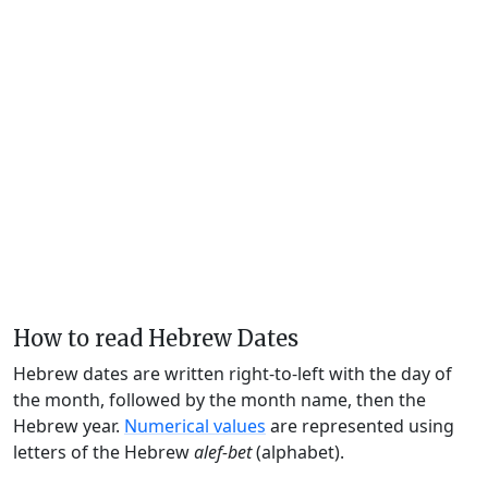
How to read Hebrew Dates
Hebrew dates are written right-to-left with the day of
the month, followed by the month name, then the
Hebrew year.
Numerical values
are represented using
letters of the Hebrew
alef-bet
(alphabet).