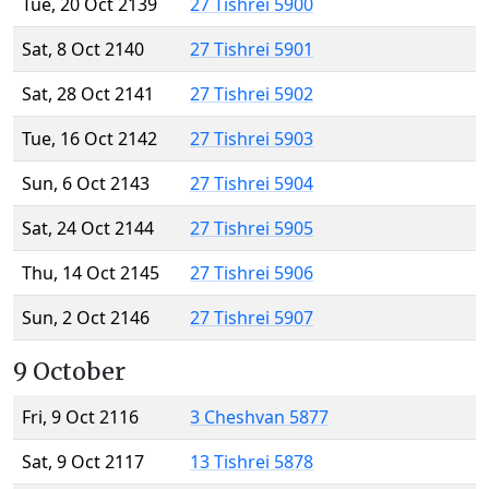
Tue, 20 Oct 2139
27 Tishrei 5900
Sat, 8 Oct 2140
27 Tishrei 5901
Sat, 28 Oct 2141
27 Tishrei 5902
Tue, 16 Oct 2142
27 Tishrei 5903
Sun, 6 Oct 2143
27 Tishrei 5904
Sat, 24 Oct 2144
27 Tishrei 5905
Thu, 14 Oct 2145
27 Tishrei 5906
Sun, 2 Oct 2146
27 Tishrei 5907
9 October
Fri, 9 Oct 2116
3 Cheshvan 5877
Sat, 9 Oct 2117
13 Tishrei 5878