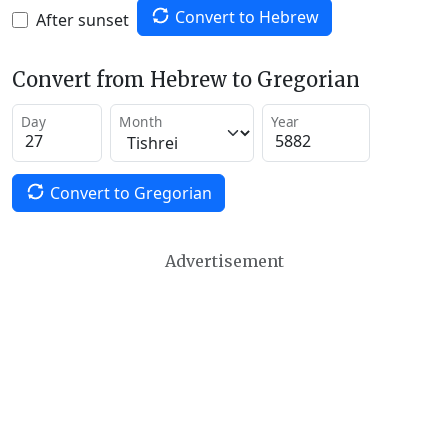
Convert to Hebrew
After sunset
Convert from Hebrew to Gregorian
Day
Month
Year
Convert to Gregorian
Advertisement