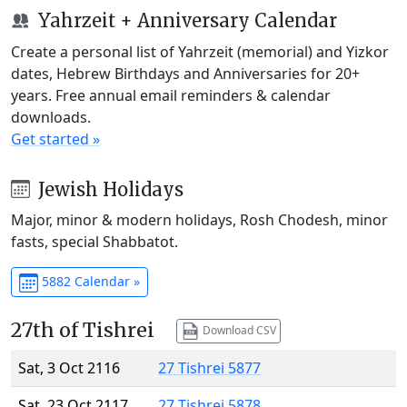
Yahrzeit + Anniversary Calendar
Create a personal list of Yahrzeit (memorial) and Yizkor
dates, Hebrew Birthdays and Anniversaries for 20+
years. Free annual email reminders & calendar
downloads.
Get started »
Jewish Holidays
Major, minor & modern holidays, Rosh Chodesh, minor
fasts, special Shabbatot.
5882 Calendar »
27th of Tishrei
Download CSV
Sat, 3 Oct 2116
27 Tishrei 5877
Sat, 23 Oct 2117
27 Tishrei 5878