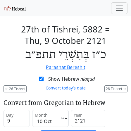
27th of Tishrei, 5882
=
Thu, 9 October 2121
כ״ז בְּתִשְׁרֵי תתפ״ב
Parashat Bereshit
Show Hebrew
niqqud
Convert today’s date
←
26 Tishrei
28 Tishrei
→
Convert from Gregorian to Hebrew
Day
Month
Year