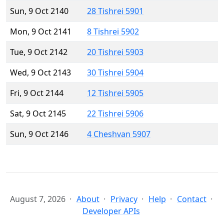
Sun, 9 Oct 2140
28 Tishrei 5901
Mon, 9 Oct 2141
8 Tishrei 5902
Tue, 9 Oct 2142
20 Tishrei 5903
Wed, 9 Oct 2143
30 Tishrei 5904
Fri, 9 Oct 2144
12 Tishrei 5905
Sat, 9 Oct 2145
22 Tishrei 5906
Sun, 9 Oct 2146
4 Cheshvan 5907
August 7, 2026
About
Privacy
Help
Contact
Developer APIs