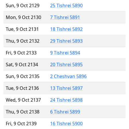
Sun, 9 Oct 2129
25 Tishrei 5890
Mon, 9 Oct 2130
7 Tishrei 5891
Tue, 9 Oct 2131
18 Tishrei 5892
Thu, 9 Oct 2132
29 Tishrei 5893
Fri, 9 Oct 2133
9 Tishrei 5894
Sat, 9 Oct 2134
20 Tishrei 5895
Sun, 9 Oct 2135
2 Cheshvan 5896
Tue, 9 Oct 2136
13 Tishrei 5897
Wed, 9 Oct 2137
24 Tishrei 5898
Thu, 9 Oct 2138
6 Tishrei 5899
Fri, 9 Oct 2139
16 Tishrei 5900