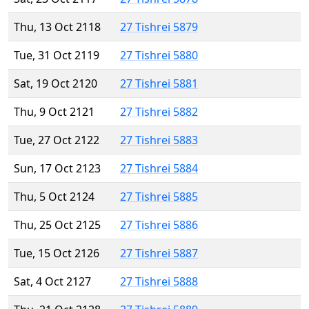
Thu, 13 Oct 2118
27 Tishrei 5879
Tue, 31 Oct 2119
27 Tishrei 5880
Sat, 19 Oct 2120
27 Tishrei 5881
Thu, 9 Oct 2121
27 Tishrei 5882
Tue, 27 Oct 2122
27 Tishrei 5883
Sun, 17 Oct 2123
27 Tishrei 5884
Thu, 5 Oct 2124
27 Tishrei 5885
Thu, 25 Oct 2125
27 Tishrei 5886
Tue, 15 Oct 2126
27 Tishrei 5887
Sat, 4 Oct 2127
27 Tishrei 5888