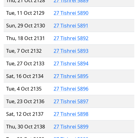
Thu, 21 Oct 2128
27 Tishrei 5889
Tue, 11 Oct 2129
27 Tishrei 5890
Sun, 29 Oct 2130
27 Tishrei 5891
Thu, 18 Oct 2131
27 Tishrei 5892
Tue, 7 Oct 2132
27 Tishrei 5893
Tue, 27 Oct 2133
27 Tishrei 5894
Sat, 16 Oct 2134
27 Tishrei 5895
Tue, 4 Oct 2135
27 Tishrei 5896
Tue, 23 Oct 2136
27 Tishrei 5897
Sat, 12 Oct 2137
27 Tishrei 5898
Thu, 30 Oct 2138
27 Tishrei 5899