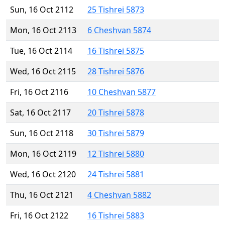
Sun, 16 Oct 2112
25 Tishrei 5873
Mon, 16 Oct 2113
6 Cheshvan 5874
Tue, 16 Oct 2114
16 Tishrei 5875
Wed, 16 Oct 2115
28 Tishrei 5876
Fri, 16 Oct 2116
10 Cheshvan 5877
Sat, 16 Oct 2117
20 Tishrei 5878
Sun, 16 Oct 2118
30 Tishrei 5879
Mon, 16 Oct 2119
12 Tishrei 5880
Wed, 16 Oct 2120
24 Tishrei 5881
Thu, 16 Oct 2121
4 Cheshvan 5882
Fri, 16 Oct 2122
16 Tishrei 5883