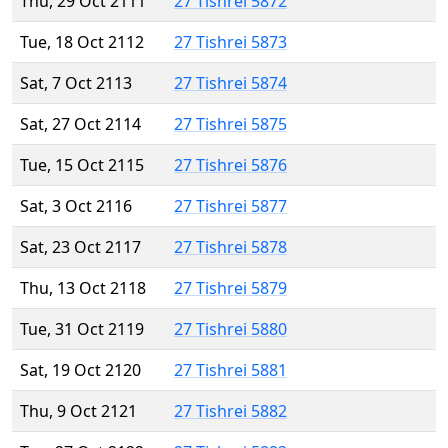
Thu, 29 Oct 2111
27 Tishrei 5872
Tue, 18 Oct 2112
27 Tishrei 5873
Sat, 7 Oct 2113
27 Tishrei 5874
Sat, 27 Oct 2114
27 Tishrei 5875
Tue, 15 Oct 2115
27 Tishrei 5876
Sat, 3 Oct 2116
27 Tishrei 5877
Sat, 23 Oct 2117
27 Tishrei 5878
Thu, 13 Oct 2118
27 Tishrei 5879
Tue, 31 Oct 2119
27 Tishrei 5880
Sat, 19 Oct 2120
27 Tishrei 5881
Thu, 9 Oct 2121
27 Tishrei 5882