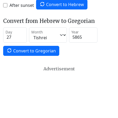
Convert to Hebrew
After sunset
Convert from Hebrew to Gregorian
Day
Month
Year
Convert to Gregorian
Advertisement