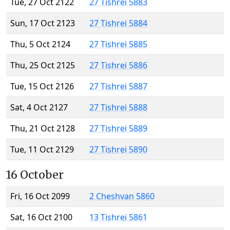
Tue, 27 Oct 2122
27 Tishrei 5883
Sun, 17 Oct 2123
27 Tishrei 5884
Thu, 5 Oct 2124
27 Tishrei 5885
Thu, 25 Oct 2125
27 Tishrei 5886
Tue, 15 Oct 2126
27 Tishrei 5887
Sat, 4 Oct 2127
27 Tishrei 5888
Thu, 21 Oct 2128
27 Tishrei 5889
Tue, 11 Oct 2129
27 Tishrei 5890
16 October
Fri, 16 Oct 2099
2 Cheshvan 5860
Sat, 16 Oct 2100
13 Tishrei 5861