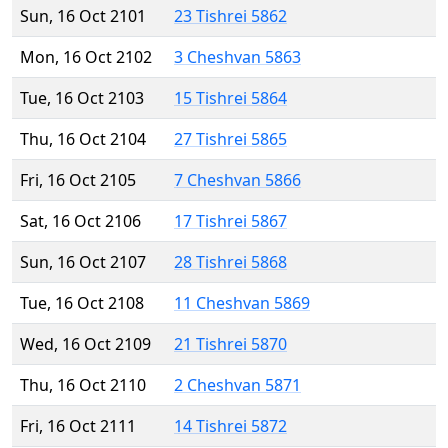
Sun, 16 Oct 2101
23 Tishrei 5862
Mon, 16 Oct 2102
3 Cheshvan 5863
Tue, 16 Oct 2103
15 Tishrei 5864
Thu, 16 Oct 2104
27 Tishrei 5865
Fri, 16 Oct 2105
7 Cheshvan 5866
Sat, 16 Oct 2106
17 Tishrei 5867
Sun, 16 Oct 2107
28 Tishrei 5868
Tue, 16 Oct 2108
11 Cheshvan 5869
Wed, 16 Oct 2109
21 Tishrei 5870
Thu, 16 Oct 2110
2 Cheshvan 5871
Fri, 16 Oct 2111
14 Tishrei 5872