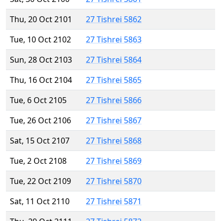
Thu, 20 Oct 2101
27 Tishrei 5862
Tue, 10 Oct 2102
27 Tishrei 5863
Sun, 28 Oct 2103
27 Tishrei 5864
Thu, 16 Oct 2104
27 Tishrei 5865
Tue, 6 Oct 2105
27 Tishrei 5866
Tue, 26 Oct 2106
27 Tishrei 5867
Sat, 15 Oct 2107
27 Tishrei 5868
Tue, 2 Oct 2108
27 Tishrei 5869
Tue, 22 Oct 2109
27 Tishrei 5870
Sat, 11 Oct 2110
27 Tishrei 5871