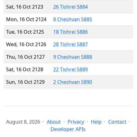
Sat, 16 Oct 2123
26 Tishrei 5884
Mon, 16 Oct 2124
8 Cheshvan 5885
Tue, 16 Oct 2125
18 Tishrei 5886
Wed, 16 Oct 2126
28 Tishrei 5887
Thu, 16 Oct 2127
9 Cheshvan 5888
Sat, 16 Oct 2128
22 Tishrei 5889
Sun, 16 Oct 2129
2 Cheshvan 5890
August 8, 2026
About
Privacy
Help
Contact
Developer APIs