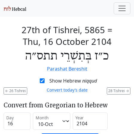
27th of Tishrei, 5865
=
Thu, 16 October 2104
כ״ז בְּתִשְׁרֵי תתס״ה
Parashat Bereshit
Show Hebrew
niqqud
Convert today’s date
←
26 Tishrei
28 Tishrei
→
Convert from Gregorian to Hebrew
Day
Month
Year