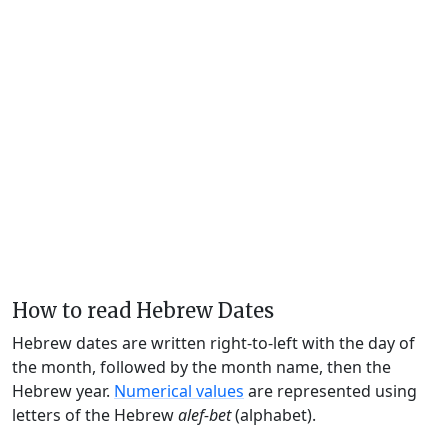
How to read Hebrew Dates
Hebrew dates are written right-to-left with the day of
the month, followed by the month name, then the
Hebrew year.
Numerical values
are represented using
letters of the Hebrew
alef-bet
(alphabet).