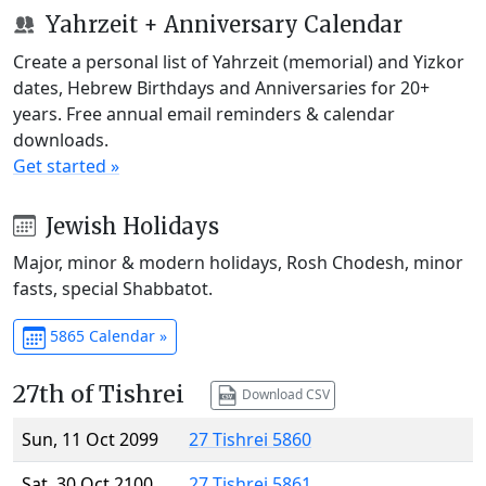
Yahrzeit + Anniversary Calendar
Create a personal list of Yahrzeit (memorial) and Yizkor
dates, Hebrew Birthdays and Anniversaries for 20+
years. Free annual email reminders & calendar
downloads.
Get started »
Jewish Holidays
Major, minor & modern holidays, Rosh Chodesh, minor
fasts, special Shabbatot.
5865 Calendar »
27th of Tishrei
Download CSV
Sun, 11 Oct 2099
27 Tishrei 5860
Sat, 30 Oct 2100
27 Tishrei 5861