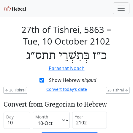
27th of Tishrei, 5863
=
Tue, 10 October 2102
כ״ז בְּתִשְׁרֵי תתס״ג
Parashat Noach
Show Hebrew
niqqud
Convert today’s date
←
26 Tishrei
28 Tishrei
→
Convert from Gregorian to Hebrew
Day
Month
Year