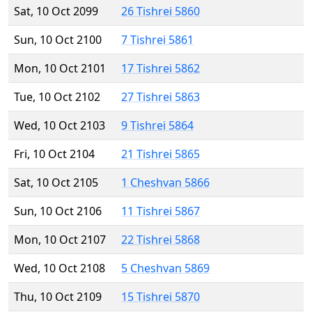
Sat, 10 Oct 2099
26 Tishrei 5860
Sun, 10 Oct 2100
7 Tishrei 5861
Mon, 10 Oct 2101
17 Tishrei 5862
Tue, 10 Oct 2102
27 Tishrei 5863
Wed, 10 Oct 2103
9 Tishrei 5864
Fri, 10 Oct 2104
21 Tishrei 5865
Sat, 10 Oct 2105
1 Cheshvan 5866
Sun, 10 Oct 2106
11 Tishrei 5867
Mon, 10 Oct 2107
22 Tishrei 5868
Wed, 10 Oct 2108
5 Cheshvan 5869
Thu, 10 Oct 2109
15 Tishrei 5870