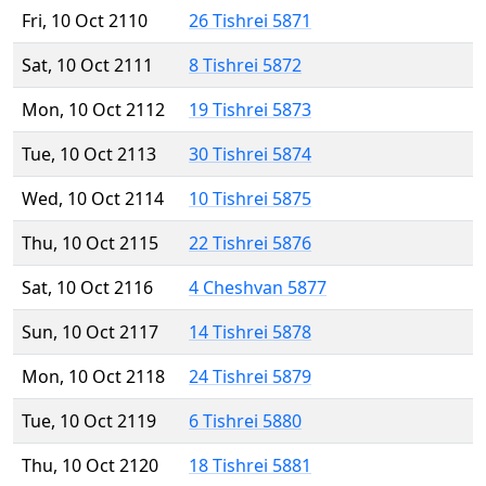
Fri, 10 Oct 2110
26 Tishrei 5871
Sat, 10 Oct 2111
8 Tishrei 5872
Mon, 10 Oct 2112
19 Tishrei 5873
Tue, 10 Oct 2113
30 Tishrei 5874
Wed, 10 Oct 2114
10 Tishrei 5875
Thu, 10 Oct 2115
22 Tishrei 5876
Sat, 10 Oct 2116
4 Cheshvan 5877
Sun, 10 Oct 2117
14 Tishrei 5878
Mon, 10 Oct 2118
24 Tishrei 5879
Tue, 10 Oct 2119
6 Tishrei 5880
Thu, 10 Oct 2120
18 Tishrei 5881