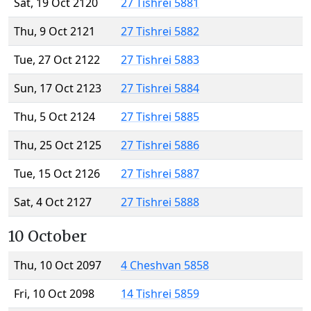
Sat, 19 Oct 2120
27 Tishrei 5881
Thu, 9 Oct 2121
27 Tishrei 5882
Tue, 27 Oct 2122
27 Tishrei 5883
Sun, 17 Oct 2123
27 Tishrei 5884
Thu, 5 Oct 2124
27 Tishrei 5885
Thu, 25 Oct 2125
27 Tishrei 5886
Tue, 15 Oct 2126
27 Tishrei 5887
Sat, 4 Oct 2127
27 Tishrei 5888
10 October
Thu, 10 Oct 2097
4 Cheshvan 5858
Fri, 10 Oct 2098
14 Tishrei 5859