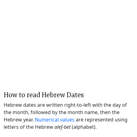
How to read Hebrew Dates
Hebrew dates are written right-to-left with the day of
the month, followed by the month name, then the
Hebrew year.
Numerical values
are represented using
letters of the Hebrew
alef-bet
(alphabet).