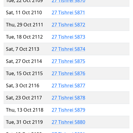
Tue, 22 Oct 2109
27 Tishrei 5870
Sat, 11 Oct 2110
27 Tishrei 5871
Thu, 29 Oct 2111
27 Tishrei 5872
Tue, 18 Oct 2112
27 Tishrei 5873
Sat, 7 Oct 2113
27 Tishrei 5874
Sat, 27 Oct 2114
27 Tishrei 5875
Tue, 15 Oct 2115
27 Tishrei 5876
Sat, 3 Oct 2116
27 Tishrei 5877
Sat, 23 Oct 2117
27 Tishrei 5878
Thu, 13 Oct 2118
27 Tishrei 5879
Tue, 31 Oct 2119
27 Tishrei 5880