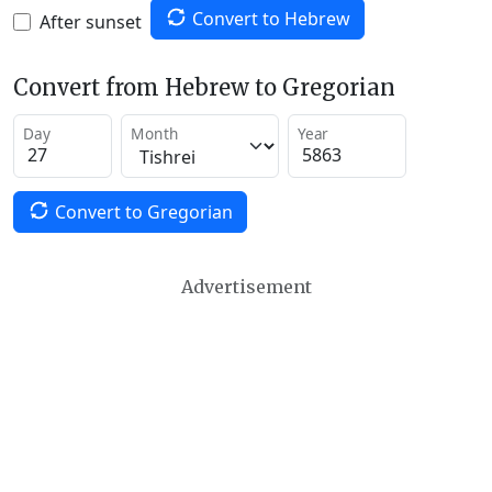
Convert to Hebrew
After sunset
Convert from Hebrew to Gregorian
Day
Month
Year
Convert to Gregorian
Advertisement