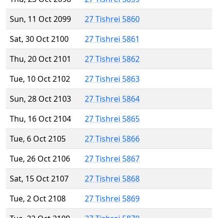
Sun, 11 Oct 2099
27 Tishrei 5860
Sat, 30 Oct 2100
27 Tishrei 5861
Thu, 20 Oct 2101
27 Tishrei 5862
Tue, 10 Oct 2102
27 Tishrei 5863
Sun, 28 Oct 2103
27 Tishrei 5864
Thu, 16 Oct 2104
27 Tishrei 5865
Tue, 6 Oct 2105
27 Tishrei 5866
Tue, 26 Oct 2106
27 Tishrei 5867
Sat, 15 Oct 2107
27 Tishrei 5868
Tue, 2 Oct 2108
27 Tishrei 5869