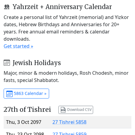
Yahrzeit + Anniversary Calendar
Create a personal list of Yahrzeit (memorial) and Yizkor
dates, Hebrew Birthdays and Anniversaries for 20+
years. Free annual email reminders & calendar
downloads.
Get started »
Jewish Holidays
Major, minor & modern holidays, Rosh Chodesh, minor
fasts, special Shabbatot.
5863 Calendar »
27th of Tishrei
Download CSV
Thu, 3 Oct 2097
27 Tishrei 5858
Thu, 23 Oct 2098
27 Tishrei 5859