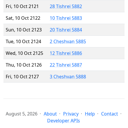
Fri, 10 Oct 2121
28 Tishrei 5882
Sat, 10 Oct 2122
10 Tishrei 5883
Sun, 10 Oct 2123
20 Tishrei 5884
Tue, 10 Oct 2124
2 Cheshvan 5885
Wed, 10 Oct 2125
12 Tishrei 5886
Thu, 10 Oct 2126
22 Tishrei 5887
Fri, 10 Oct 2127
3 Cheshvan 5888
August 5, 2026
About
Privacy
Help
Contact
Developer APIs