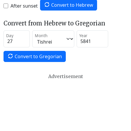
Convert to Hebrew
After sunset
Convert from Hebrew to Gregorian
Day
Month
Year
Convert to Gregorian
Advertisement