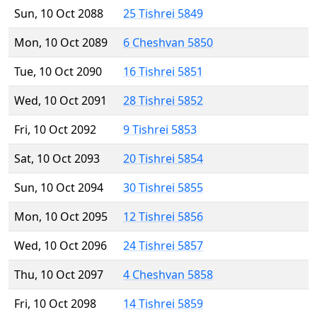
Sun, 10 Oct 2088
25 Tishrei 5849
Mon, 10 Oct 2089
6 Cheshvan 5850
Tue, 10 Oct 2090
16 Tishrei 5851
Wed, 10 Oct 2091
28 Tishrei 5852
Fri, 10 Oct 2092
9 Tishrei 5853
Sat, 10 Oct 2093
20 Tishrei 5854
Sun, 10 Oct 2094
30 Tishrei 5855
Mon, 10 Oct 2095
12 Tishrei 5856
Wed, 10 Oct 2096
24 Tishrei 5857
Thu, 10 Oct 2097
4 Cheshvan 5858
Fri, 10 Oct 2098
14 Tishrei 5859