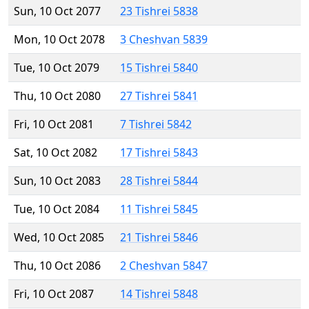
Sun, 10 Oct 2077
23 Tishrei 5838
Mon, 10 Oct 2078
3 Cheshvan 5839
Tue, 10 Oct 2079
15 Tishrei 5840
Thu, 10 Oct 2080
27 Tishrei 5841
Fri, 10 Oct 2081
7 Tishrei 5842
Sat, 10 Oct 2082
17 Tishrei 5843
Sun, 10 Oct 2083
28 Tishrei 5844
Tue, 10 Oct 2084
11 Tishrei 5845
Wed, 10 Oct 2085
21 Tishrei 5846
Thu, 10 Oct 2086
2 Cheshvan 5847
Fri, 10 Oct 2087
14 Tishrei 5848