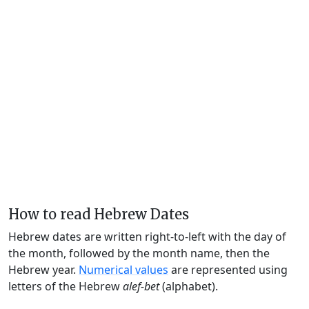
How to read Hebrew Dates
Hebrew dates are written right-to-left with the day of
the month, followed by the month name, then the
Hebrew year.
Numerical values
are represented using
letters of the Hebrew
alef-bet
(alphabet).