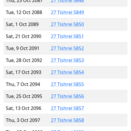
Thu, 23 Oct 2087
27 Tishrei 5848
Tue, 12 Oct 2088
27 Tishrei 5849
Sat, 1 Oct 2089
27 Tishrei 5850
Sat, 21 Oct 2090
27 Tishrei 5851
Tue, 9 Oct 2091
27 Tishrei 5852
Tue, 28 Oct 2092
27 Tishrei 5853
Sat, 17 Oct 2093
27 Tishrei 5854
Thu, 7 Oct 2094
27 Tishrei 5855
Tue, 25 Oct 2095
27 Tishrei 5856
Sat, 13 Oct 2096
27 Tishrei 5857
Thu, 3 Oct 2097
27 Tishrei 5858