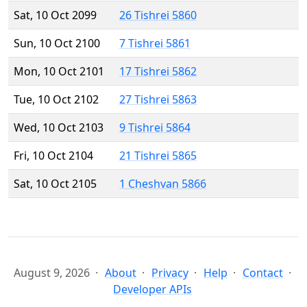
Sat, 10 Oct 2099
26 Tishrei 5860
Sun, 10 Oct 2100
7 Tishrei 5861
Mon, 10 Oct 2101
17 Tishrei 5862
Tue, 10 Oct 2102
27 Tishrei 5863
Wed, 10 Oct 2103
9 Tishrei 5864
Fri, 10 Oct 2104
21 Tishrei 5865
Sat, 10 Oct 2105
1 Cheshvan 5866
August 9, 2026
About
Privacy
Help
Contact
Developer APIs