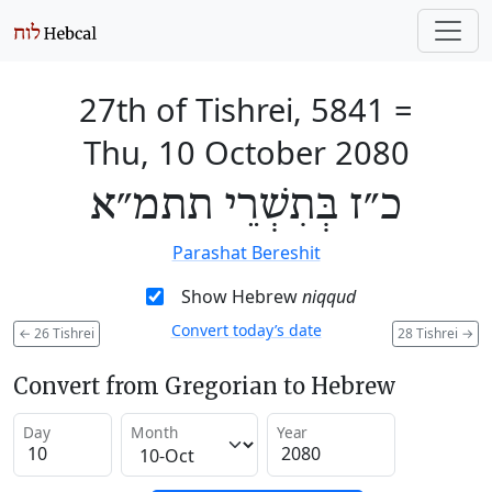
27th of Tishrei, 5841
=
Thu, 10 October 2080
כ״ז בְּתִשְׁרֵי תתמ״א
Parashat Bereshit
Show Hebrew
niqqud
Convert today’s date
←
26 Tishrei
28 Tishrei
→
Convert from Gregorian to Hebrew
Day
Month
Year