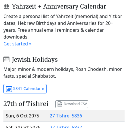
Yahrzeit + Anniversary Calendar
Create a personal list of Yahrzeit (memorial) and Yizkor
dates, Hebrew Birthdays and Anniversaries for 20+
years. Free annual email reminders & calendar
downloads.
Get started »
Jewish Holidays
Major, minor & modern holidays, Rosh Chodesh, minor
fasts, special Shabbatot.
5841 Calendar »
27th of Tishrei
Download CSV
Sun, 6 Oct 2075
27 Tishrei 5836
Sat, 24 Oct 2076
27 Tishrei 5837