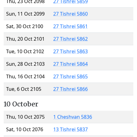
Thu, 23 Oct 2098
27 Tishrei 5859
Sun, 11 Oct 2099
27 Tishrei 5860
Sat, 30 Oct 2100
27 Tishrei 5861
Thu, 20 Oct 2101
27 Tishrei 5862
Tue, 10 Oct 2102
27 Tishrei 5863
Sun, 28 Oct 2103
27 Tishrei 5864
Thu, 16 Oct 2104
27 Tishrei 5865
Tue, 6 Oct 2105
27 Tishrei 5866
10 October
Thu, 10 Oct 2075
1 Cheshvan 5836
Sat, 10 Oct 2076
13 Tishrei 5837