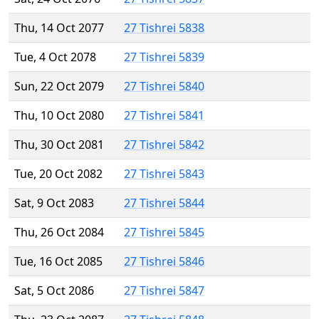
Thu, 14 Oct 2077
27 Tishrei 5838
Tue, 4 Oct 2078
27 Tishrei 5839
Sun, 22 Oct 2079
27 Tishrei 5840
Thu, 10 Oct 2080
27 Tishrei 5841
Thu, 30 Oct 2081
27 Tishrei 5842
Tue, 20 Oct 2082
27 Tishrei 5843
Sat, 9 Oct 2083
27 Tishrei 5844
Thu, 26 Oct 2084
27 Tishrei 5845
Tue, 16 Oct 2085
27 Tishrei 5846
Sat, 5 Oct 2086
27 Tishrei 5847