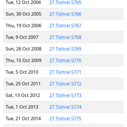
Tue, 12 Oct 2004
27 Tishrei 5765
Sun, 30 Oct 2005
27 Tishrei 5766
Thu, 19 Oct 2006
27 Tishrei 5767
Tue, 9 Oct 2007
27 Tishrei 5768
Sun, 26 Oct 2008
27 Tishrei 5769
Thu, 15 Oct 2009
27 Tishrei 5770
Tue, 5 Oct 2010
27 Tishrei 5771
Tue, 25 Oct 2011
27 Tishrei 5772
Sat, 13 Oct 2012
27 Tishrei 5773
Tue, 1 Oct 2013
27 Tishrei 5774
Tue, 21 Oct 2014
27 Tishrei 5775