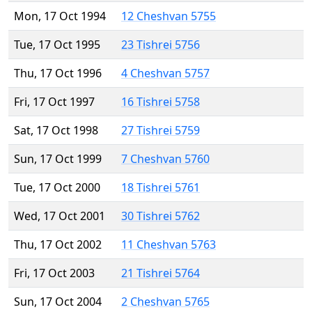
Mon, 17 Oct 1994
12 Cheshvan 5755
Tue, 17 Oct 1995
23 Tishrei 5756
Thu, 17 Oct 1996
4 Cheshvan 5757
Fri, 17 Oct 1997
16 Tishrei 5758
Sat, 17 Oct 1998
27 Tishrei 5759
Sun, 17 Oct 1999
7 Cheshvan 5760
Tue, 17 Oct 2000
18 Tishrei 5761
Wed, 17 Oct 2001
30 Tishrei 5762
Thu, 17 Oct 2002
11 Cheshvan 5763
Fri, 17 Oct 2003
21 Tishrei 5764
Sun, 17 Oct 2004
2 Cheshvan 5765