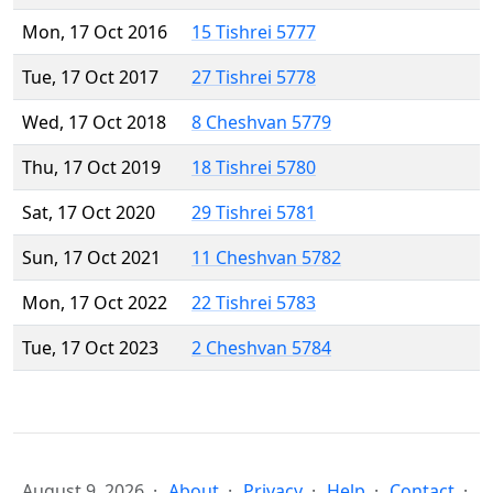
Mon, 17 Oct 2016
15 Tishrei 5777
Tue, 17 Oct 2017
27 Tishrei 5778
Wed, 17 Oct 2018
8 Cheshvan 5779
Thu, 17 Oct 2019
18 Tishrei 5780
Sat, 17 Oct 2020
29 Tishrei 5781
Sun, 17 Oct 2021
11 Cheshvan 5782
Mon, 17 Oct 2022
22 Tishrei 5783
Tue, 17 Oct 2023
2 Cheshvan 5784
August 9, 2026
About
Privacy
Help
Contact