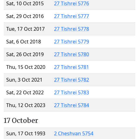
Sat, 10 Oct 2015
27 Tishrei 5776
Sat, 29 Oct 2016
27 Tishrei 5777
Tue, 17 Oct 2017
27 Tishrei 5778
Sat, 6 Oct 2018
27 Tishrei 5779
Sat, 26 Oct 2019
27 Tishrei 5780
Thu, 15 Oct 2020
27 Tishrei 5781
Sun, 3 Oct 2021
27 Tishrei 5782
Sat, 22 Oct 2022
27 Tishrei 5783
Thu, 12 Oct 2023
27 Tishrei 5784
17 October
Sun, 17 Oct 1993
2 Cheshvan 5754