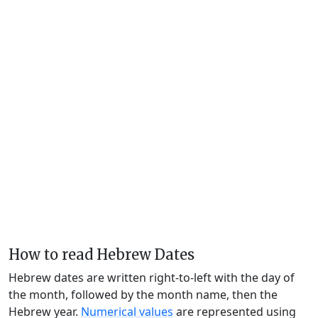
How to read Hebrew Dates
Hebrew dates are written right-to-left with the day of
the month, followed by the month name, then the
Hebrew year.
Numerical values
are represented using