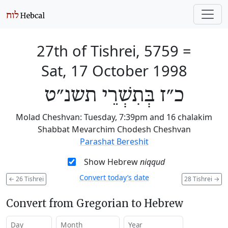
27th of Tishrei, 5759
=
Sat, 17 October 1998
כ״ז בְּתִשְׁרֵי תשנ״ט
Molad Cheshvan: Tuesday, 7:39pm and 16 chalakim
Shabbat Mevarchim Chodesh Cheshvan
Parashat Bereshit
Show Hebrew
niqqud
Convert today’s date
←
26 Tishrei
28 Tishrei
→
Convert from Gregorian to Hebrew
Day
Month
Year