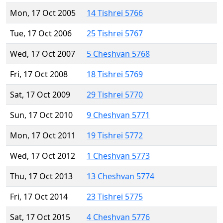
Mon, 17 Oct 2005
14 Tishrei 5766
Tue, 17 Oct 2006
25 Tishrei 5767
Wed, 17 Oct 2007
5 Cheshvan 5768
Fri, 17 Oct 2008
18 Tishrei 5769
Sat, 17 Oct 2009
29 Tishrei 5770
Sun, 17 Oct 2010
9 Cheshvan 5771
Mon, 17 Oct 2011
19 Tishrei 5772
Wed, 17 Oct 2012
1 Cheshvan 5773
Thu, 17 Oct 2013
13 Cheshvan 5774
Fri, 17 Oct 2014
23 Tishrei 5775
Sat, 17 Oct 2015
4 Cheshvan 5776