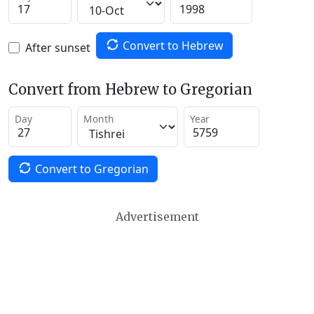
Convert to Hebrew
After sunset
Convert from Hebrew to Gregorian
Day
Month
Year
Convert to Gregorian
Advertisement