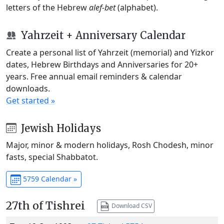
letters of the Hebrew
alef-bet
(alphabet).
Yahrzeit + Anniversary Calendar
Create a personal list of Yahrzeit (memorial) and Yizkor
dates, Hebrew Birthdays and Anniversaries for 20+
years. Free annual email reminders & calendar
downloads.
Get started »
Jewish Holidays
Major, minor & modern holidays, Rosh Chodesh, minor
fasts, special Shabbatot.
5759 Calendar »
27th of Tishrei
Download CSV