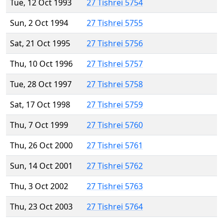
Tue, 12 Oct 1993
27 Tishrei 5754
Sun, 2 Oct 1994
27 Tishrei 5755
Sat, 21 Oct 1995
27 Tishrei 5756
Thu, 10 Oct 1996
27 Tishrei 5757
Tue, 28 Oct 1997
27 Tishrei 5758
Sat, 17 Oct 1998
27 Tishrei 5759
Thu, 7 Oct 1999
27 Tishrei 5760
Thu, 26 Oct 2000
27 Tishrei 5761
Sun, 14 Oct 2001
27 Tishrei 5762
Thu, 3 Oct 2002
27 Tishrei 5763
Thu, 23 Oct 2003
27 Tishrei 5764