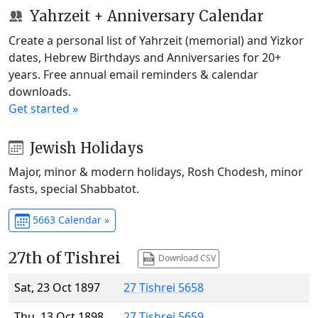
Yahrzeit + Anniversary Calendar
Create a personal list of Yahrzeit (memorial) and Yizkor
dates, Hebrew Birthdays and Anniversaries for 20+
years. Free annual email reminders & calendar
downloads.
Get started »
Jewish Holidays
Major, minor & modern holidays, Rosh Chodesh, minor
fasts, special Shabbatot.
5663 Calendar »
27th of Tishrei
Download CSV
Sat, 23 Oct 1897
27 Tishrei 5658
Thu, 13 Oct 1898
27 Tishrei 5659