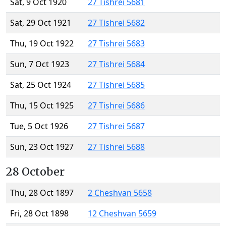
Sat, 9 Oct 1920
27 Tishrei 5681
Sat, 29 Oct 1921
27 Tishrei 5682
Thu, 19 Oct 1922
27 Tishrei 5683
Sun, 7 Oct 1923
27 Tishrei 5684
Sat, 25 Oct 1924
27 Tishrei 5685
Thu, 15 Oct 1925
27 Tishrei 5686
Tue, 5 Oct 1926
27 Tishrei 5687
Sun, 23 Oct 1927
27 Tishrei 5688
28 October
Thu, 28 Oct 1897
2 Cheshvan 5658
Fri, 28 Oct 1898
12 Cheshvan 5659