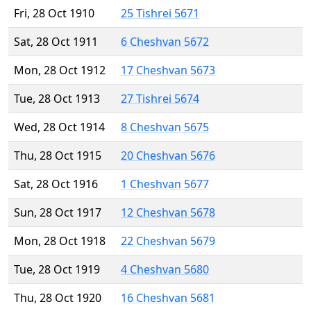
Fri, 28 Oct 1910
25 Tishrei 5671
Sat, 28 Oct 1911
6 Cheshvan 5672
Mon, 28 Oct 1912
17 Cheshvan 5673
Tue, 28 Oct 1913
27 Tishrei 5674
Wed, 28 Oct 1914
8 Cheshvan 5675
Thu, 28 Oct 1915
20 Cheshvan 5676
Sat, 28 Oct 1916
1 Cheshvan 5677
Sun, 28 Oct 1917
12 Cheshvan 5678
Mon, 28 Oct 1918
22 Cheshvan 5679
Tue, 28 Oct 1919
4 Cheshvan 5680
Thu, 28 Oct 1920
16 Cheshvan 5681