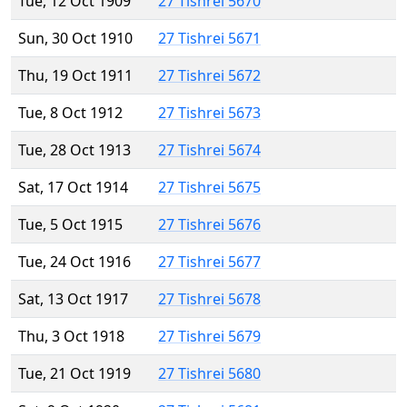
Tue, 12 Oct 1909
27 Tishrei 5670
Sun, 30 Oct 1910
27 Tishrei 5671
Thu, 19 Oct 1911
27 Tishrei 5672
Tue, 8 Oct 1912
27 Tishrei 5673
Tue, 28 Oct 1913
27 Tishrei 5674
Sat, 17 Oct 1914
27 Tishrei 5675
Tue, 5 Oct 1915
27 Tishrei 5676
Tue, 24 Oct 1916
27 Tishrei 5677
Sat, 13 Oct 1917
27 Tishrei 5678
Thu, 3 Oct 1918
27 Tishrei 5679
Tue, 21 Oct 1919
27 Tishrei 5680