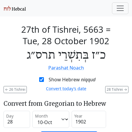
27th of Tishrei, 5663
=
Tue, 28 October 1902
כ״ז בְּתִשְׁרֵי תרס״ג
Parashat Noach
Show Hebrew
niqqud
Convert today’s date
←
26 Tishrei
28 Tishrei
→
Convert from Gregorian to Hebrew
Day
Month
Year