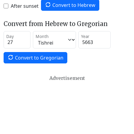
Convert to Hebrew
After sunset
Convert from Hebrew to Gregorian
Day
Month
Year
Convert to Gregorian
Advertisement