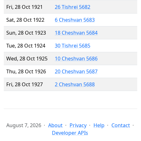
Fri, 28 Oct 1921
26 Tishrei 5682
Sat, 28 Oct 1922
6 Cheshvan 5683
Sun, 28 Oct 1923
18 Cheshvan 5684
Tue, 28 Oct 1924
30 Tishrei 5685
Wed, 28 Oct 1925
10 Cheshvan 5686
Thu, 28 Oct 1926
20 Cheshvan 5687
Fri, 28 Oct 1927
2 Cheshvan 5688
August 7, 2026
About
Privacy
Help
Contact
Developer APIs