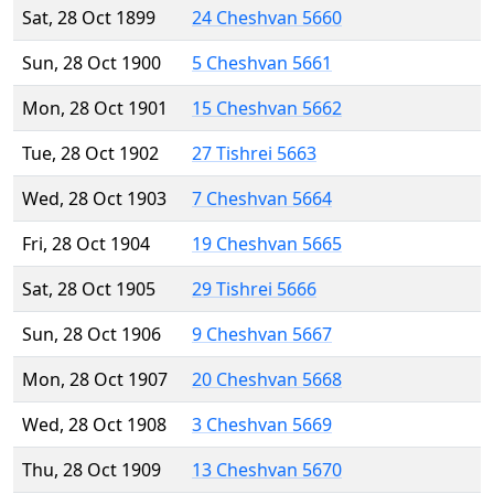
Sat, 28 Oct 1899
24 Cheshvan 5660
Sun, 28 Oct 1900
5 Cheshvan 5661
Mon, 28 Oct 1901
15 Cheshvan 5662
Tue, 28 Oct 1902
27 Tishrei 5663
Wed, 28 Oct 1903
7 Cheshvan 5664
Fri, 28 Oct 1904
19 Cheshvan 5665
Sat, 28 Oct 1905
29 Tishrei 5666
Sun, 28 Oct 1906
9 Cheshvan 5667
Mon, 28 Oct 1907
20 Cheshvan 5668
Wed, 28 Oct 1908
3 Cheshvan 5669
Thu, 28 Oct 1909
13 Cheshvan 5670