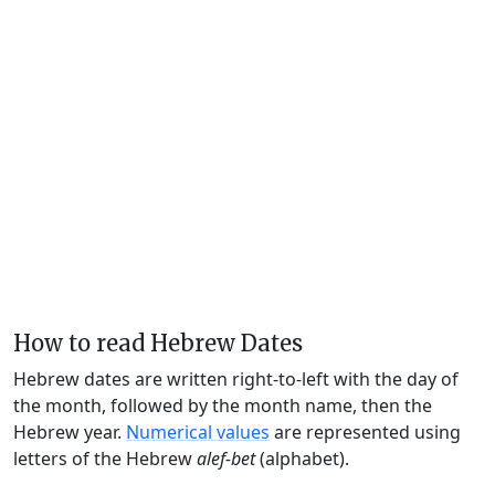
How to read Hebrew Dates
Hebrew dates are written right-to-left with the day of
the month, followed by the month name, then the
Hebrew year.
Numerical values
are represented using
letters of the Hebrew
alef-bet
(alphabet).