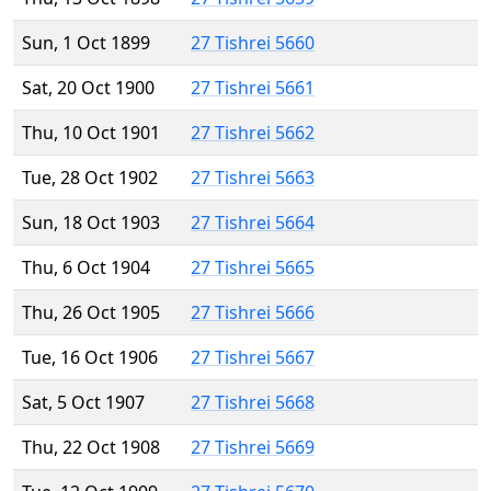
Sun, 1 Oct 1899
27 Tishrei 5660
Sat, 20 Oct 1900
27 Tishrei 5661
Thu, 10 Oct 1901
27 Tishrei 5662
Tue, 28 Oct 1902
27 Tishrei 5663
Sun, 18 Oct 1903
27 Tishrei 5664
Thu, 6 Oct 1904
27 Tishrei 5665
Thu, 26 Oct 1905
27 Tishrei 5666
Tue, 16 Oct 1906
27 Tishrei 5667
Sat, 5 Oct 1907
27 Tishrei 5668
Thu, 22 Oct 1908
27 Tishrei 5669