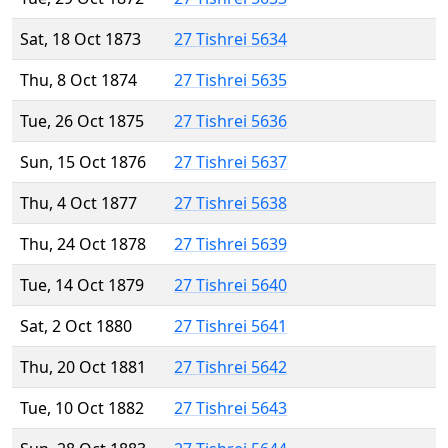
Sat, 18 Oct 1873
27 Tishrei 5634
Thu, 8 Oct 1874
27 Tishrei 5635
Tue, 26 Oct 1875
27 Tishrei 5636
Sun, 15 Oct 1876
27 Tishrei 5637
Thu, 4 Oct 1877
27 Tishrei 5638
Thu, 24 Oct 1878
27 Tishrei 5639
Tue, 14 Oct 1879
27 Tishrei 5640
Sat, 2 Oct 1880
27 Tishrei 5641
Thu, 20 Oct 1881
27 Tishrei 5642
Tue, 10 Oct 1882
27 Tishrei 5643