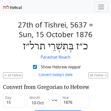
27th of Tishrei, 5637
=
Sun, 15 October 1876
כ״ז בְּתִשְׁרֵי תרל״ז
Parashat Noach
Show Hebrew
niqqud
Convert today’s date
←
26 Tishrei
28 Tishrei
→
Convert from Gregorian to Hebrew
Day
Month
Year