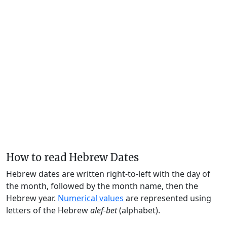
How to read Hebrew Dates
Hebrew dates are written right-to-left with the day of
the month, followed by the month name, then the
Hebrew year.
Numerical values
are represented using
letters of the Hebrew
alef-bet
(alphabet).