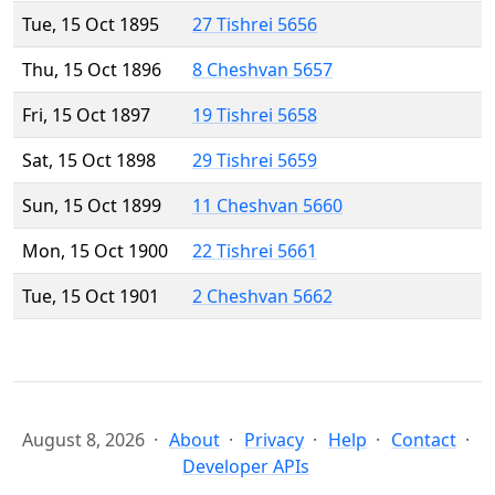
Tue, 15 Oct 1895
27 Tishrei 5656
Thu, 15 Oct 1896
8 Cheshvan 5657
Fri, 15 Oct 1897
19 Tishrei 5658
Sat, 15 Oct 1898
29 Tishrei 5659
Sun, 15 Oct 1899
11 Cheshvan 5660
Mon, 15 Oct 1900
22 Tishrei 5661
Tue, 15 Oct 1901
2 Cheshvan 5662
August 8, 2026
About
Privacy
Help
Contact
Developer APIs