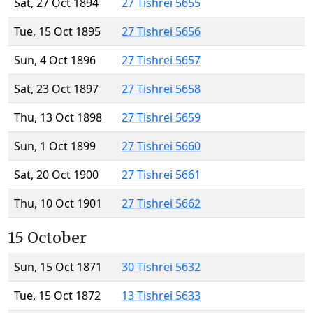
Sat, 27 Oct 1894
27 Tishrei 5655
Tue, 15 Oct 1895
27 Tishrei 5656
Sun, 4 Oct 1896
27 Tishrei 5657
Sat, 23 Oct 1897
27 Tishrei 5658
Thu, 13 Oct 1898
27 Tishrei 5659
Sun, 1 Oct 1899
27 Tishrei 5660
Sat, 20 Oct 1900
27 Tishrei 5661
Thu, 10 Oct 1901
27 Tishrei 5662
15 October
Sun, 15 Oct 1871
30 Tishrei 5632
Tue, 15 Oct 1872
13 Tishrei 5633