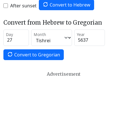
Convert to Hebrew
After sunset
Convert from Hebrew to Gregorian
Day
Month
Year
Convert to Gregorian
Advertisement