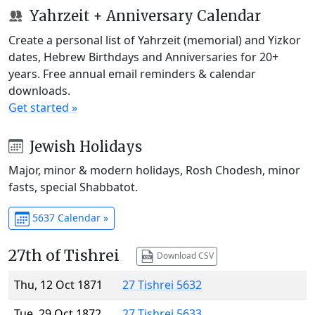
Yahrzeit + Anniversary Calendar
Create a personal list of Yahrzeit (memorial) and Yizkor
dates, Hebrew Birthdays and Anniversaries for 20+
years. Free annual email reminders & calendar
downloads.
Get started »
Jewish Holidays
Major, minor & modern holidays, Rosh Chodesh, minor
fasts, special Shabbatot.
5637 Calendar »
27th of Tishrei
Download CSV
Thu, 12 Oct 1871
27 Tishrei 5632
Tue, 29 Oct 1872
27 Tishrei 5633