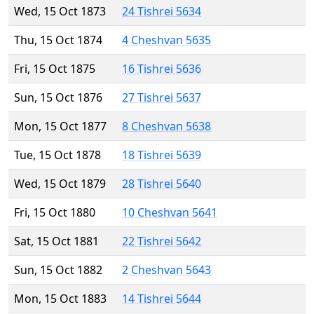
Wed, 15 Oct 1873
24 Tishrei 5634
Thu, 15 Oct 1874
4 Cheshvan 5635
Fri, 15 Oct 1875
16 Tishrei 5636
Sun, 15 Oct 1876
27 Tishrei 5637
Mon, 15 Oct 1877
8 Cheshvan 5638
Tue, 15 Oct 1878
18 Tishrei 5639
Wed, 15 Oct 1879
28 Tishrei 5640
Fri, 15 Oct 1880
10 Cheshvan 5641
Sat, 15 Oct 1881
22 Tishrei 5642
Sun, 15 Oct 1882
2 Cheshvan 5643
Mon, 15 Oct 1883
14 Tishrei 5644