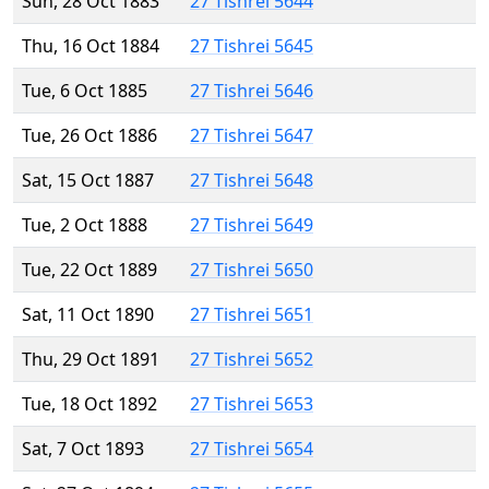
Sun, 28 Oct 1883
27 Tishrei 5644
Thu, 16 Oct 1884
27 Tishrei 5645
Tue, 6 Oct 1885
27 Tishrei 5646
Tue, 26 Oct 1886
27 Tishrei 5647
Sat, 15 Oct 1887
27 Tishrei 5648
Tue, 2 Oct 1888
27 Tishrei 5649
Tue, 22 Oct 1889
27 Tishrei 5650
Sat, 11 Oct 1890
27 Tishrei 5651
Thu, 29 Oct 1891
27 Tishrei 5652
Tue, 18 Oct 1892
27 Tishrei 5653
Sat, 7 Oct 1893
27 Tishrei 5654