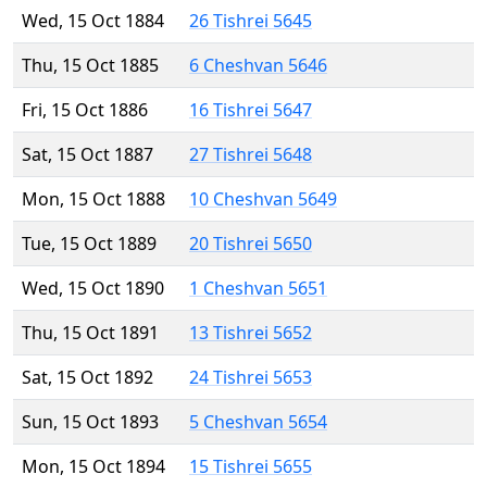
Wed, 15 Oct 1884
26 Tishrei 5645
Thu, 15 Oct 1885
6 Cheshvan 5646
Fri, 15 Oct 1886
16 Tishrei 5647
Sat, 15 Oct 1887
27 Tishrei 5648
Mon, 15 Oct 1888
10 Cheshvan 5649
Tue, 15 Oct 1889
20 Tishrei 5650
Wed, 15 Oct 1890
1 Cheshvan 5651
Thu, 15 Oct 1891
13 Tishrei 5652
Sat, 15 Oct 1892
24 Tishrei 5653
Sun, 15 Oct 1893
5 Cheshvan 5654
Mon, 15 Oct 1894
15 Tishrei 5655