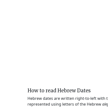
How to read Hebrew Dates
Hebrew dates are written right-to-left with
represented using letters of the Hebrew
ale