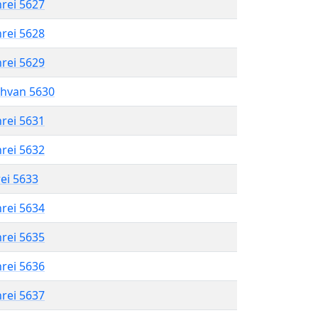
hrei 5627
hrei 5628
hrei 5629
shvan 5630
hrei 5631
hrei 5632
rei 5633
hrei 5634
hrei 5635
hrei 5636
hrei 5637