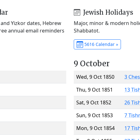
dar
Jewish Holidays
) and Yizkor dates, Hebrew
Major, minor & modern holid
Free annual email reminders
Shabbatot.
5616 Calendar »
9 October
Wed, 9 Oct 1850
3 Che
Thu, 9 Oct 1851
13 Tis
Sat, 9 Oct 1852
26 Tis
Sun, 9 Oct 1853
7 Tish
Mon, 9 Oct 1854
17 Tis