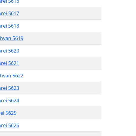
hrei 5616
hrei 5617
hrei 5618
shvan 5619
hrei 5620
hrei 5621
shvan 5622
hrei 5623
hrei 5624
rei 5625
hrei 5626