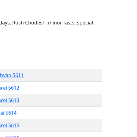
ays, Rosh Chodesh, minor fasts, special
shvan 5611
hrei 5612
hrei 5613
rei 5614
hrei 5615