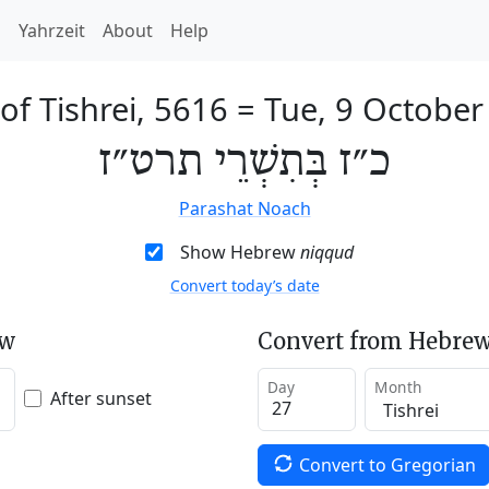
h
Yahrzeit
About
Help
of Tishrei, 5616
=
Tue, 9 October
כ״ז בְּתִשְׁרֵי תרט״ז
Parashat Noach
Show Hebrew
niqqud
Convert today’s date
ew
Convert from Hebrew
Day
Month
After sunset
Convert to Gregorian