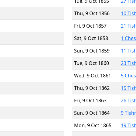
Tue, 9 Oct 1855
27 Tis
Thu, 9 Oct 1856
10 Tis
Fri, 9 Oct 1857
21 Tis
Sat, 9 Oct 1858
1 Che
Sun, 9 Oct 1859
11 Tis
Tue, 9 Oct 1860
23 Tis
Wed, 9 Oct 1861
5 Che
Thu, 9 Oct 1862
15 Tis
Fri, 9 Oct 1863
26 Tis
Sun, 9 Oct 1864
9 Tish
Mon, 9 Oct 1865
19 Tis