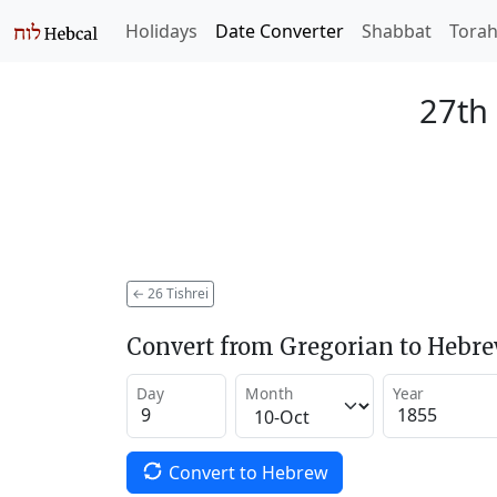
Holidays
Date Converter
Shabbat
Tora
27th 
←
26 Tishrei
Convert from Gregorian to Hebr
Day
Month
Year
Convert to Hebrew