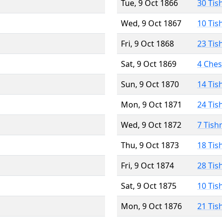
Tue, 9 Oct 1866
30 Tis
Wed, 9 Oct 1867
10 Tis
Fri, 9 Oct 1868
23 Tis
Sat, 9 Oct 1869
4 Che
Sun, 9 Oct 1870
14 Tis
Mon, 9 Oct 1871
24 Tis
Wed, 9 Oct 1872
7 Tish
Thu, 9 Oct 1873
18 Tis
Fri, 9 Oct 1874
28 Tis
Sat, 9 Oct 1875
10 Tis
Mon, 9 Oct 1876
21 Tis