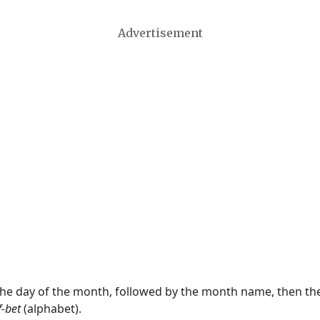
Advertisement
 the day of the month, followed by the month name, then t
f-bet
(alphabet).