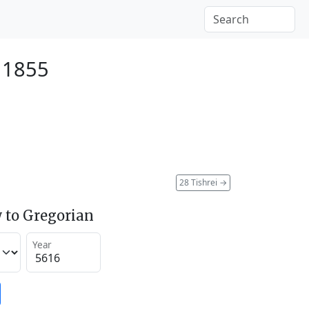
 1855
28 Tishrei
→
 to Gregorian
Year