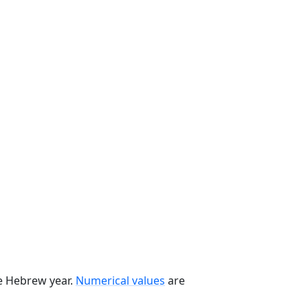
he Hebrew year.
Numerical values
are