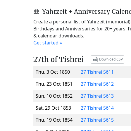
Yahrzeit + Anniversary Calen
Create a personal list of Yahrzeit (memorial
Birthdays and Anniversaries for 20+ years. 
& calendar downloads.
Get started »
27th of Tishrei
Download CSV
Thu, 3 Oct 1850
27 Tishrei 5611
Thu, 23 Oct 1851
27 Tishrei 5612
Sun, 10 Oct 1852
27 Tishrei 5613
Sat, 29 Oct 1853
27 Tishrei 5614
Thu, 19 Oct 1854
27 Tishrei 5615