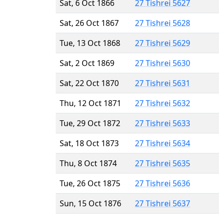
Sat, 6 Oct 1866
27 Tishrei 5627
Sat, 26 Oct 1867
27 Tishrei 5628
Tue, 13 Oct 1868
27 Tishrei 5629
Sat, 2 Oct 1869
27 Tishrei 5630
Sat, 22 Oct 1870
27 Tishrei 5631
Thu, 12 Oct 1871
27 Tishrei 5632
Tue, 29 Oct 1872
27 Tishrei 5633
Sat, 18 Oct 1873
27 Tishrei 5634
Thu, 8 Oct 1874
27 Tishrei 5635
Tue, 26 Oct 1875
27 Tishrei 5636
Sun, 15 Oct 1876
27 Tishrei 5637