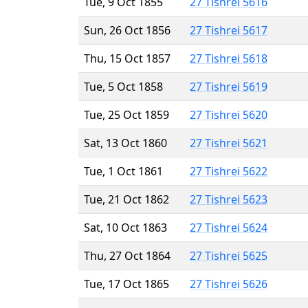
Tue, 9 Oct 1855
27 Tishrei 5616
Sun, 26 Oct 1856
27 Tishrei 5617
Thu, 15 Oct 1857
27 Tishrei 5618
Tue, 5 Oct 1858
27 Tishrei 5619
Tue, 25 Oct 1859
27 Tishrei 5620
Sat, 13 Oct 1860
27 Tishrei 5621
Tue, 1 Oct 1861
27 Tishrei 5622
Tue, 21 Oct 1862
27 Tishrei 5623
Sat, 10 Oct 1863
27 Tishrei 5624
Thu, 27 Oct 1864
27 Tishrei 5625
Tue, 17 Oct 1865
27 Tishrei 5626