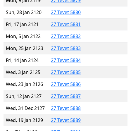
Mon, 9 Jan 2119
27 Tevet 5879
Sun, 28 Jan 2120
27 Tevet 5880
Fri, 17 Jan 2121
27 Tevet 5881
Mon, 5 Jan 2122
27 Tevet 5882
Mon, 25 Jan 2123
27 Tevet 5883
Fri, 14 Jan 2124
27 Tevet 5884
Wed, 3 Jan 2125
27 Tevet 5885
Wed, 23 Jan 2126
27 Tevet 5886
Sun, 12 Jan 2127
27 Tevet 5887
Wed, 31 Dec 2127
27 Tevet 5888
Wed, 19 Jan 2129
27 Tevet 5889