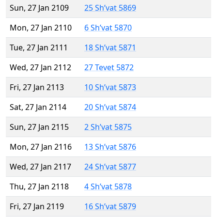
Sun, 27 Jan 2109
25 Sh’vat 5869
Mon, 27 Jan 2110
6 Sh’vat 5870
Tue, 27 Jan 2111
18 Sh’vat 5871
Wed, 27 Jan 2112
27 Tevet 5872
Fri, 27 Jan 2113
10 Sh’vat 5873
Sat, 27 Jan 2114
20 Sh’vat 5874
Sun, 27 Jan 2115
2 Sh’vat 5875
Mon, 27 Jan 2116
13 Sh’vat 5876
Wed, 27 Jan 2117
24 Sh’vat 5877
Thu, 27 Jan 2118
4 Sh’vat 5878
Fri, 27 Jan 2119
16 Sh’vat 5879