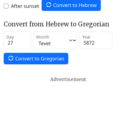
Convert to Hebrew
After sunset
Convert from Hebrew to Gregorian
Day
Month
Year
Convert to Gregorian
Advertisement