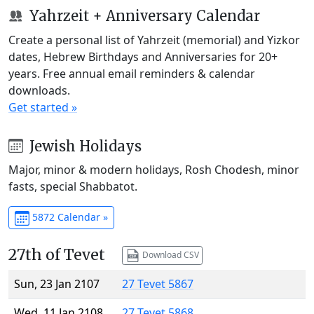
Yahrzeit + Anniversary Calendar
Create a personal list of Yahrzeit (memorial) and Yizkor
dates, Hebrew Birthdays and Anniversaries for 20+
years. Free annual email reminders & calendar
downloads.
Get started »
Jewish Holidays
Major, minor & modern holidays, Rosh Chodesh, minor
fasts, special Shabbatot.
5872 Calendar »
27th of Tevet
Download CSV
Sun, 23 Jan 2107
27 Tevet 5867
Wed, 11 Jan 2108
27 Tevet 5868