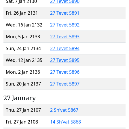
Sat, 7 Jan 2130
27 Tevet 5890
Fri, 26 Jan 2131
27 Tevet 5891
Wed, 16 Jan 2132
27 Tevet 5892
Mon, 5 Jan 2133
27 Tevet 5893
Sun, 24 Jan 2134
27 Tevet 5894
Wed, 12 Jan 2135
27 Tevet 5895
Mon, 2 Jan 2136
27 Tevet 5896
Sun, 20 Jan 2137
27 Tevet 5897
27 January
Thu, 27 Jan 2107
2 Sh’vat 5867
Fri, 27 Jan 2108
14 Sh’vat 5868