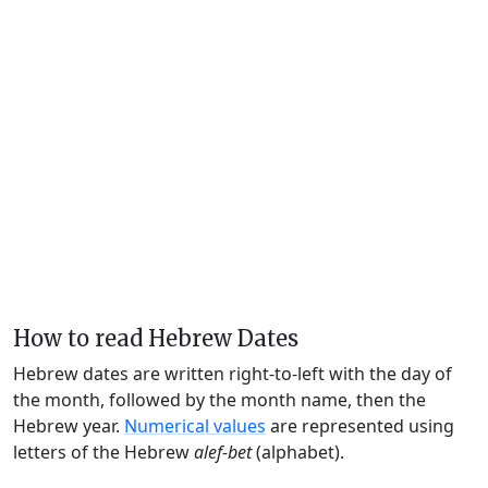
How to read Hebrew Dates
Hebrew dates are written right-to-left with the day of
the month, followed by the month name, then the
Hebrew year.
Numerical values
are represented using
letters of the Hebrew
alef-bet
(alphabet).