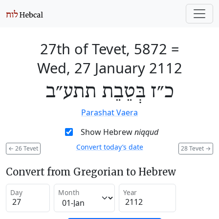
27th of Tevet, 5872
=
Wed, 27 January 2112
כ״ז בְּטֵבֵת תתע״ב
Parashat Vaera
Show Hebrew
niqqud
Convert today’s date
←
26 Tevet
28 Tevet
→
Convert from Gregorian to Hebrew
Day
Month
Year