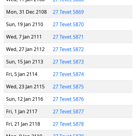
Mon, 31 Dec 2108
27 Tevet 5869
Sun, 19 Jan 2110
27 Tevet 5870
Wed, 7 Jan 2111
27 Tevet 5871
Wed, 27 Jan 2112
27 Tevet 5872
Sun, 15 Jan 2113
27 Tevet 5873
Fri, 5 Jan 2114
27 Tevet 5874
Wed, 23 Jan 2115
27 Tevet 5875
Sun, 12 Jan 2116
27 Tevet 5876
Fri, 1 Jan 2117
27 Tevet 5877
Fri, 21 Jan 2118
27 Tevet 5878