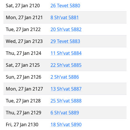
Sat, 27 Jan 2120
26 Tevet 5880
Mon, 27 Jan 2121
8 Sh’vat 5881
Tue, 27 Jan 2122
20 Sh’vat 5882
Wed, 27 Jan 2123
29 Tevet 5883
Thu, 27 Jan 2124
11 Sh’vat 5884
Sat, 27 Jan 2125
22 Sh’vat 5885
Sun, 27 Jan 2126
2 Sh’vat 5886
Mon, 27 Jan 2127
13 Sh’vat 5887
Tue, 27 Jan 2128
25 Sh’vat 5888
Thu, 27 Jan 2129
6 Sh’vat 5889
Fri, 27 Jan 2130
18 Sh’vat 5890