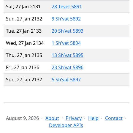
Sat, 27 Jan 2131
28 Tevet 5891
Sun, 27 Jan 2132
9 Sh’vat 5892
Tue, 27 Jan 2133
20 Sh’vat 5893
Wed, 27 Jan 2134
1 Sh’vat 5894
Thu, 27 Jan 2135
13 Sh’vat 5895
Fri, 27 Jan 2136
23 Sh’vat 5896
Sun, 27 Jan 2137
5 Sh’vat 5897
August 9, 2026
About
Privacy
Help
Contact
Developer APIs