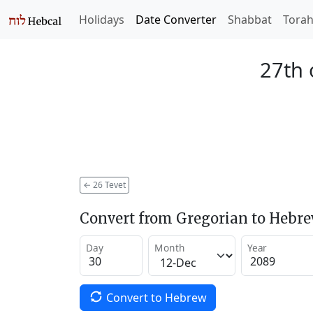
Holidays
Date Converter
Shabbat
Tora
27th 
←
26 Tevet
Convert from Gregorian to Hebr
Day
Month
Year
Convert to Hebrew