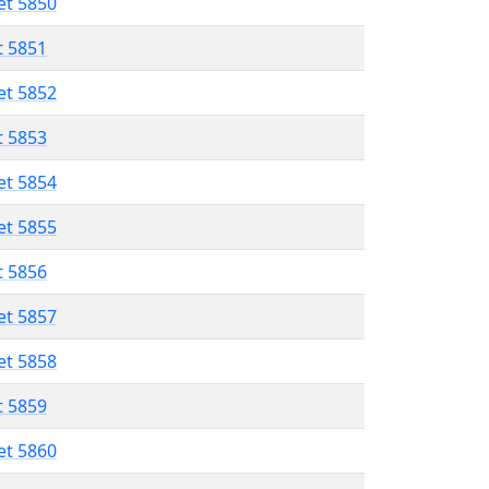
et 5850
t 5851
et 5852
t 5853
et 5854
et 5855
t 5856
et 5857
et 5858
t 5859
et 5860