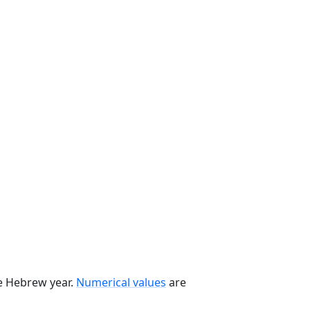
he Hebrew year.
Numerical values
are