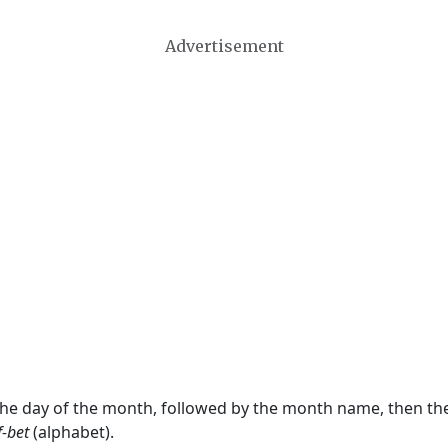
Advertisement
 the day of the month, followed by the month name, then t
f-bet
(alphabet).