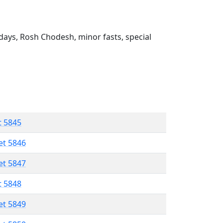
ays, Rosh Chodesh, minor fasts, special
t 5845
et 5846
et 5847
t 5848
et 5849