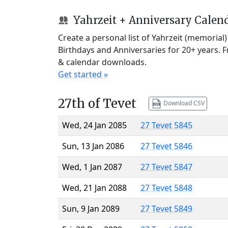
Yahrzeit + Anniversary Calen
Create a personal list of Yahrzeit (memorial
Birthdays and Anniversaries for 20+ years. 
& calendar downloads.
Get started »
27th of Tevet
Download CSV
Wed, 24 Jan 2085
27 Tevet 5845
Sun, 13 Jan 2086
27 Tevet 5846
Wed, 1 Jan 2087
27 Tevet 5847
Wed, 21 Jan 2088
27 Tevet 5848
Sun, 9 Jan 2089
27 Tevet 5849