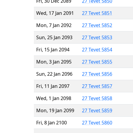
Fri, 30 Dec 2089
27 Tevet 5850
Wed, 17 Jan 2091
27 Tevet 5851
Mon, 7 Jan 2092
27 Tevet 5852
Sun, 25 Jan 2093
27 Tevet 5853
Fri, 15 Jan 2094
27 Tevet 5854
Mon, 3 Jan 2095
27 Tevet 5855
Sun, 22 Jan 2096
27 Tevet 5856
Fri, 11 Jan 2097
27 Tevet 5857
Wed, 1 Jan 2098
27 Tevet 5858
Mon, 19 Jan 2099
27 Tevet 5859
Fri, 8 Jan 2100
27 Tevet 5860