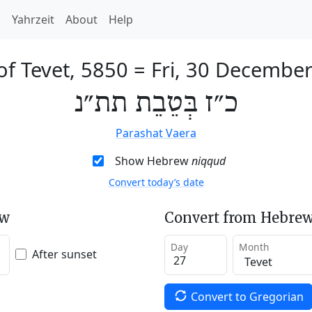
h
Yahrzeit
About
Help
of Tevet, 5850
=
Fri, 30 Decembe
כ״ז בְּטֵבֵת תת״נ
Parashat Vaera
Show Hebrew
niqqud
Convert today’s date
ew
Convert from Hebrew
Day
Month
After sunset
Convert to Gregorian