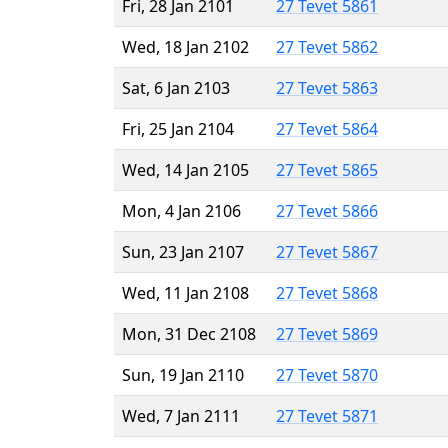
Fri, 28 Jan 2101
27 Tevet 5861
Wed, 18 Jan 2102
27 Tevet 5862
Sat, 6 Jan 2103
27 Tevet 5863
Fri, 25 Jan 2104
27 Tevet 5864
Wed, 14 Jan 2105
27 Tevet 5865
Mon, 4 Jan 2106
27 Tevet 5866
Sun, 23 Jan 2107
27 Tevet 5867
Wed, 11 Jan 2108
27 Tevet 5868
Mon, 31 Dec 2108
27 Tevet 5869
Sun, 19 Jan 2110
27 Tevet 5870
Wed, 7 Jan 2111
27 Tevet 5871