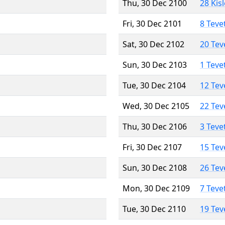
Thu, 30 Dec 2100
28 Kis
Fri, 30 Dec 2101
8 Teve
Sat, 30 Dec 2102
20 Tev
Sun, 30 Dec 2103
1 Teve
Tue, 30 Dec 2104
12 Tev
Wed, 30 Dec 2105
22 Tev
Thu, 30 Dec 2106
3 Teve
Fri, 30 Dec 2107
15 Tev
Sun, 30 Dec 2108
26 Tev
Mon, 30 Dec 2109
7 Teve
Tue, 30 Dec 2110
19 Tev