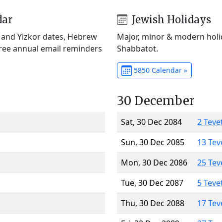
dar
Jewish Holidays
) and Yizkor dates, Hebrew
Major, minor & modern holid
Free annual email reminders
Shabbatot.
5850 Calendar »
30 December
Sat, 30 Dec 2084
2 Teve
Sun, 30 Dec 2085
13 Tev
Mon, 30 Dec 2086
25 Tev
Tue, 30 Dec 2087
5 Teve
Thu, 30 Dec 2088
17 Tev