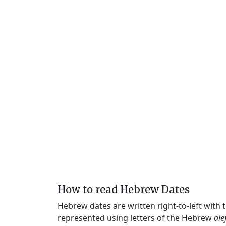
How to read Hebrew Dates
Hebrew dates are written right-to-left with
represented using letters of the Hebrew
ale