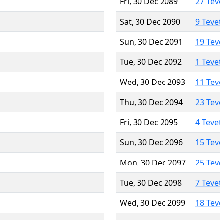
Fri, 30 Dec 2089
27 Tev
Sat, 30 Dec 2090
9 Teve
Sun, 30 Dec 2091
19 Tev
Tue, 30 Dec 2092
1 Teve
Wed, 30 Dec 2093
11 Tev
Thu, 30 Dec 2094
23 Tev
Fri, 30 Dec 2095
4 Teve
Sun, 30 Dec 2096
15 Tev
Mon, 30 Dec 2097
25 Tev
Tue, 30 Dec 2098
7 Teve
Wed, 30 Dec 2099
18 Tev