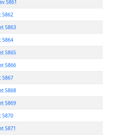
lev 5861
t 5862
et 5863
t 5864
et 5865
et 5866
t 5867
et 5868
et 5869
t 5870
et 5871