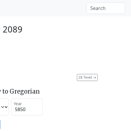
r 2089
28 Tevet
→
 to Gregorian
Year