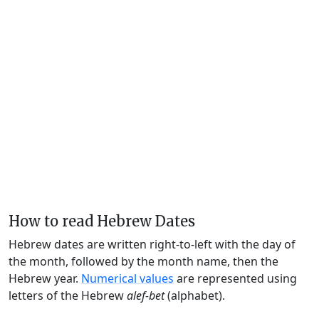
How to read Hebrew Dates
Hebrew dates are written right-to-left with the day of
the month, followed by the month name, then the
Hebrew year.
Numerical values
are represented using
letters of the Hebrew
alef-bet
(alphabet).