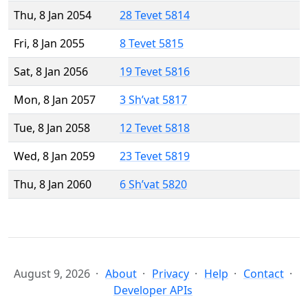
Thu, 8 Jan 2054
28 Tevet 5814
Fri, 8 Jan 2055
8 Tevet 5815
Sat, 8 Jan 2056
19 Tevet 5816
Mon, 8 Jan 2057
3 Sh’vat 5817
Tue, 8 Jan 2058
12 Tevet 5818
Wed, 8 Jan 2059
23 Tevet 5819
Thu, 8 Jan 2060
6 Sh’vat 5820
August 9, 2026
About
Privacy
Help
Contact
Developer APIs