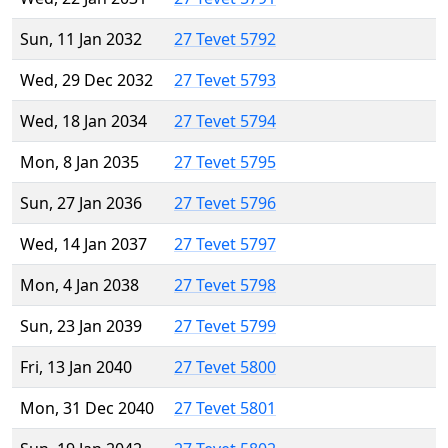
Sun, 11 Jan 2032
27 Tevet 5792
Wed, 29 Dec 2032
27 Tevet 5793
Wed, 18 Jan 2034
27 Tevet 5794
Mon, 8 Jan 2035
27 Tevet 5795
Sun, 27 Jan 2036
27 Tevet 5796
Wed, 14 Jan 2037
27 Tevet 5797
Mon, 4 Jan 2038
27 Tevet 5798
Sun, 23 Jan 2039
27 Tevet 5799
Fri, 13 Jan 2040
27 Tevet 5800
Mon, 31 Dec 2040
27 Tevet 5801