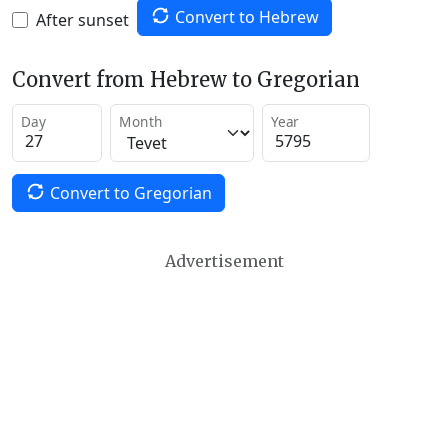
Convert to Hebrew
After sunset
Convert from Hebrew to Gregorian
Day
Month
Year
Convert to Gregorian
Advertisement