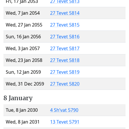
Fri, 17 Jan 2053
27 Tevet 5813
Wed, 7 Jan 2054
27 Tevet 5814
Wed, 27 Jan 2055
27 Tevet 5815
Sun, 16 Jan 2056
27 Tevet 5816
Wed, 3 Jan 2057
27 Tevet 5817
Wed, 23 Jan 2058
27 Tevet 5818
Sun, 12 Jan 2059
27 Tevet 5819
Wed, 31 Dec 2059
27 Tevet 5820
8 January
Tue, 8 Jan 2030
4 Sh’vat 5790
Wed, 8 Jan 2031
13 Tevet 5791