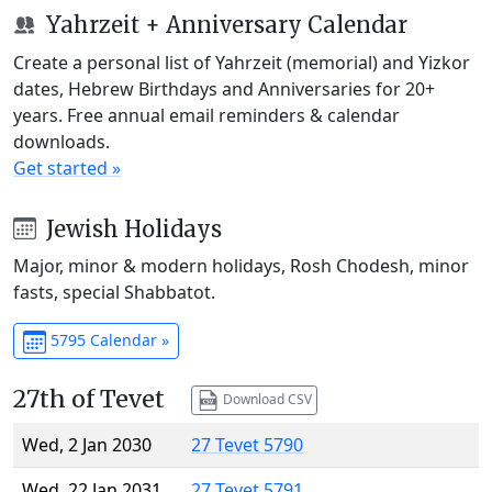
Yahrzeit + Anniversary Calendar
Create a personal list of Yahrzeit (memorial) and Yizkor
dates, Hebrew Birthdays and Anniversaries for 20+
years. Free annual email reminders & calendar
downloads.
Get started »
Jewish Holidays
Major, minor & modern holidays, Rosh Chodesh, minor
fasts, special Shabbatot.
5795 Calendar »
27th of Tevet
Download CSV
Wed, 2 Jan 2030
27 Tevet 5790
Wed, 22 Jan 2031
27 Tevet 5791