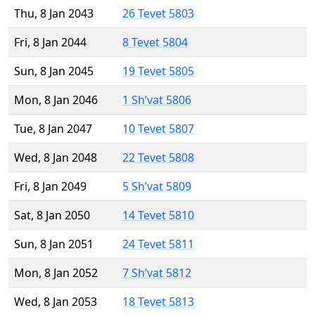
Thu, 8 Jan 2043
26 Tevet 5803
Fri, 8 Jan 2044
8 Tevet 5804
Sun, 8 Jan 2045
19 Tevet 5805
Mon, 8 Jan 2046
1 Sh’vat 5806
Tue, 8 Jan 2047
10 Tevet 5807
Wed, 8 Jan 2048
22 Tevet 5808
Fri, 8 Jan 2049
5 Sh’vat 5809
Sat, 8 Jan 2050
14 Tevet 5810
Sun, 8 Jan 2051
24 Tevet 5811
Mon, 8 Jan 2052
7 Sh’vat 5812
Wed, 8 Jan 2053
18 Tevet 5813