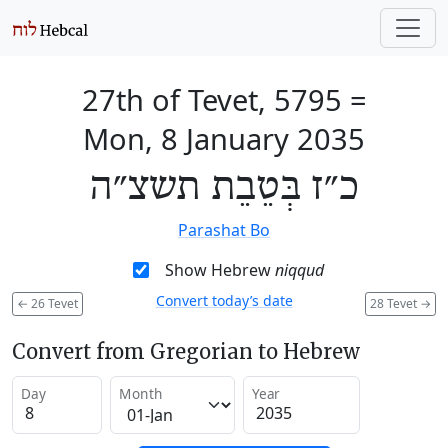
27th of Tevet, 5795
=
Mon, 8 January 2035
כ״ז בְּטֵבֵת תשצ״ה
Parashat Bo
Show Hebrew
niqqud
Convert today’s date
←
26 Tevet
28 Tevet
→
Convert from Gregorian to Hebrew
Day
Month
Year