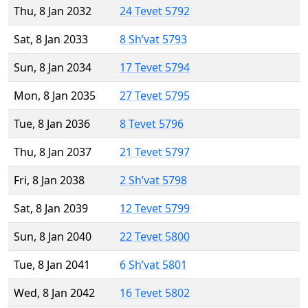
Thu, 8 Jan 2032
24 Tevet 5792
Sat, 8 Jan 2033
8 Sh’vat 5793
Sun, 8 Jan 2034
17 Tevet 5794
Mon, 8 Jan 2035
27 Tevet 5795
Tue, 8 Jan 2036
8 Tevet 5796
Thu, 8 Jan 2037
21 Tevet 5797
Fri, 8 Jan 2038
2 Sh’vat 5798
Sat, 8 Jan 2039
12 Tevet 5799
Sun, 8 Jan 2040
22 Tevet 5800
Tue, 8 Jan 2041
6 Sh’vat 5801
Wed, 8 Jan 2042
16 Tevet 5802