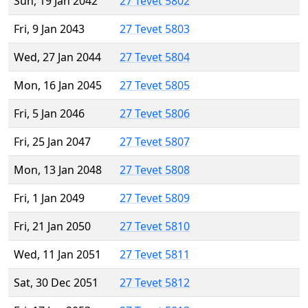
Sun, 19 Jan 2042
27 Tevet 5802
Fri, 9 Jan 2043
27 Tevet 5803
Wed, 27 Jan 2044
27 Tevet 5804
Mon, 16 Jan 2045
27 Tevet 5805
Fri, 5 Jan 2046
27 Tevet 5806
Fri, 25 Jan 2047
27 Tevet 5807
Mon, 13 Jan 2048
27 Tevet 5808
Fri, 1 Jan 2049
27 Tevet 5809
Fri, 21 Jan 2050
27 Tevet 5810
Wed, 11 Jan 2051
27 Tevet 5811
Sat, 30 Dec 2051
27 Tevet 5812