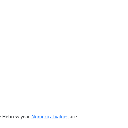
he Hebrew year.
Numerical values
are