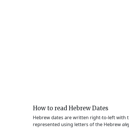
How to read Hebrew Dates
Hebrew dates are written right-to-left with
represented using letters of the Hebrew
ale