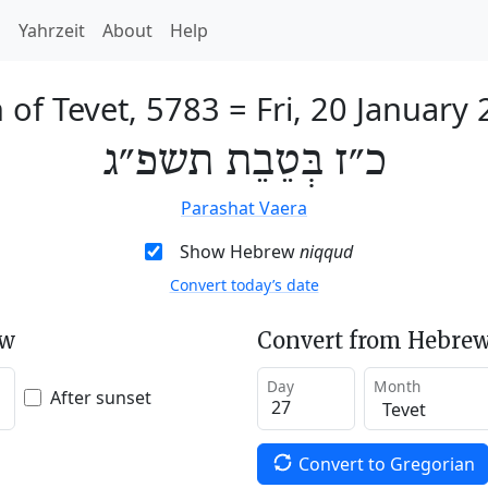
h
Yahrzeit
About
Help
 of Tevet, 5783
=
Fri, 20 January
כ״ז בְּטֵבֵת תשפ״ג
Parashat Vaera
Show Hebrew
niqqud
Convert today’s date
ew
Convert from Hebrew
Day
Month
After sunset
Convert to Gregorian