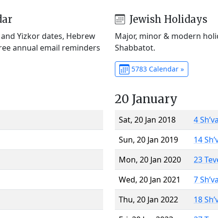
dar
Jewish Holidays
) and Yizkor dates, Hebrew
Major, minor & modern holid
Free annual email reminders
Shabbatot.
5783 Calendar »
20 January
Sat, 20 Jan 2018
4 Sh’v
Sun, 20 Jan 2019
14 Sh’
Mon, 20 Jan 2020
23 Tev
Wed, 20 Jan 2021
7 Sh’v
Thu, 20 Jan 2022
18 Sh’