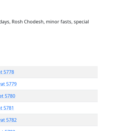
ays, Rosh Chodesh, minor fasts, special
at 5778
vat 5779
et 5780
at 5781
vat 5782