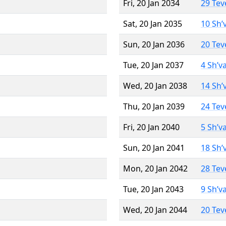
Fri, 20 Jan 2034
29 Tev
Sat, 20 Jan 2035
10 Sh’
Sun, 20 Jan 2036
20 Tev
Tue, 20 Jan 2037
4 Sh’v
Wed, 20 Jan 2038
14 Sh’
Thu, 20 Jan 2039
24 Tev
Fri, 20 Jan 2040
5 Sh’v
Sun, 20 Jan 2041
18 Sh’
Mon, 20 Jan 2042
28 Tev
Tue, 20 Jan 2043
9 Sh’v
Wed, 20 Jan 2044
20 Tev