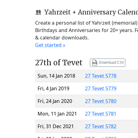
Yahrzeit + Anniversary Calen
Create a personal list of Yahrzeit (memorial
Birthdays and Anniversaries for 20+ years. 
& calendar downloads.
Get started »
27th of Tevet
Download CSV
Sun, 14 Jan 2018
27 Tevet 5778
Fri, 4 Jan 2019
27 Tevet 5779
Fri, 24 Jan 2020
27 Tevet 5780
Mon, 11 Jan 2021
27 Tevet 5781
Fri, 31 Dec 2021
27 Tevet 5782