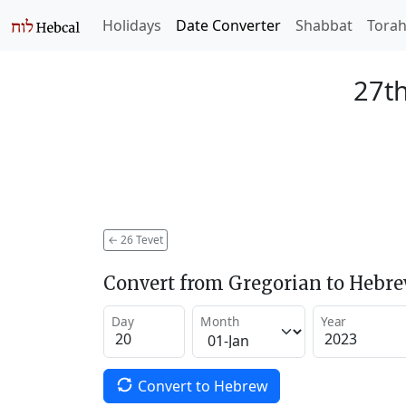
Holidays
Date Converter
Shabbat
Tora
27th
←
26 Tevet
Convert from Gregorian to Hebr
Day
Month
Year
Convert to Hebrew