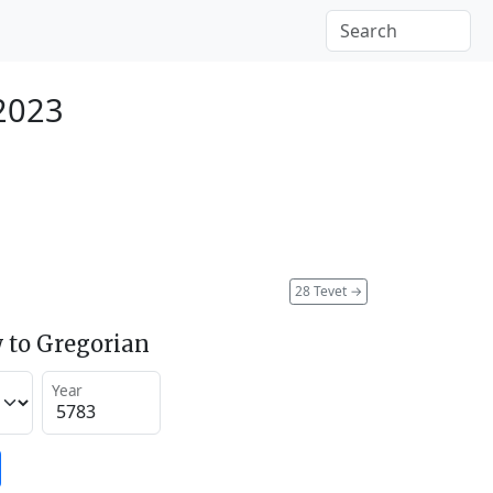
 2023
28 Tevet
→
 to Gregorian
Year