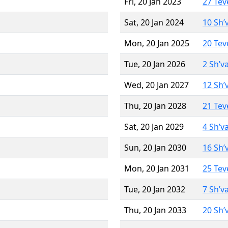
Fri, 20 Jan 2023
27 Tev
Sat, 20 Jan 2024
10 Sh’
Mon, 20 Jan 2025
20 Tev
Tue, 20 Jan 2026
2 Sh’v
Wed, 20 Jan 2027
12 Sh’
Thu, 20 Jan 2028
21 Tev
Sat, 20 Jan 2029
4 Sh’v
Sun, 20 Jan 2030
16 Sh’
Mon, 20 Jan 2031
25 Tev
Tue, 20 Jan 2032
7 Sh’v
Thu, 20 Jan 2033
20 Sh’