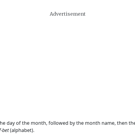
Advertisement
 the day of the month, followed by the month name, then t
f-bet
(alphabet).