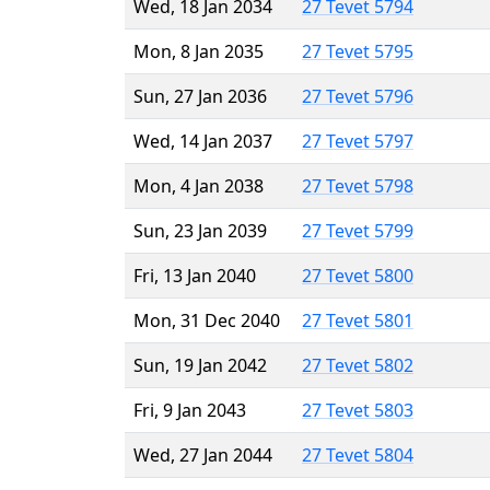
Wed, 18 Jan 2034
27 Tevet 5794
Mon, 8 Jan 2035
27 Tevet 5795
Sun, 27 Jan 2036
27 Tevet 5796
Wed, 14 Jan 2037
27 Tevet 5797
Mon, 4 Jan 2038
27 Tevet 5798
Sun, 23 Jan 2039
27 Tevet 5799
Fri, 13 Jan 2040
27 Tevet 5800
Mon, 31 Dec 2040
27 Tevet 5801
Sun, 19 Jan 2042
27 Tevet 5802
Fri, 9 Jan 2043
27 Tevet 5803
Wed, 27 Jan 2044
27 Tevet 5804