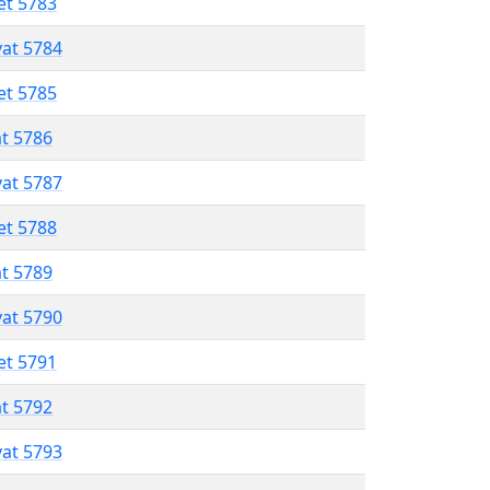
et 5783
vat 5784
et 5785
at 5786
vat 5787
et 5788
at 5789
vat 5790
et 5791
at 5792
vat 5793