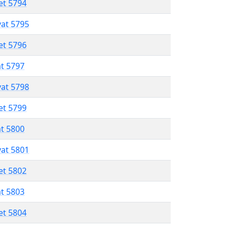
et 5794
vat 5795
et 5796
at 5797
vat 5798
et 5799
at 5800
vat 5801
et 5802
at 5803
et 5804