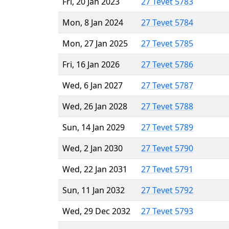
Fri, 20 Jan 2023
27 Tevet 5783
Mon, 8 Jan 2024
27 Tevet 5784
Mon, 27 Jan 2025
27 Tevet 5785
Fri, 16 Jan 2026
27 Tevet 5786
Wed, 6 Jan 2027
27 Tevet 5787
Wed, 26 Jan 2028
27 Tevet 5788
Sun, 14 Jan 2029
27 Tevet 5789
Wed, 2 Jan 2030
27 Tevet 5790
Wed, 22 Jan 2031
27 Tevet 5791
Sun, 11 Jan 2032
27 Tevet 5792
Wed, 29 Dec 2032
27 Tevet 5793