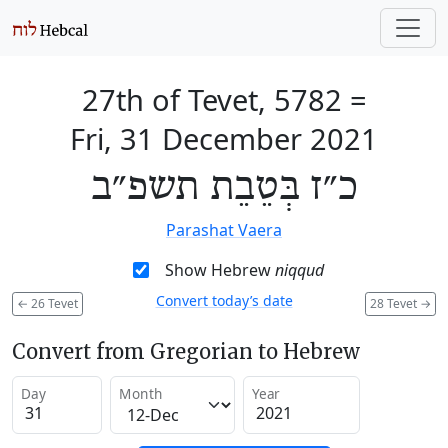
27th of Tevet, 5782
=
Fri, 31 December 2021
כ״ז בְּטֵבֵת תשפ״ב
Parashat Vaera
Show Hebrew
niqqud
Convert today’s date
←
26 Tevet
28 Tevet
→
Convert from Gregorian to Hebrew
Day
Month
Year