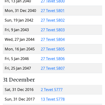
Fri, 13 Jan 2040
27 Tevet 5800
Mon, 31 Dec 2040
27 Tevet 5801
Sun, 19 Jan 2042
27 Tevet 5802
Fri, 9 Jan 2043
27 Tevet 5803
Wed, 27 Jan 2044
27 Tevet 5804
Mon, 16 Jan 2045
27 Tevet 5805
Fri, 5 Jan 2046
27 Tevet 5806
Fri, 25 Jan 2047
27 Tevet 5807
31 December
Sat, 31 Dec 2016
2 Tevet 5777
Sun, 31 Dec 2017
13 Tevet 5778