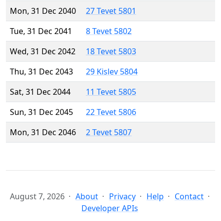
Mon, 31 Dec 2040
27 Tevet 5801
Tue, 31 Dec 2041
8 Tevet 5802
Wed, 31 Dec 2042
18 Tevet 5803
Thu, 31 Dec 2043
29 Kislev 5804
Sat, 31 Dec 2044
11 Tevet 5805
Sun, 31 Dec 2045
22 Tevet 5806
Mon, 31 Dec 2046
2 Tevet 5807
August 7, 2026
About
Privacy
Help
Contact
Developer APIs