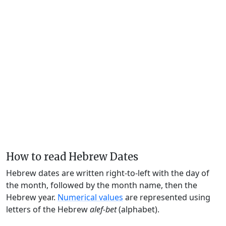
How to read Hebrew Dates
Hebrew dates are written right-to-left with the day of
the month, followed by the month name, then the
Hebrew year.
Numerical values
are represented using
letters of the Hebrew
alef-bet
(alphabet).