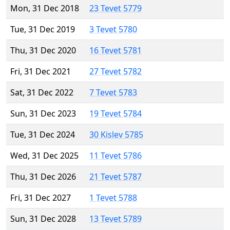
Mon, 31 Dec 2018
23 Tevet 5779
Tue, 31 Dec 2019
3 Tevet 5780
Thu, 31 Dec 2020
16 Tevet 5781
Fri, 31 Dec 2021
27 Tevet 5782
Sat, 31 Dec 2022
7 Tevet 5783
Sun, 31 Dec 2023
19 Tevet 5784
Tue, 31 Dec 2024
30 Kislev 5785
Wed, 31 Dec 2025
11 Tevet 5786
Thu, 31 Dec 2026
21 Tevet 5787
Fri, 31 Dec 2027
1 Tevet 5788
Sun, 31 Dec 2028
13 Tevet 5789