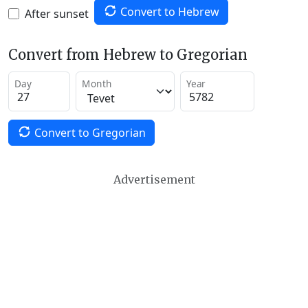
Convert to Hebrew
After sunset
Convert from Hebrew to Gregorian
Day
Month
Year
Convert to Gregorian
Advertisement