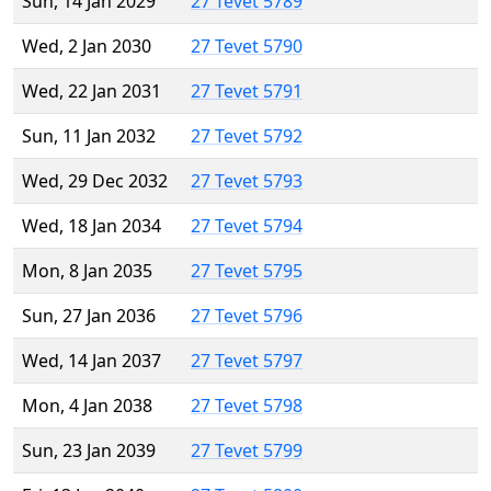
Sun, 14 Jan 2029
27 Tevet 5789
Wed, 2 Jan 2030
27 Tevet 5790
Wed, 22 Jan 2031
27 Tevet 5791
Sun, 11 Jan 2032
27 Tevet 5792
Wed, 29 Dec 2032
27 Tevet 5793
Wed, 18 Jan 2034
27 Tevet 5794
Mon, 8 Jan 2035
27 Tevet 5795
Sun, 27 Jan 2036
27 Tevet 5796
Wed, 14 Jan 2037
27 Tevet 5797
Mon, 4 Jan 2038
27 Tevet 5798
Sun, 23 Jan 2039
27 Tevet 5799