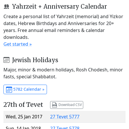
Yahrzeit + Anniversary Calendar
Create a personal list of Yahrzeit (memorial) and Yizkor
dates, Hebrew Birthdays and Anniversaries for 20+
years. Free annual email reminders & calendar
downloads.
Get started »
Jewish Holidays
Major, minor & modern holidays, Rosh Chodesh, minor
fasts, special Shabbatot.
5782 Calendar »
27th of Tevet
Download CSV
Wed, 25 Jan 2017
27 Tevet 5777
Sun, 14 Jan 2018
27 Tevet 5778