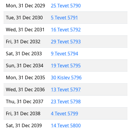
Mon, 31 Dec 2029
25 Tevet 5790
Tue, 31 Dec 2030
5 Tevet 5791
Wed, 31 Dec 2031
16 Tevet 5792
Fri, 31 Dec 2032
29 Tevet 5793
Sat, 31 Dec 2033
9 Tevet 5794
Sun, 31 Dec 2034
19 Tevet 5795
Mon, 31 Dec 2035
30 Kislev 5796
Wed, 31 Dec 2036
13 Tevet 5797
Thu, 31 Dec 2037
23 Tevet 5798
Fri, 31 Dec 2038
4 Tevet 5799
Sat, 31 Dec 2039
14 Tevet 5800