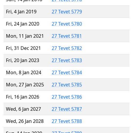
Fri, 4 Jan 2019
27 Tevet 5779
Fri, 24 Jan 2020
27 Tevet 5780
Mon, 11 Jan 2021
27 Tevet 5781
Fri, 31 Dec 2021
27 Tevet 5782
Fri, 20 Jan 2023
27 Tevet 5783
Mon, 8 Jan 2024
27 Tevet 5784
Mon, 27 Jan 2025
27 Tevet 5785
Fri, 16 Jan 2026
27 Tevet 5786
Wed, 6 Jan 2027
27 Tevet 5787
Wed, 26 Jan 2028
27 Tevet 5788