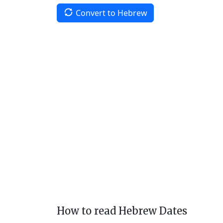
Convert to Hebrew
How to read Hebrew Dates