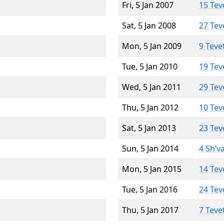
Fri, 5 Jan 2007
15 Tev
Sat, 5 Jan 2008
27 Tev
Mon, 5 Jan 2009
9 Teve
Tue, 5 Jan 2010
19 Tev
Wed, 5 Jan 2011
29 Tev
Thu, 5 Jan 2012
10 Tev
Sat, 5 Jan 2013
23 Tev
Sun, 5 Jan 2014
4 Sh’v
Mon, 5 Jan 2015
14 Tev
Tue, 5 Jan 2016
24 Tev
Thu, 5 Jan 2017
7 Teve