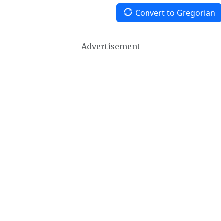
Convert to Gregorian
Advertisement