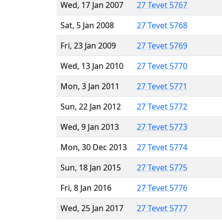
Wed, 17 Jan 2007
27 Tevet 5767
Sat, 5 Jan 2008
27 Tevet 5768
Fri, 23 Jan 2009
27 Tevet 5769
Wed, 13 Jan 2010
27 Tevet 5770
Mon, 3 Jan 2011
27 Tevet 5771
Sun, 22 Jan 2012
27 Tevet 5772
Wed, 9 Jan 2013
27 Tevet 5773
Mon, 30 Dec 2013
27 Tevet 5774
Sun, 18 Jan 2015
27 Tevet 5775
Fri, 8 Jan 2016
27 Tevet 5776
Wed, 25 Jan 2017
27 Tevet 5777