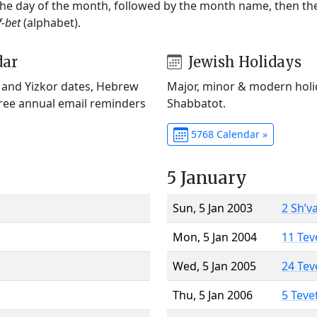
 the day of the month, followed by the month name, then t
f-bet
(alphabet).
dar
Jewish Holidays
) and Yizkor dates, Hebrew
Major, minor & modern holid
Free annual email reminders
Shabbatot.
5768 Calendar »
5 January
Sun, 5 Jan 2003
2 Sh’v
Mon, 5 Jan 2004
11 Tev
Wed, 5 Jan 2005
24 Tev
Thu, 5 Jan 2006
5 Teve