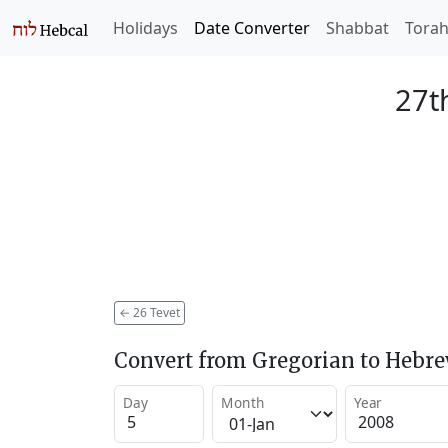
Holidays
Date Converter
Shabbat
Tora
27t
←
26 Tevet
Convert from Gregorian to Hebr
Day
Month
Year