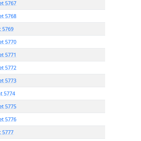
et 5767
et 5768
t 5769
et 5770
et 5771
et 5772
et 5773
at 5774
et 5775
et 5776
t 5777