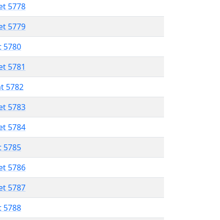
et 5778
et 5779
t 5780
et 5781
at 5782
et 5783
et 5784
t 5785
et 5786
et 5787
t 5788