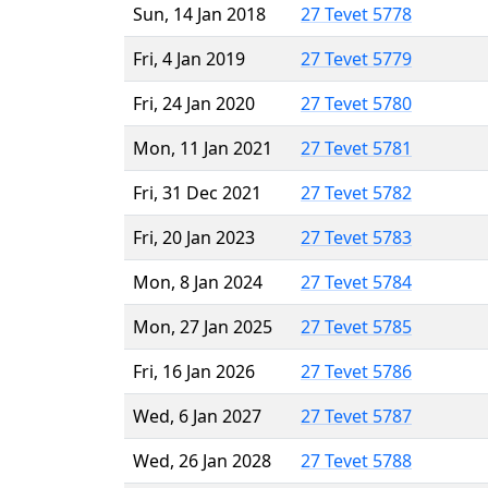
Sun, 14 Jan 2018
27 Tevet 5778
Fri, 4 Jan 2019
27 Tevet 5779
Fri, 24 Jan 2020
27 Tevet 5780
Mon, 11 Jan 2021
27 Tevet 5781
Fri, 31 Dec 2021
27 Tevet 5782
Fri, 20 Jan 2023
27 Tevet 5783
Mon, 8 Jan 2024
27 Tevet 5784
Mon, 27 Jan 2025
27 Tevet 5785
Fri, 16 Jan 2026
27 Tevet 5786
Wed, 6 Jan 2027
27 Tevet 5787
Wed, 26 Jan 2028
27 Tevet 5788