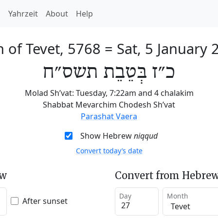
h
Yahrzeit
About
Help
h of Tevet, 5768
=
Sat, 5 January 
כ״ז בְּטֵבֵת תשס״ח
Molad Sh’vat: Tuesday, 7:22am and 4 chalakim
Shabbat Mevarchim Chodesh Sh’vat
Parashat Vaera
Show Hebrew
niqqud
Convert today’s date
ew
Convert from Hebrew
Day
Month
After sunset