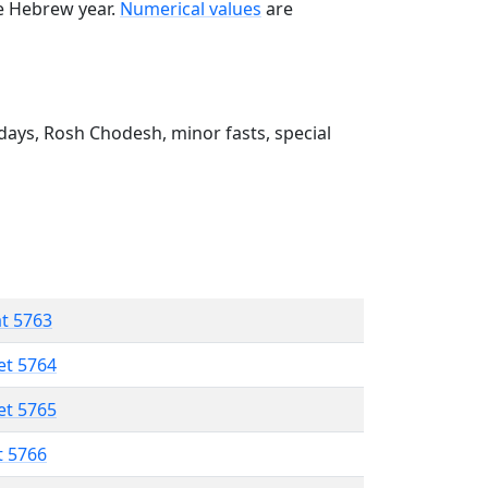
he Hebrew year.
Numerical values
are
ays, Rosh Chodesh, minor fasts, special
at 5763
et 5764
et 5765
t 5766