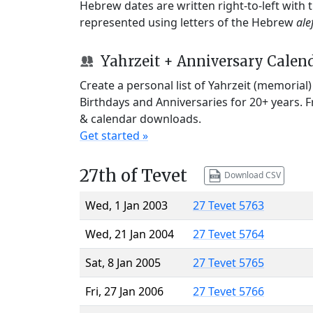
Hebrew dates are written right-to-left with
represented using letters of the Hebrew
ale
Yahrzeit + Anniversary Calen
Create a personal list of Yahrzeit (memorial
Birthdays and Anniversaries for 20+ years. 
& calendar downloads.
Get started »
27th of Tevet
Download CSV
Wed, 1 Jan 2003
27 Tevet 5763
Wed, 21 Jan 2004
27 Tevet 5764
Sat, 8 Jan 2005
27 Tevet 5765
Fri, 27 Jan 2006
27 Tevet 5766