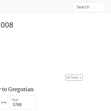
2008
28 Tevet
→
 to Gregorian
Year