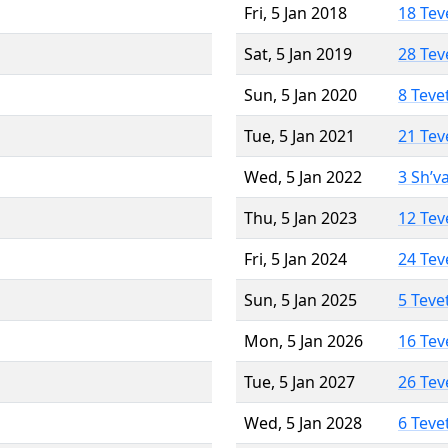
Fri, 5 Jan 2018
18 Tev
Sat, 5 Jan 2019
28 Tev
Sun, 5 Jan 2020
8 Teve
Tue, 5 Jan 2021
21 Tev
Wed, 5 Jan 2022
3 Sh’v
Thu, 5 Jan 2023
12 Tev
Fri, 5 Jan 2024
24 Tev
Sun, 5 Jan 2025
5 Teve
Mon, 5 Jan 2026
16 Tev
Tue, 5 Jan 2027
26 Tev
Wed, 5 Jan 2028
6 Teve