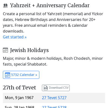
Yahrzeit + Anniversary Calendar
Create a personal list of Yahrzeit (memorial) and Yizkor
dates, Hebrew Birthdays and Anniversaries for 20+
years. Free annual email reminders & calendar
downloads.
Get started »
Jewish Holidays
Major, minor & modern holidays, Rosh Chodesh, minor
fasts, special Shabbatot.
5732 Calendar »
27th of Tevet
Download CSV
Mon, 9 Jan 1967
27 Tevet 5727
Sun, 28 Jan 1968
27 Tevet 5728