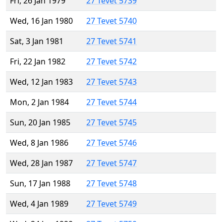
Fri, 26 Jan 1979
27 Tevet 5739
Wed, 16 Jan 1980
27 Tevet 5740
Sat, 3 Jan 1981
27 Tevet 5741
Fri, 22 Jan 1982
27 Tevet 5742
Wed, 12 Jan 1983
27 Tevet 5743
Mon, 2 Jan 1984
27 Tevet 5744
Sun, 20 Jan 1985
27 Tevet 5745
Wed, 8 Jan 1986
27 Tevet 5746
Wed, 28 Jan 1987
27 Tevet 5747
Sun, 17 Jan 1988
27 Tevet 5748
Wed, 4 Jan 1989
27 Tevet 5749