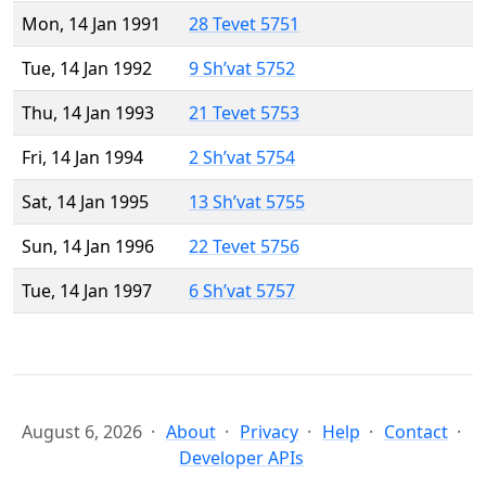
Mon, 14 Jan 1991
28 Tevet 5751
Tue, 14 Jan 1992
9 Sh’vat 5752
Thu, 14 Jan 1993
21 Tevet 5753
Fri, 14 Jan 1994
2 Sh’vat 5754
Sat, 14 Jan 1995
13 Sh’vat 5755
Sun, 14 Jan 1996
22 Tevet 5756
Tue, 14 Jan 1997
6 Sh’vat 5757
August 6, 2026
About
Privacy
Help
Contact
Developer APIs