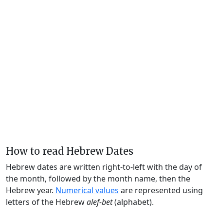
How to read Hebrew Dates
Hebrew dates are written right-to-left with the day of
the month, followed by the month name, then the
Hebrew year.
Numerical values
are represented using
letters of the Hebrew
alef-bet
(alphabet).