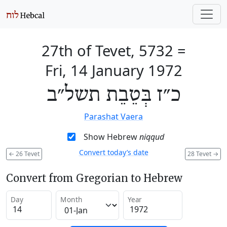
27th of Tevet, 5732
=
Fri, 14 January 1972
כ״ז בְּטֵבֵת תשל״ב
Parashat Vaera
Show Hebrew
niqqud
Convert today’s date
←
26 Tevet
28 Tevet
→
Convert from Gregorian to Hebrew
Day
Month
Year