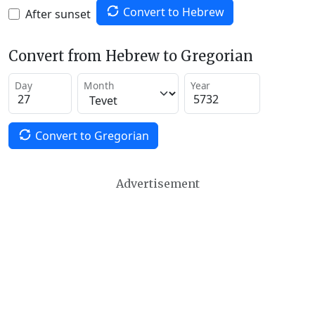
Convert to Hebrew
After sunset
Convert from Hebrew to Gregorian
Day
Month
Year
Convert to Gregorian
Advertisement