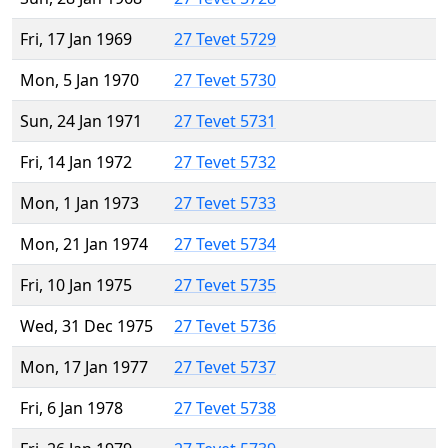
Fri, 17 Jan 1969
27 Tevet 5729
Mon, 5 Jan 1970
27 Tevet 5730
Sun, 24 Jan 1971
27 Tevet 5731
Fri, 14 Jan 1972
27 Tevet 5732
Mon, 1 Jan 1973
27 Tevet 5733
Mon, 21 Jan 1974
27 Tevet 5734
Fri, 10 Jan 1975
27 Tevet 5735
Wed, 31 Dec 1975
27 Tevet 5736
Mon, 17 Jan 1977
27 Tevet 5737
Fri, 6 Jan 1978
27 Tevet 5738