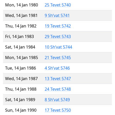
Mon, 14 Jan 1980
25 Tevet 5740
Wed, 14 Jan 1981
9 Sh’vat 5741
Thu, 14 Jan 1982
19 Tevet 5742
Fri, 14 Jan 1983
29 Tevet 5743
Sat, 14 Jan 1984
10 Sh’vat 5744
Mon, 14 Jan 1985
21 Tevet 5745
Tue, 14 Jan 1986
4 Sh’vat 5746
Wed, 14 Jan 1987
13 Tevet 5747
Thu, 14 Jan 1988
24 Tevet 5748
Sat, 14 Jan 1989
8 Sh’vat 5749
Sun, 14 Jan 1990
17 Tevet 5750