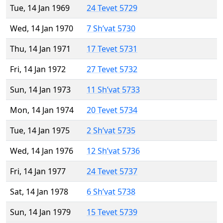
Tue, 14 Jan 1969
24 Tevet 5729
Wed, 14 Jan 1970
7 Sh’vat 5730
Thu, 14 Jan 1971
17 Tevet 5731
Fri, 14 Jan 1972
27 Tevet 5732
Sun, 14 Jan 1973
11 Sh’vat 5733
Mon, 14 Jan 1974
20 Tevet 5734
Tue, 14 Jan 1975
2 Sh’vat 5735
Wed, 14 Jan 1976
12 Sh’vat 5736
Fri, 14 Jan 1977
24 Tevet 5737
Sat, 14 Jan 1978
6 Sh’vat 5738
Sun, 14 Jan 1979
15 Tevet 5739