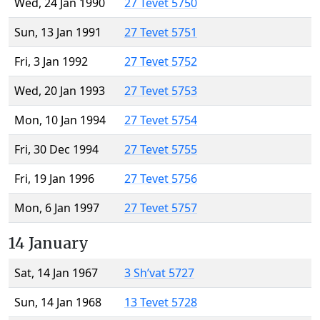
Wed, 24 Jan 1990
27 Tevet 5750
Sun, 13 Jan 1991
27 Tevet 5751
Fri, 3 Jan 1992
27 Tevet 5752
Wed, 20 Jan 1993
27 Tevet 5753
Mon, 10 Jan 1994
27 Tevet 5754
Fri, 30 Dec 1994
27 Tevet 5755
Fri, 19 Jan 1996
27 Tevet 5756
Mon, 6 Jan 1997
27 Tevet 5757
14 January
Sat, 14 Jan 1967
3 Sh’vat 5727
Sun, 14 Jan 1968
13 Tevet 5728