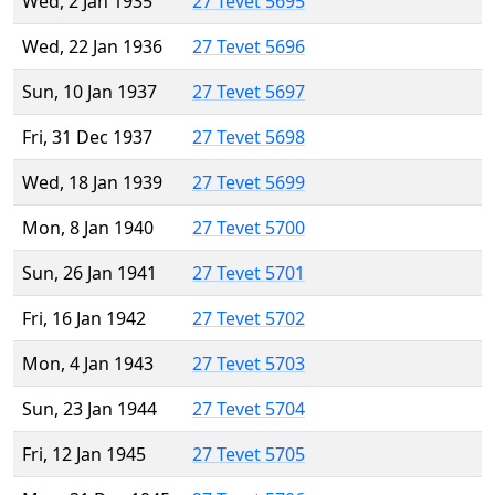
Wed, 2 Jan 1935
27 Tevet 5695
Wed, 22 Jan 1936
27 Tevet 5696
Sun, 10 Jan 1937
27 Tevet 5697
Fri, 31 Dec 1937
27 Tevet 5698
Wed, 18 Jan 1939
27 Tevet 5699
Mon, 8 Jan 1940
27 Tevet 5700
Sun, 26 Jan 1941
27 Tevet 5701
Fri, 16 Jan 1942
27 Tevet 5702
Mon, 4 Jan 1943
27 Tevet 5703
Sun, 23 Jan 1944
27 Tevet 5704
Fri, 12 Jan 1945
27 Tevet 5705