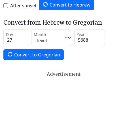
Convert to Hebrew
After sunset
Convert from Hebrew to Gregorian
Day
Month
Year
Convert to Gregorian
Advertisement