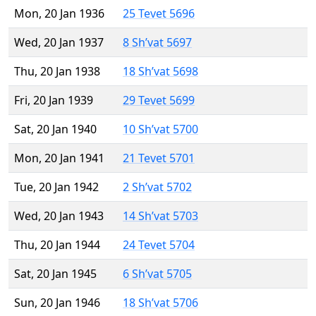
Mon, 20 Jan 1936
25 Tevet 5696
Wed, 20 Jan 1937
8 Sh’vat 5697
Thu, 20 Jan 1938
18 Sh’vat 5698
Fri, 20 Jan 1939
29 Tevet 5699
Sat, 20 Jan 1940
10 Sh’vat 5700
Mon, 20 Jan 1941
21 Tevet 5701
Tue, 20 Jan 1942
2 Sh’vat 5702
Wed, 20 Jan 1943
14 Sh’vat 5703
Thu, 20 Jan 1944
24 Tevet 5704
Sat, 20 Jan 1945
6 Sh’vat 5705
Sun, 20 Jan 1946
18 Sh’vat 5706