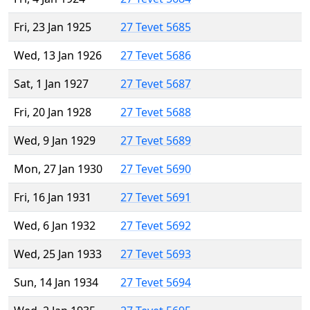
Fri, 23 Jan 1925
27 Tevet 5685
Wed, 13 Jan 1926
27 Tevet 5686
Sat, 1 Jan 1927
27 Tevet 5687
Fri, 20 Jan 1928
27 Tevet 5688
Wed, 9 Jan 1929
27 Tevet 5689
Mon, 27 Jan 1930
27 Tevet 5690
Fri, 16 Jan 1931
27 Tevet 5691
Wed, 6 Jan 1932
27 Tevet 5692
Wed, 25 Jan 1933
27 Tevet 5693
Sun, 14 Jan 1934
27 Tevet 5694