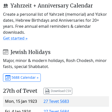
Yahrzeit + Anniversary Calendar
Create a personal list of Yahrzeit (memorial) and Yizkor
dates, Hebrew Birthdays and Anniversaries for 20+
years. Free annual email reminders & calendar
downloads.
Get started »
Jewish Holidays
Major, minor & modern holidays, Rosh Chodesh, minor
fasts, special Shabbatot.
5688 Calendar »
27th of Tevet
Download CSV
Mon, 15 Jan 1923
27 Tevet 5683
Fri, 4 Jan 1924
27 Tevet 5684