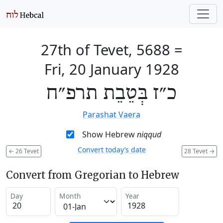
27th of Tevet, 5688
=
Fri, 20 January 1928
כ״ז בְּטֵבֵת תרפ״ח
Parashat Vaera
Show Hebrew
niqqud
Convert today’s date
←
26 Tevet
28 Tevet
→
Convert from Gregorian to Hebrew
Day
Month
Year