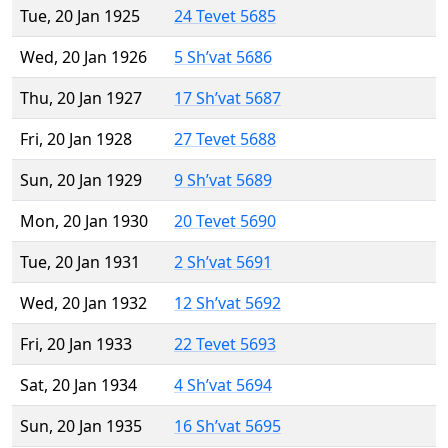
Tue, 20 Jan 1925
24 Tevet 5685
Wed, 20 Jan 1926
5 Sh’vat 5686
Thu, 20 Jan 1927
17 Sh’vat 5687
Fri, 20 Jan 1928
27 Tevet 5688
Sun, 20 Jan 1929
9 Sh’vat 5689
Mon, 20 Jan 1930
20 Tevet 5690
Tue, 20 Jan 1931
2 Sh’vat 5691
Wed, 20 Jan 1932
12 Sh’vat 5692
Fri, 20 Jan 1933
22 Tevet 5693
Sat, 20 Jan 1934
4 Sh’vat 5694
Sun, 20 Jan 1935
16 Sh’vat 5695