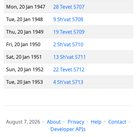
Mon, 20 Jan 1947
28 Tevet 5707
Tue, 20 Jan 1948
9 Sh’vat 5708
Thu, 20 Jan 1949
19 Tevet 5709
Fri, 20 Jan 1950
2 Sh’vat 5710
Sat, 20 Jan 1951
13 Sh’vat 5711
Sun, 20 Jan 1952
22 Tevet 5712
Tue, 20 Jan 1953
4 Sh’vat 5713
August 7, 2026
About
Privacy
Help
Contact
Developer APIs