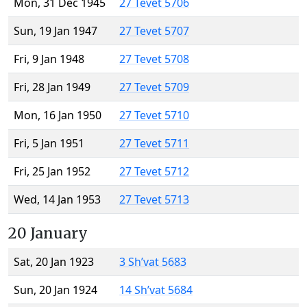
Mon, 31 Dec 1945
27 Tevet 5706
Sun, 19 Jan 1947
27 Tevet 5707
Fri, 9 Jan 1948
27 Tevet 5708
Fri, 28 Jan 1949
27 Tevet 5709
Mon, 16 Jan 1950
27 Tevet 5710
Fri, 5 Jan 1951
27 Tevet 5711
Fri, 25 Jan 1952
27 Tevet 5712
Wed, 14 Jan 1953
27 Tevet 5713
20 January
Sat, 20 Jan 1923
3 Sh’vat 5683
Sun, 20 Jan 1924
14 Sh’vat 5684