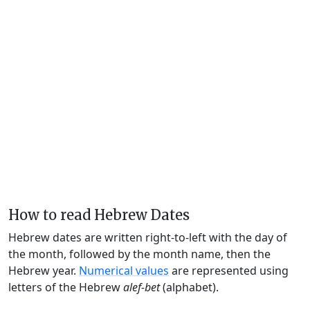
How to read Hebrew Dates
Hebrew dates are written right-to-left with the day of
the month, followed by the month name, then the
Hebrew year.
Numerical values
are represented using
letters of the Hebrew
alef-bet
(alphabet).