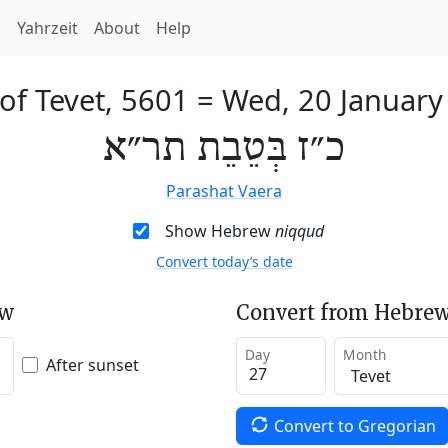
h
Yahrzeit
About
Help
of Tevet, 5601
=
Wed, 20 January
כ״ז בְּטֵבֵת תר״א
Parashat Vaera
Show Hebrew
niqqud
Convert today’s date
ew
Convert from Hebrew
Day
Month
After sunset
Convert to Gregorian