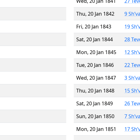
Wed, 20 Jan 1841
27 Tev
Thu, 20 Jan 1842
9 Sh’v
Fri, 20 Jan 1843
19 Sh’
Sat, 20 Jan 1844
28 Tev
Mon, 20 Jan 1845
12 Sh’
Tue, 20 Jan 1846
22 Tev
Wed, 20 Jan 1847
3 Sh’v
Thu, 20 Jan 1848
15 Sh’
Sat, 20 Jan 1849
26 Tev
Sun, 20 Jan 1850
7 Sh’v
Mon, 20 Jan 1851
17 Sh’