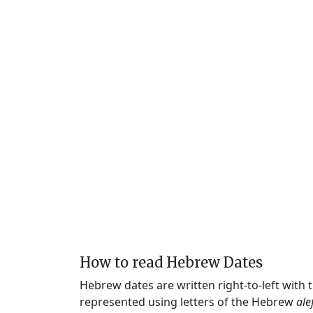
How to read Hebrew Dates
Hebrew dates are written right-to-left with
represented using letters of the Hebrew
ale