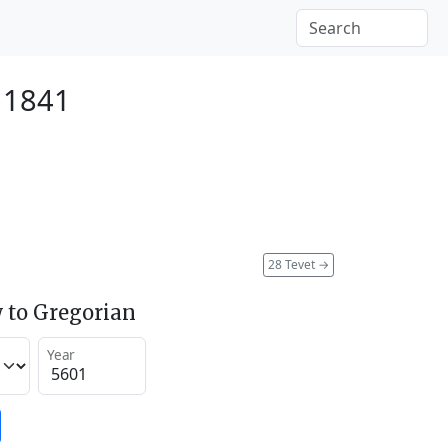
 1841
28 Tevet
→
 to Gregorian
Year