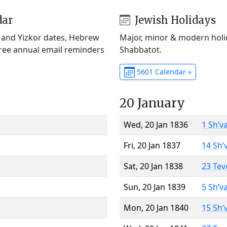
dar
Jewish Holidays
) and Yizkor dates, Hebrew
Major, minor & modern holid
Free annual email reminders
Shabbatot.
5601 Calendar »
20 January
Wed, 20 Jan 1836
1 Sh’v
Fri, 20 Jan 1837
14 Sh’
Sat, 20 Jan 1838
23 Tev
Sun, 20 Jan 1839
5 Sh’v
Mon, 20 Jan 1840
15 Sh’