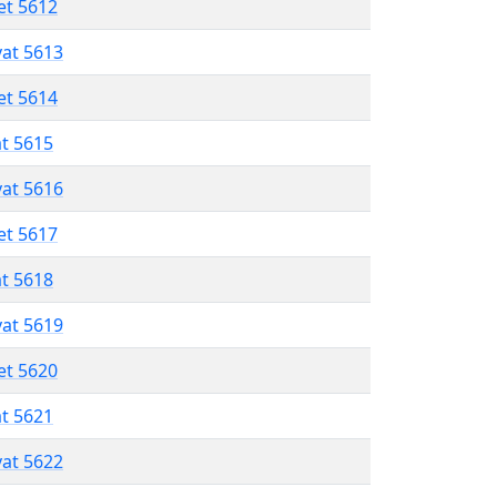
et 5612
vat 5613
et 5614
at 5615
vat 5616
et 5617
at 5618
vat 5619
et 5620
at 5621
vat 5622