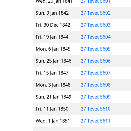
Wed, 20 Jan 1841
27 Tevet 5601
Sun, 9 Jan 1842
27 Tevet 5602
Fri, 30 Dec 1842
27 Tevet 5603
Fri, 19 Jan 1844
27 Tevet 5604
Mon, 6 Jan 1845
27 Tevet 5605
Sun, 25 Jan 1846
27 Tevet 5606
Fri, 15 Jan 1847
27 Tevet 5607
Mon, 3 Jan 1848
27 Tevet 5608
Sun, 21 Jan 1849
27 Tevet 5609
Fri, 11 Jan 1850
27 Tevet 5610
Wed, 1 Jan 1851
27 Tevet 5611