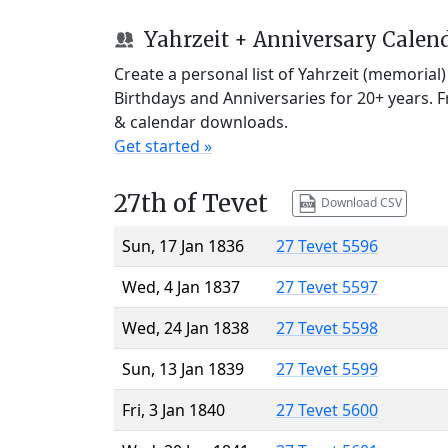
Yahrzeit + Anniversary Calen
Create a personal list of Yahrzeit (memorial
Birthdays and Anniversaries for 20+ years. 
& calendar downloads.
Get started »
27th of Tevet
Download CSV
Sun, 17 Jan 1836
27 Tevet 5596
Wed, 4 Jan 1837
27 Tevet 5597
Wed, 24 Jan 1838
27 Tevet 5598
Sun, 13 Jan 1839
27 Tevet 5599
Fri, 3 Jan 1840
27 Tevet 5600