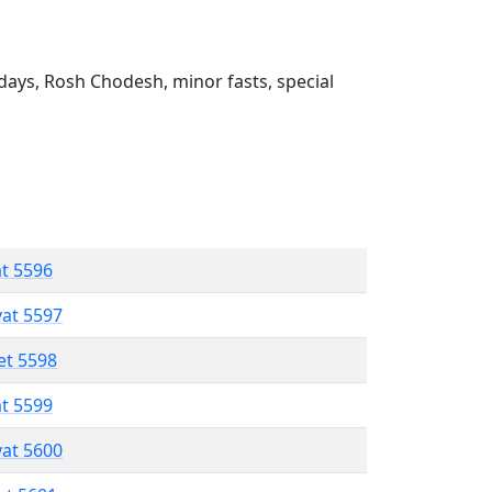
ays, Rosh Chodesh, minor fasts, special
at 5596
vat 5597
et 5598
at 5599
vat 5600