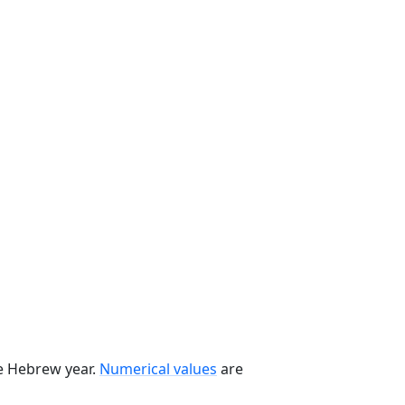
he Hebrew year.
Numerical values
are