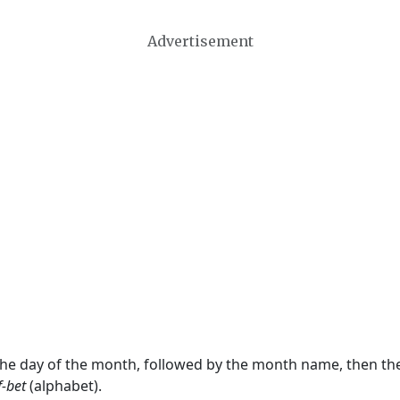
Advertisement
 the day of the month, followed by the month name, then t
f-bet
(alphabet).