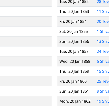
Tue, 20 Jan 1852
28 Tev
Thu, 20 Jan 1853
11 Sh’
Fri, 20 Jan 1854
20 Tev
Sat, 20 Jan 1855
1 Sh’v
Sun, 20 Jan 1856
13 Sh’
Tue, 20 Jan 1857
24 Tev
Wed, 20 Jan 1858
5 Sh’v
Thu, 20 Jan 1859
15 Sh’
Fri, 20 Jan 1860
25 Tev
Sun, 20 Jan 1861
9 Sh’v
Mon, 20 Jan 1862
19 Sh’