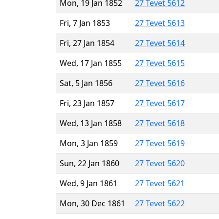
Mon, 19 Jan 1852
27 Tevet 5612
Fri, 7 Jan 1853
27 Tevet 5613
Fri, 27 Jan 1854
27 Tevet 5614
Wed, 17 Jan 1855
27 Tevet 5615
Sat, 5 Jan 1856
27 Tevet 5616
Fri, 23 Jan 1857
27 Tevet 5617
Wed, 13 Jan 1858
27 Tevet 5618
Mon, 3 Jan 1859
27 Tevet 5619
Sun, 22 Jan 1860
27 Tevet 5620
Wed, 9 Jan 1861
27 Tevet 5621
Mon, 30 Dec 1861
27 Tevet 5622