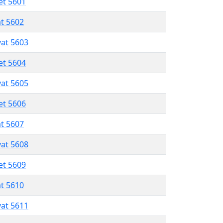
et 5601
at 5602
vat 5603
et 5604
vat 5605
et 5606
at 5607
vat 5608
et 5609
at 5610
vat 5611