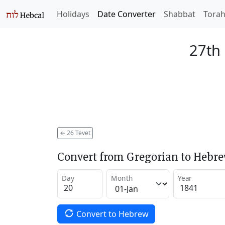
Holidays
Date Converter
Shabbat
Tora
27th 
←
26 Tevet
Convert from Gregorian to Hebr
Day
Month
Year
Convert to Hebrew