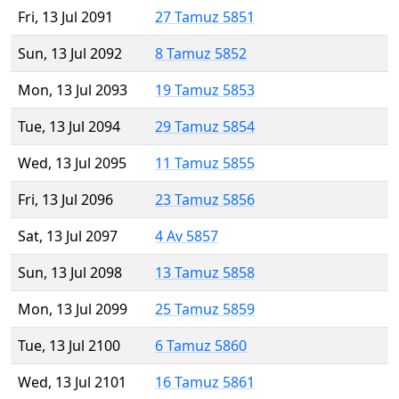
Fri, 13 Jul 2091
27 Tamuz 5851
Sun, 13 Jul 2092
8 Tamuz 5852
Mon, 13 Jul 2093
19 Tamuz 5853
Tue, 13 Jul 2094
29 Tamuz 5854
Wed, 13 Jul 2095
11 Tamuz 5855
Fri, 13 Jul 2096
23 Tamuz 5856
Sat, 13 Jul 2097
4 Av 5857
Sun, 13 Jul 2098
13 Tamuz 5858
Mon, 13 Jul 2099
25 Tamuz 5859
Tue, 13 Jul 2100
6 Tamuz 5860
Wed, 13 Jul 2101
16 Tamuz 5861