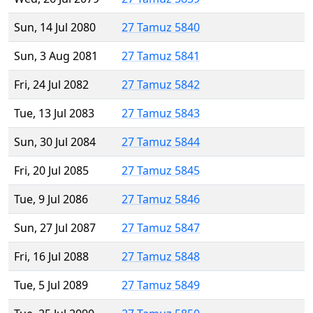
Sun, 14 Jul 2080
27 Tamuz 5840
Sun, 3 Aug 2081
27 Tamuz 5841
Fri, 24 Jul 2082
27 Tamuz 5842
Tue, 13 Jul 2083
27 Tamuz 5843
Sun, 30 Jul 2084
27 Tamuz 5844
Fri, 20 Jul 2085
27 Tamuz 5845
Tue, 9 Jul 2086
27 Tamuz 5846
Sun, 27 Jul 2087
27 Tamuz 5847
Fri, 16 Jul 2088
27 Tamuz 5848
Tue, 5 Jul 2089
27 Tamuz 5849