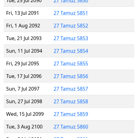
Tue, 25 Jul 2090
27 Tamuz 5850
Fri, 13 Jul 2091
27 Tamuz 5851
Fri, 1 Aug 2092
27 Tamuz 5852
Tue, 21 Jul 2093
27 Tamuz 5853
Sun, 11 Jul 2094
27 Tamuz 5854
Fri, 29 Jul 2095
27 Tamuz 5855
Tue, 17 Jul 2096
27 Tamuz 5856
Sun, 7 Jul 2097
27 Tamuz 5857
Sun, 27 Jul 2098
27 Tamuz 5858
Wed, 15 Jul 2099
27 Tamuz 5859
Tue, 3 Aug 2100
27 Tamuz 5860