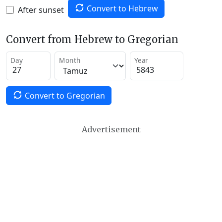
Convert to Hebrew
After sunset
Convert from Hebrew to Gregorian
Day
Month
Year
Convert to Gregorian
Advertisement