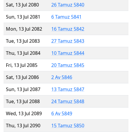
Sat, 13 Jul 2080
26 Tamuz 5840
Sun, 13 Jul 2081
6 Tamuz 5841
Mon, 13 Jul 2082
16 Tamuz 5842
Tue, 13 Jul 2083
27 Tamuz 5843
Thu, 13 Jul 2084
10 Tamuz 5844
Fri, 13 Jul 2085
20 Tamuz 5845
Sat, 13 Jul 2086
2 Av 5846
Sun, 13 Jul 2087
13 Tamuz 5847
Tue, 13 Jul 2088
24 Tamuz 5848
Wed, 13 Jul 2089
6 Av 5849
Thu, 13 Jul 2090
15 Tamuz 5850