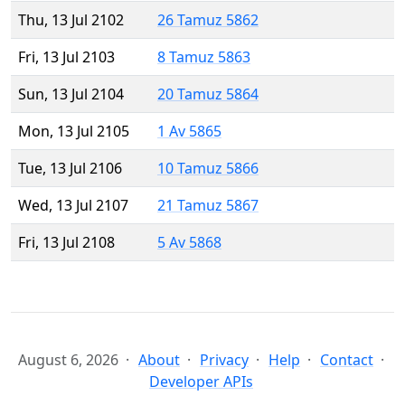
Thu, 13 Jul 2102
26 Tamuz 5862
Fri, 13 Jul 2103
8 Tamuz 5863
Sun, 13 Jul 2104
20 Tamuz 5864
Mon, 13 Jul 2105
1 Av 5865
Tue, 13 Jul 2106
10 Tamuz 5866
Wed, 13 Jul 2107
21 Tamuz 5867
Fri, 13 Jul 2108
5 Av 5868
August 6, 2026
About
Privacy
Help
Contact
Developer APIs