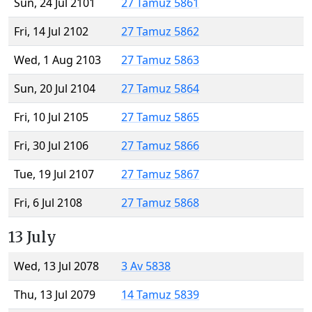
Sun, 24 Jul 2101
27 Tamuz 5861
Fri, 14 Jul 2102
27 Tamuz 5862
Wed, 1 Aug 2103
27 Tamuz 5863
Sun, 20 Jul 2104
27 Tamuz 5864
Fri, 10 Jul 2105
27 Tamuz 5865
Fri, 30 Jul 2106
27 Tamuz 5866
Tue, 19 Jul 2107
27 Tamuz 5867
Fri, 6 Jul 2108
27 Tamuz 5868
13 July
Wed, 13 Jul 2078
3 Av 5838
Thu, 13 Jul 2079
14 Tamuz 5839