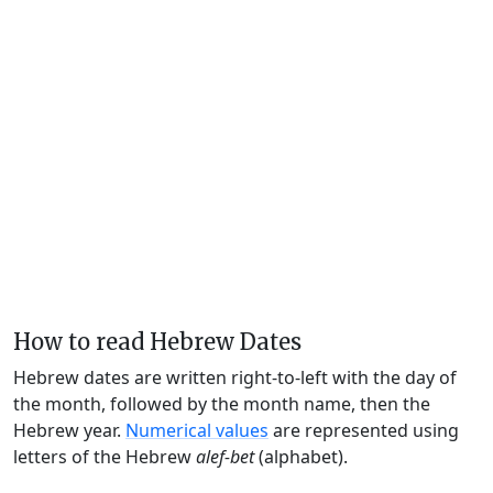
How to read Hebrew Dates
Hebrew dates are written right-to-left with the day of
the month, followed by the month name, then the
Hebrew year.
Numerical values
are represented using
letters of the Hebrew
alef-bet
(alphabet).