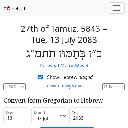
27th of Tamuz, 5843
=
Tue, 13 July 2083
כ״ז בְּתַמּוּז תתמ״ג
Parashat Matot-Masei
Show Hebrew
niqqud
Convert today’s date
←
26 Tamuz
28 Tamuz
→
Convert from Gregorian to Hebrew
Day
Month
Year