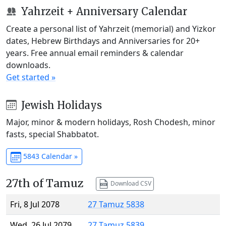
Yahrzeit + Anniversary Calendar
Create a personal list of Yahrzeit (memorial) and Yizkor
dates, Hebrew Birthdays and Anniversaries for 20+
years. Free annual email reminders & calendar
downloads.
Get started »
Jewish Holidays
Major, minor & modern holidays, Rosh Chodesh, minor
fasts, special Shabbatot.
5843 Calendar »
27th of Tamuz
Download CSV
Fri, 8 Jul 2078
27 Tamuz 5838
Wed, 26 Jul 2079
27 Tamuz 5839