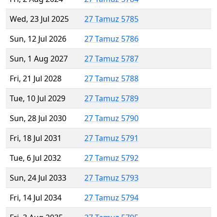
Wed, 23 Jul 2025
27 Tamuz 5785
Sun, 12 Jul 2026
27 Tamuz 5786
Sun, 1 Aug 2027
27 Tamuz 5787
Fri, 21 Jul 2028
27 Tamuz 5788
Tue, 10 Jul 2029
27 Tamuz 5789
Sun, 28 Jul 2030
27 Tamuz 5790
Fri, 18 Jul 2031
27 Tamuz 5791
Tue, 6 Jul 2032
27 Tamuz 5792
Sun, 24 Jul 2033
27 Tamuz 5793
Fri, 14 Jul 2034
27 Tamuz 5794