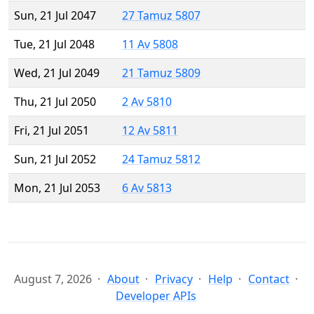
Sun, 21 Jul 2047
27 Tamuz 5807
Tue, 21 Jul 2048
11 Av 5808
Wed, 21 Jul 2049
21 Tamuz 5809
Thu, 21 Jul 2050
2 Av 5810
Fri, 21 Jul 2051
12 Av 5811
Sun, 21 Jul 2052
24 Tamuz 5812
Mon, 21 Jul 2053
6 Av 5813
August 7, 2026
About
Privacy
Help
Contact
Developer APIs