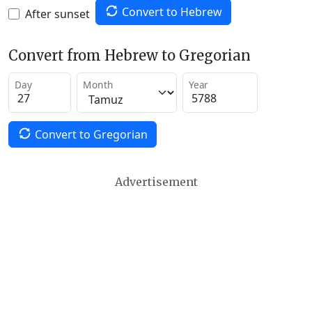
Convert to Hebrew
After sunset
Convert from Hebrew to Gregorian
Day
Month
Year
Convert to Gregorian
Advertisement