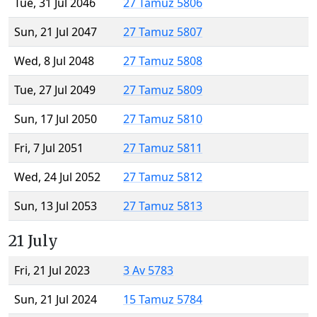
Tue, 31 Jul 2046
27 Tamuz 5806
Sun, 21 Jul 2047
27 Tamuz 5807
Wed, 8 Jul 2048
27 Tamuz 5808
Tue, 27 Jul 2049
27 Tamuz 5809
Sun, 17 Jul 2050
27 Tamuz 5810
Fri, 7 Jul 2051
27 Tamuz 5811
Wed, 24 Jul 2052
27 Tamuz 5812
Sun, 13 Jul 2053
27 Tamuz 5813
21 July
Fri, 21 Jul 2023
3 Av 5783
Sun, 21 Jul 2024
15 Tamuz 5784