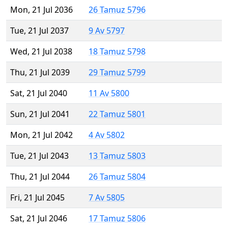
Mon, 21 Jul 2036
26 Tamuz 5796
Tue, 21 Jul 2037
9 Av 5797
Wed, 21 Jul 2038
18 Tamuz 5798
Thu, 21 Jul 2039
29 Tamuz 5799
Sat, 21 Jul 2040
11 Av 5800
Sun, 21 Jul 2041
22 Tamuz 5801
Mon, 21 Jul 2042
4 Av 5802
Tue, 21 Jul 2043
13 Tamuz 5803
Thu, 21 Jul 2044
26 Tamuz 5804
Fri, 21 Jul 2045
7 Av 5805
Sat, 21 Jul 2046
17 Tamuz 5806