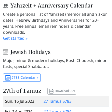
Yahrzeit + Anniversary Calendar
Create a personal list of Yahrzeit (memorial) and Yizkor
dates, Hebrew Birthdays and Anniversaries for 20+
years. Free annual email reminders & calendar
downloads.
Get started »
Jewish Holidays
Major, minor & modern holidays, Rosh Chodesh, minor
fasts, special Shabbatot.
5788 Calendar »
27th of Tamuz
Download CSV
Sun, 16 Jul 2023
27 Tamuz 5783
Fri, 2 Aug 2024
27 Tamuz 5784