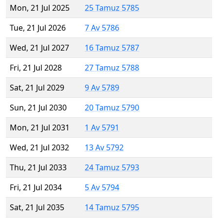
Mon, 21 Jul 2025
25 Tamuz 5785
Tue, 21 Jul 2026
7 Av 5786
Wed, 21 Jul 2027
16 Tamuz 5787
Fri, 21 Jul 2028
27 Tamuz 5788
Sat, 21 Jul 2029
9 Av 5789
Sun, 21 Jul 2030
20 Tamuz 5790
Mon, 21 Jul 2031
1 Av 5791
Wed, 21 Jul 2032
13 Av 5792
Thu, 21 Jul 2033
24 Tamuz 5793
Fri, 21 Jul 2034
5 Av 5794
Sat, 21 Jul 2035
14 Tamuz 5795