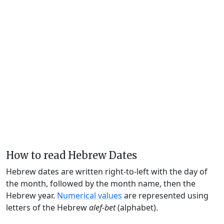
How to read Hebrew Dates
Hebrew dates are written right-to-left with the day of
the month, followed by the month name, then the
Hebrew year.
Numerical values
are represented using
letters of the Hebrew
alef-bet
(alphabet).