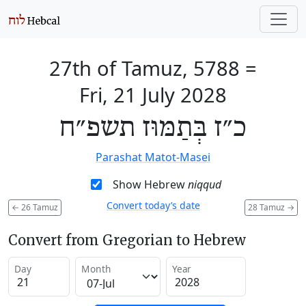
27th of Tamuz, 5788
=
Fri, 21 July 2028
כ״ז בְּתַמּוּז תשפ״ח
Parashat Matot-Masei
Show Hebrew
niqqud
Convert today’s date
←
26 Tamuz
28 Tamuz
→
Convert from Gregorian to Hebrew
Day
Month
Year