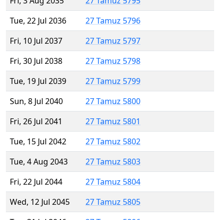
Fri, 3 Aug 2035
27 Tamuz 5795
Tue, 22 Jul 2036
27 Tamuz 5796
Fri, 10 Jul 2037
27 Tamuz 5797
Fri, 30 Jul 2038
27 Tamuz 5798
Tue, 19 Jul 2039
27 Tamuz 5799
Sun, 8 Jul 2040
27 Tamuz 5800
Fri, 26 Jul 2041
27 Tamuz 5801
Tue, 15 Jul 2042
27 Tamuz 5802
Tue, 4 Aug 2043
27 Tamuz 5803
Fri, 22 Jul 2044
27 Tamuz 5804
Wed, 12 Jul 2045
27 Tamuz 5805