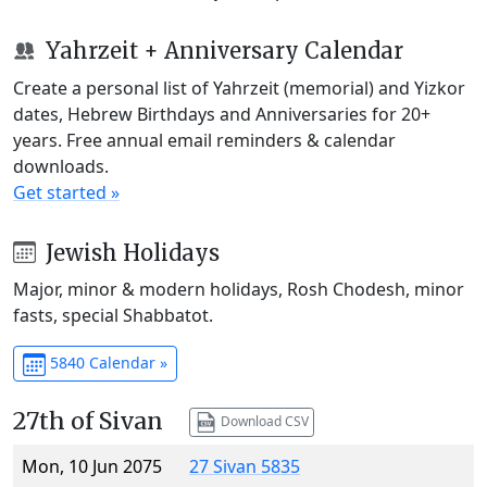
Yahrzeit + Anniversary Calendar
Create a personal list of Yahrzeit (memorial) and Yizkor
dates, Hebrew Birthdays and Anniversaries for 20+
years. Free annual email reminders & calendar
downloads.
Get started »
Jewish Holidays
Major, minor & modern holidays, Rosh Chodesh, minor
fasts, special Shabbatot.
5840 Calendar »
27th of Sivan
Download CSV
Mon, 10 Jun 2075
27 Sivan 5835