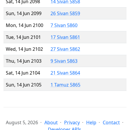
Sat, 14 Jun 2098
14 Sivan 5858
Sun, 14 Jun 2099
26 Sivan 5859
Mon, 14 Jun 2100
7 Sivan 5860
Tue, 14 Jun 2101
17 Sivan 5861
Wed, 14 Jun 2102
27 Sivan 5862
Thu, 14 Jun 2103
9 Sivan 5863
Sat, 14 Jun 2104
21 Sivan 5864
Sun, 14 Jun 2105
1 Tamuz 5865
August 5, 2026
About
Privacy
Help
Contact
Developer APIs