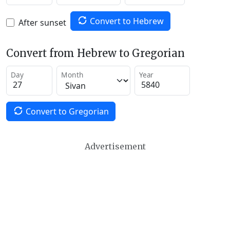
Convert to Hebrew
After sunset
Convert from Hebrew to Gregorian
Day
Month
Year
Convert to Gregorian
Advertisement