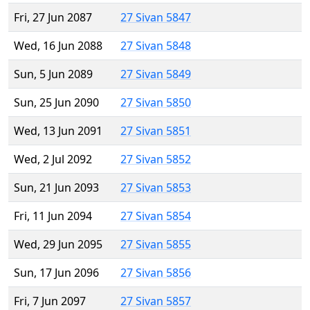
Fri, 27 Jun 2087
27 Sivan 5847
Wed, 16 Jun 2088
27 Sivan 5848
Sun, 5 Jun 2089
27 Sivan 5849
Sun, 25 Jun 2090
27 Sivan 5850
Wed, 13 Jun 2091
27 Sivan 5851
Wed, 2 Jul 2092
27 Sivan 5852
Sun, 21 Jun 2093
27 Sivan 5853
Fri, 11 Jun 2094
27 Sivan 5854
Wed, 29 Jun 2095
27 Sivan 5855
Sun, 17 Jun 2096
27 Sivan 5856
Fri, 7 Jun 2097
27 Sivan 5857