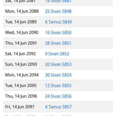
Sat, 14 Jun 2087
14 Sivan 5847
Mon, 14 Jun 2088
25 Sivan 5848
Tue, 14 Jun 2089
6 Tamuz 5849
Wed, 14 Jun 2090
16 Sivan 5850
Thu, 14 Jun 2091
28 Sivan 5851
Sat, 14 Jun 2092
9 Sivan 5852
Sun, 14 Jun 2093
20 Sivan 5853
Mon, 14 Jun 2094
30 Sivan 5854
Tue, 14 Jun 2095
12 Sivan 5855
Thu, 14 Jun 2096
24 Sivan 5856
Fri, 14 Jun 2097
4 Tamuz 5857