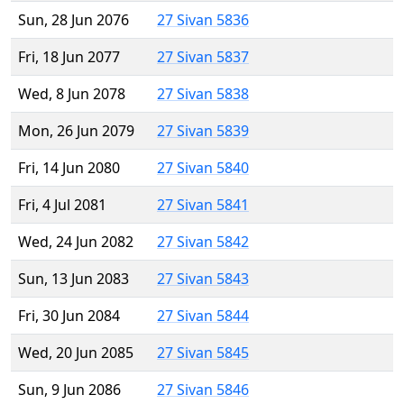
Sun, 28 Jun 2076
27 Sivan 5836
Fri, 18 Jun 2077
27 Sivan 5837
Wed, 8 Jun 2078
27 Sivan 5838
Mon, 26 Jun 2079
27 Sivan 5839
Fri, 14 Jun 2080
27 Sivan 5840
Fri, 4 Jul 2081
27 Sivan 5841
Wed, 24 Jun 2082
27 Sivan 5842
Sun, 13 Jun 2083
27 Sivan 5843
Fri, 30 Jun 2084
27 Sivan 5844
Wed, 20 Jun 2085
27 Sivan 5845
Sun, 9 Jun 2086
27 Sivan 5846