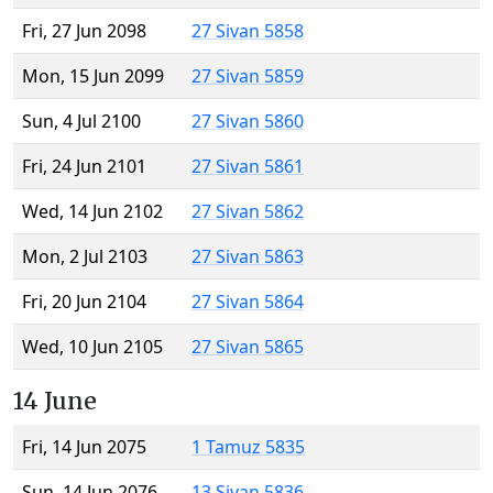
Fri, 27 Jun 2098
27 Sivan 5858
Mon, 15 Jun 2099
27 Sivan 5859
Sun, 4 Jul 2100
27 Sivan 5860
Fri, 24 Jun 2101
27 Sivan 5861
Wed, 14 Jun 2102
27 Sivan 5862
Mon, 2 Jul 2103
27 Sivan 5863
Fri, 20 Jun 2104
27 Sivan 5864
Wed, 10 Jun 2105
27 Sivan 5865
14 June
Fri, 14 Jun 2075
1 Tamuz 5835
Sun, 14 Jun 2076
13 Sivan 5836