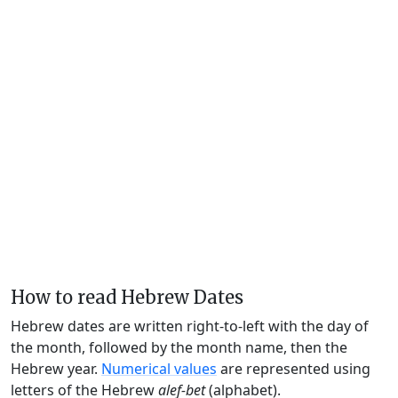
How to read Hebrew Dates
Hebrew dates are written right-to-left with the day of
the month, followed by the month name, then the
Hebrew year.
Numerical values
are represented using
letters of the Hebrew
alef-bet
(alphabet).