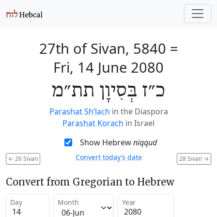
27th of Sivan, 5840
=
Fri, 14 June 2080
כ״ז בְּסִיוָן תת״מ
Parashat Sh’lach
in the Diaspora
Parashat Korach
in Israel
Show Hebrew
niqqud
Convert today’s date
←
26 Sivan
28 Sivan
→
Convert from Gregorian to Hebrew
Day
Month
Year