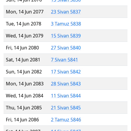
Mon, 14 Jun 2077
23 Sivan 5837
Tue, 14 Jun 2078
3 Tamuz 5838
Wed, 14 Jun 2079
15 Sivan 5839
Fri, 14 Jun 2080
27 Sivan 5840
Sat, 14 Jun 2081
7 Sivan 5841
Sun, 14 Jun 2082
17 Sivan 5842
Mon, 14 Jun 2083
28 Sivan 5843
Wed, 14 Jun 2084
11 Sivan 5844
Thu, 14 Jun 2085
21 Sivan 5845
Fri, 14 Jun 2086
2 Tamuz 5846