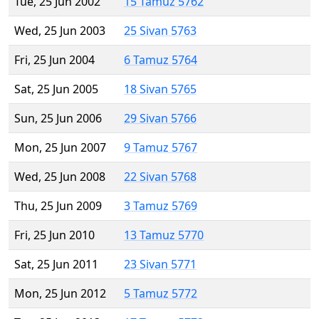
Tue, 25 Jun 2002
15 Tamuz 5762
Wed, 25 Jun 2003
25 Sivan 5763
Fri, 25 Jun 2004
6 Tamuz 5764
Sat, 25 Jun 2005
18 Sivan 5765
Sun, 25 Jun 2006
29 Sivan 5766
Mon, 25 Jun 2007
9 Tamuz 5767
Wed, 25 Jun 2008
22 Sivan 5768
Thu, 25 Jun 2009
3 Tamuz 5769
Fri, 25 Jun 2010
13 Tamuz 5770
Sat, 25 Jun 2011
23 Sivan 5771
Mon, 25 Jun 2012
5 Tamuz 5772