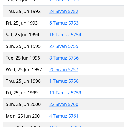
Thu, 25 Jun 1992
24 Sivan 5752
Fri, 25 Jun 1993
6 Tamuz 5753
Sat, 25 Jun 1994
16 Tamuz 5754
Sun, 25 Jun 1995
27 Sivan 5755
Tue, 25 Jun 1996
8 Tamuz 5756
Wed, 25 Jun 1997
20 Sivan 5757
Thu, 25 Jun 1998
1 Tamuz 5758
Fri, 25 Jun 1999
11 Tamuz 5759
Sun, 25 Jun 2000
22 Sivan 5760
Mon, 25 Jun 2001
4 Tamuz 5761