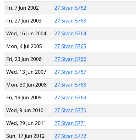
Fri, 7 Jun 2002
27 Sivan 5762
Fri, 27 Jun 2003
27 Sivan 5763
Wed, 16 Jun 2004
27 Sivan 5764
Mon, 4 Jul 2005
27 Sivan 5765
Fri, 23 Jun 2006
27 Sivan 5766
Wed, 13 Jun 2007
27 Sivan 5767
Mon, 30 Jun 2008
27 Sivan 5768
Fri, 19 Jun 2009
27 Sivan 5769
Wed, 9 Jun 2010
27 Sivan 5770
Wed, 29 Jun 2011
27 Sivan 5771
Sun, 17 Jun 2012
27 Sivan 5772