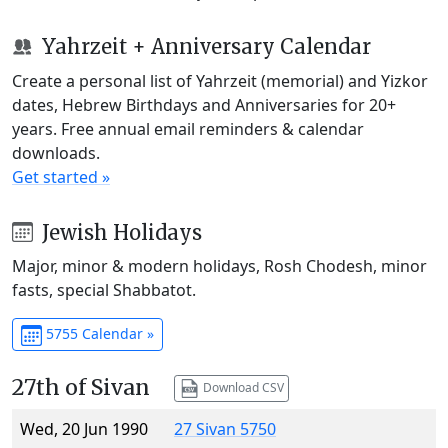
Yahrzeit + Anniversary Calendar
Create a personal list of Yahrzeit (memorial) and Yizkor
dates, Hebrew Birthdays and Anniversaries for 20+
years. Free annual email reminders & calendar
downloads.
Get started »
Jewish Holidays
Major, minor & modern holidays, Rosh Chodesh, minor
fasts, special Shabbatot.
5755 Calendar »
27th of Sivan
Download CSV
Wed, 20 Jun 1990
27 Sivan 5750