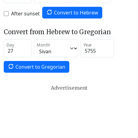
Convert to Hebrew
After sunset
Convert from Hebrew to Gregorian
Day
Month
Year
Convert to Gregorian
Advertisement