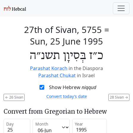
27th of Sivan, 5755
=
Sun, 25 June 1995
כ״ז בְּסִיוָן תשנ״ה
Parashat Korach
in the Diaspora
Parashat Chukat
in Israel
Show Hebrew
niqqud
Convert today’s date
←
26 Sivan
28 Sivan
→
Convert from Gregorian to Hebrew
Day
Month
Year