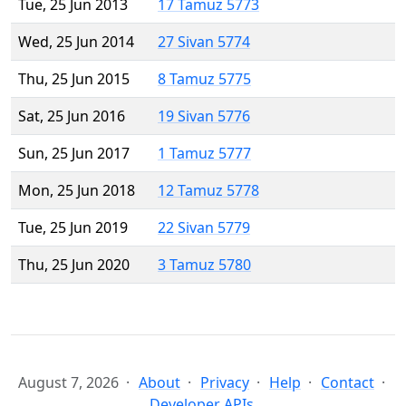
Tue, 25 Jun 2013
17 Tamuz 5773
Wed, 25 Jun 2014
27 Sivan 5774
Thu, 25 Jun 2015
8 Tamuz 5775
Sat, 25 Jun 2016
19 Sivan 5776
Sun, 25 Jun 2017
1 Tamuz 5777
Mon, 25 Jun 2018
12 Tamuz 5778
Tue, 25 Jun 2019
22 Sivan 5779
Thu, 25 Jun 2020
3 Tamuz 5780
August 7, 2026
About
Privacy
Help
Contact
Developer APIs