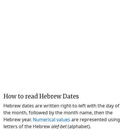
How to read Hebrew Dates
Hebrew dates are written right-to-left with the day of
the month, followed by the month name, then the
Hebrew year.
Numerical values
are represented using
letters of the Hebrew
alef-bet
(alphabet).