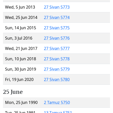
Wed, 5 Jun 2013
27 Sivan 5773
Wed, 25 Jun 2014
27 Sivan 5774
Sun, 14 Jun 2015
27 Sivan 5775
Sun, 3 Jul 2016
27 Sivan 5776
Wed, 21 Jun 2017
27 Sivan 5777
Sun, 10 Jun 2018
27 Sivan 5778
Sun, 30 Jun 2019
27 Sivan 5779
Fri, 19 Jun 2020
27 Sivan 5780
25 June
Mon, 25 Jun 1990
2 Tamuz 5750
Tue, 25 Jun 1991
13 Tamuz 5751