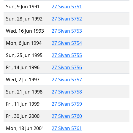
Sun, 9 Jun 1991
27 Sivan 5751
Sun, 28 Jun 1992
27 Sivan 5752
Wed, 16 Jun 1993
27 Sivan 5753
Mon, 6 Jun 1994
27 Sivan 5754
Sun, 25 Jun 1995
27 Sivan 5755
Fri, 14 Jun 1996
27 Sivan 5756
Wed, 2 Jul 1997
27 Sivan 5757
Sun, 21 Jun 1998
27 Sivan 5758
Fri, 11 Jun 1999
27 Sivan 5759
Fri, 30 Jun 2000
27 Sivan 5760
Mon, 18 Jun 2001
27 Sivan 5761