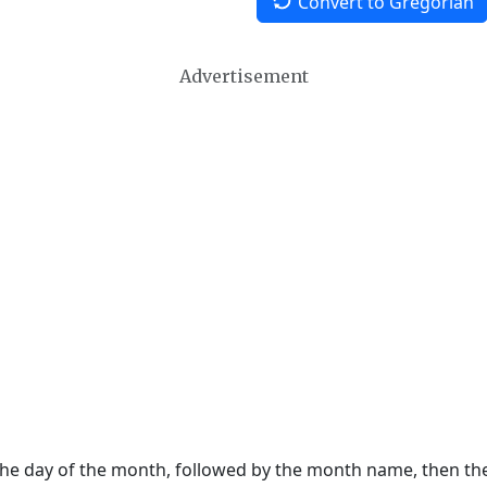
Convert to Gregorian
Advertisement
 the day of the month, followed by the month name, then t