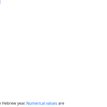
he Hebrew year.
Numerical values
are