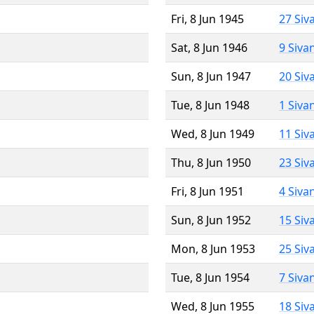
Fri, 8 Jun 1945
27 Siv
Sat, 8 Jun 1946
9 Siva
Sun, 8 Jun 1947
20 Siv
Tue, 8 Jun 1948
1 Siva
Wed, 8 Jun 1949
11 Siv
Thu, 8 Jun 1950
23 Siv
Fri, 8 Jun 1951
4 Siva
Sun, 8 Jun 1952
15 Siv
Mon, 8 Jun 1953
25 Siv
Tue, 8 Jun 1954
7 Siva
Wed, 8 Jun 1955
18 Siv