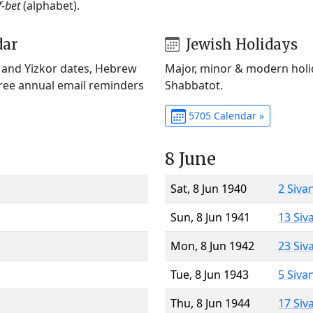
f-bet
(alphabet).
dar
Jewish Holidays
) and Yizkor dates, Hebrew
Major, minor & modern holid
Free annual email reminders
Shabbatot.
5705 Calendar »
8 June
Sat, 8 Jun 1940
2 Siva
Sun, 8 Jun 1941
13 Siv
Mon, 8 Jun 1942
23 Siv
Tue, 8 Jun 1943
5 Siva
Thu, 8 Jun 1944
17 Siv