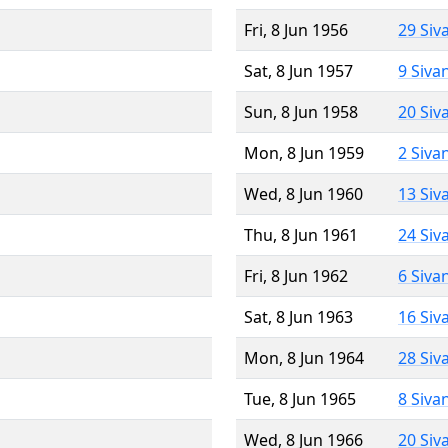
Fri, 8 Jun 1956
29 Siv
Sat, 8 Jun 1957
9 Siva
Sun, 8 Jun 1958
20 Siv
Mon, 8 Jun 1959
2 Siva
Wed, 8 Jun 1960
13 Siv
Thu, 8 Jun 1961
24 Siv
Fri, 8 Jun 1962
6 Siva
Sat, 8 Jun 1963
16 Siv
Mon, 8 Jun 1964
28 Siv
Tue, 8 Jun 1965
8 Siva
Wed, 8 Jun 1966
20 Siv