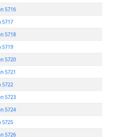
an 5716
n 5717
an 5718
n 5719
an 5720
an 5721
n 5722
an 5723
an 5724
n 5725
an 5726