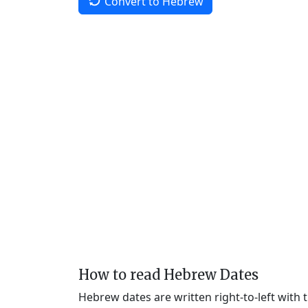
Convert to Hebrew
How to read Hebrew Dates
Hebrew dates are written right-to-left with