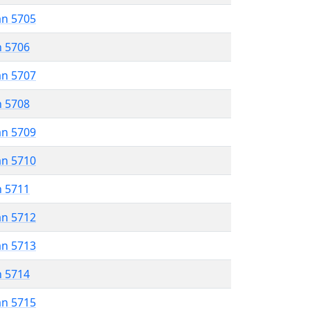
an 5705
n 5706
an 5707
n 5708
an 5709
an 5710
n 5711
an 5712
an 5713
n 5714
an 5715