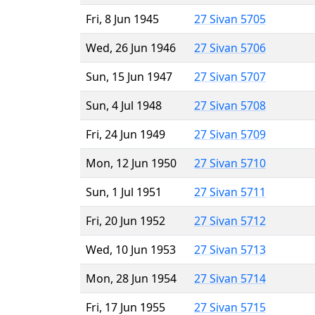
Fri, 8 Jun 1945
27 Sivan 5705
Wed, 26 Jun 1946
27 Sivan 5706
Sun, 15 Jun 1947
27 Sivan 5707
Sun, 4 Jul 1948
27 Sivan 5708
Fri, 24 Jun 1949
27 Sivan 5709
Mon, 12 Jun 1950
27 Sivan 5710
Sun, 1 Jul 1951
27 Sivan 5711
Fri, 20 Jun 1952
27 Sivan 5712
Wed, 10 Jun 1953
27 Sivan 5713
Mon, 28 Jun 1954
27 Sivan 5714
Fri, 17 Jun 1955
27 Sivan 5715