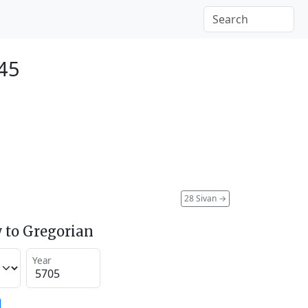
945
28 Sivan
→
 to Gregorian
Year