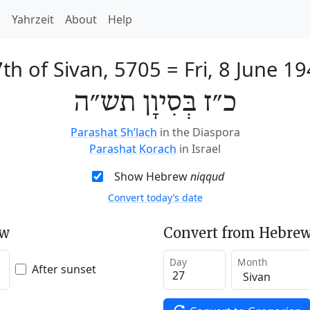
h
Yahrzeit
About
Help
th of Sivan, 5705
=
Fri, 8 June 1
כ״ז בְּסִיוָן תש״ה
Parashat Sh’lach
in the Diaspora
Parashat Korach
in Israel
Show Hebrew
niqqud
Convert today’s date
ew
Convert from Hebrew
Day
Month
After sunset