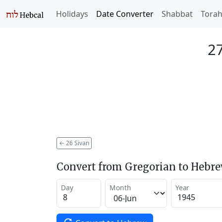
Holidays
Date Converter
Shabbat
Tora
27
←
26 Sivan
Convert from Gregorian to Hebr
Day
Month
Year