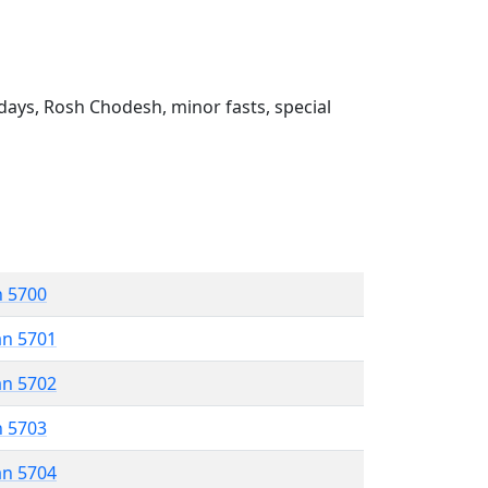
ays, Rosh Chodesh, minor fasts, special
n 5700
an 5701
an 5702
n 5703
an 5704