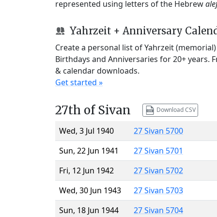
represented using letters of the Hebrew
ale
Yahrzeit + Anniversary Calen
Create a personal list of Yahrzeit (memorial
Birthdays and Anniversaries for 20+ years. 
& calendar downloads.
Get started »
27th of Sivan
Download CSV
Wed, 3 Jul 1940
27 Sivan 5700
Sun, 22 Jun 1941
27 Sivan 5701
Fri, 12 Jun 1942
27 Sivan 5702
Wed, 30 Jun 1943
27 Sivan 5703
Sun, 18 Jun 1944
27 Sivan 5704