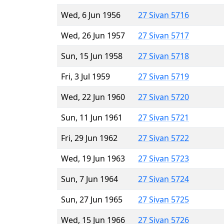
Wed, 6 Jun 1956
27 Sivan 5716
Wed, 26 Jun 1957
27 Sivan 5717
Sun, 15 Jun 1958
27 Sivan 5718
Fri, 3 Jul 1959
27 Sivan 5719
Wed, 22 Jun 1960
27 Sivan 5720
Sun, 11 Jun 1961
27 Sivan 5721
Fri, 29 Jun 1962
27 Sivan 5722
Wed, 19 Jun 1963
27 Sivan 5723
Sun, 7 Jun 1964
27 Sivan 5724
Sun, 27 Jun 1965
27 Sivan 5725
Wed, 15 Jun 1966
27 Sivan 5726