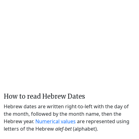
How to read Hebrew Dates
Hebrew dates are written right-to-left with the day of
the month, followed by the month name, then the
Hebrew year.
Numerical values
are represented using
letters of the Hebrew
alef-bet
(alphabet).