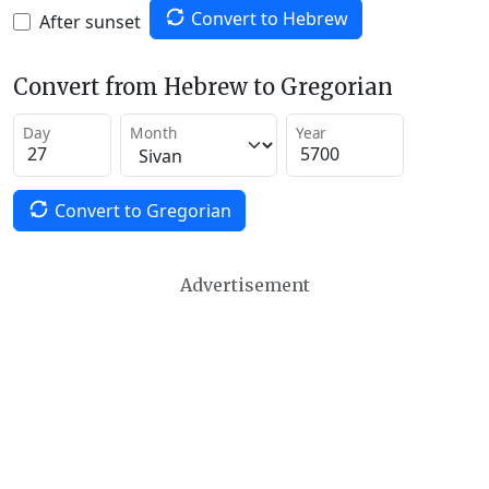
Convert to Hebrew
After sunset
Convert from Hebrew to Gregorian
Day
Month
Year
Convert to Gregorian
Advertisement