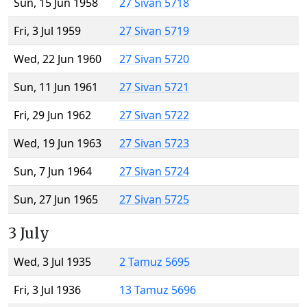
Sun, 15 Jun 1958
27 Sivan 5718
Fri, 3 Jul 1959
27 Sivan 5719
Wed, 22 Jun 1960
27 Sivan 5720
Sun, 11 Jun 1961
27 Sivan 5721
Fri, 29 Jun 1962
27 Sivan 5722
Wed, 19 Jun 1963
27 Sivan 5723
Sun, 7 Jun 1964
27 Sivan 5724
Sun, 27 Jun 1965
27 Sivan 5725
3 July
Wed, 3 Jul 1935
2 Tamuz 5695
Fri, 3 Jul 1936
13 Tamuz 5696