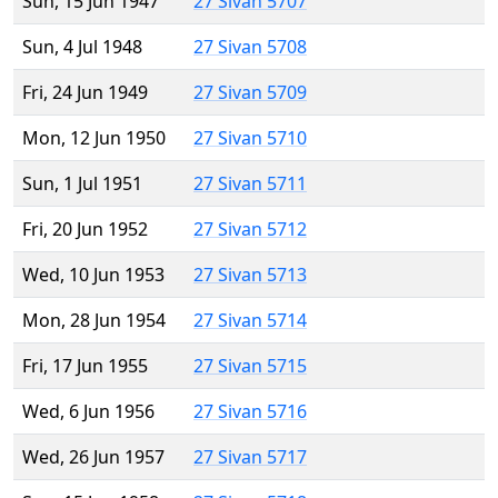
Sun, 15 Jun 1947
27 Sivan 5707
Sun, 4 Jul 1948
27 Sivan 5708
Fri, 24 Jun 1949
27 Sivan 5709
Mon, 12 Jun 1950
27 Sivan 5710
Sun, 1 Jul 1951
27 Sivan 5711
Fri, 20 Jun 1952
27 Sivan 5712
Wed, 10 Jun 1953
27 Sivan 5713
Mon, 28 Jun 1954
27 Sivan 5714
Fri, 17 Jun 1955
27 Sivan 5715
Wed, 6 Jun 1956
27 Sivan 5716
Wed, 26 Jun 1957
27 Sivan 5717