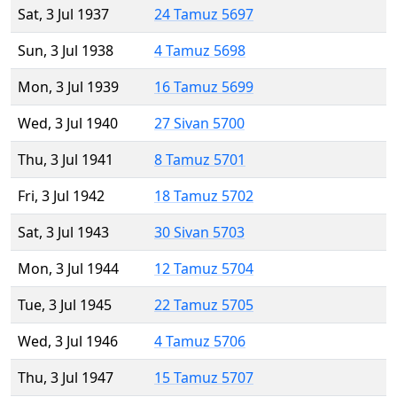
Sat, 3 Jul 1937
24 Tamuz 5697
Sun, 3 Jul 1938
4 Tamuz 5698
Mon, 3 Jul 1939
16 Tamuz 5699
Wed, 3 Jul 1940
27 Sivan 5700
Thu, 3 Jul 1941
8 Tamuz 5701
Fri, 3 Jul 1942
18 Tamuz 5702
Sat, 3 Jul 1943
30 Sivan 5703
Mon, 3 Jul 1944
12 Tamuz 5704
Tue, 3 Jul 1945
22 Tamuz 5705
Wed, 3 Jul 1946
4 Tamuz 5706
Thu, 3 Jul 1947
15 Tamuz 5707