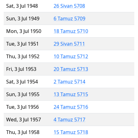
Sat, 3 Jul 1948
26 Sivan 5708
Sun, 3 Jul 1949
6 Tamuz 5709
Mon, 3 Jul 1950
18 Tamuz 5710
Tue, 3 Jul 1951
29 Sivan 5711
Thu, 3 Jul 1952
10 Tamuz 5712
Fri, 3 Jul 1953
20 Tamuz 5713
Sat, 3 Jul 1954
2 Tamuz 5714
Sun, 3 Jul 1955
13 Tamuz 5715
Tue, 3 Jul 1956
24 Tamuz 5716
Wed, 3 Jul 1957
4 Tamuz 5717
Thu, 3 Jul 1958
15 Tamuz 5718