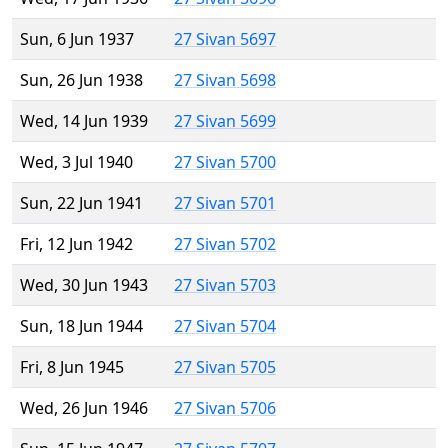
Sun, 6 Jun 1937
27 Sivan 5697
Sun, 26 Jun 1938
27 Sivan 5698
Wed, 14 Jun 1939
27 Sivan 5699
Wed, 3 Jul 1940
27 Sivan 5700
Sun, 22 Jun 1941
27 Sivan 5701
Fri, 12 Jun 1942
27 Sivan 5702
Wed, 30 Jun 1943
27 Sivan 5703
Sun, 18 Jun 1944
27 Sivan 5704
Fri, 8 Jun 1945
27 Sivan 5705
Wed, 26 Jun 1946
27 Sivan 5706