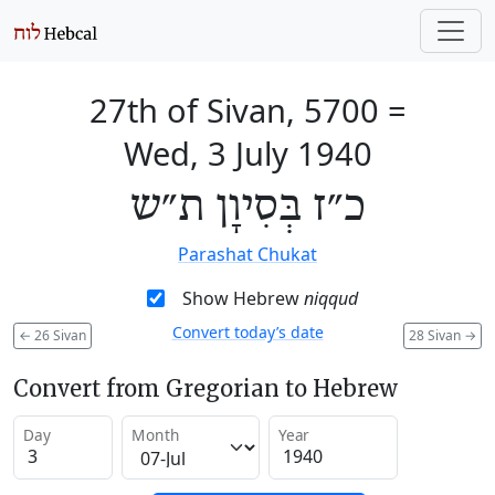
27th of Sivan, 5700
=
Wed, 3 July 1940
כ״ז בְּסִיוָן ת״ש
Parashat Chukat
Show Hebrew
niqqud
Convert today’s date
←
26 Sivan
28 Sivan
→
Convert from Gregorian to Hebrew
Day
Month
Year