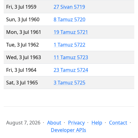
Fri, 3 Jul 1959
27 Sivan 5719
Sun, 3 Jul 1960
8 Tamuz 5720
Mon, 3 Jul 1961
19 Tamuz 5721
Tue, 3 Jul 1962
1 Tamuz 5722
Wed, 3 Jul 1963
11 Tamuz 5723
Fri, 3 Jul 1964
23 Tamuz 5724
Sat, 3 Jul 1965
3 Tamuz 5725
August 7, 2026
About
Privacy
Help
Contact
Developer APIs