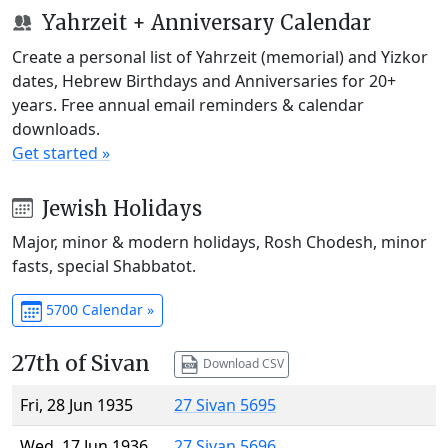
Yahrzeit + Anniversary Calendar
Create a personal list of Yahrzeit (memorial) and Yizkor
dates, Hebrew Birthdays and Anniversaries for 20+
years. Free annual email reminders & calendar
downloads.
Get started »
Jewish Holidays
Major, minor & modern holidays, Rosh Chodesh, minor
fasts, special Shabbatot.
5700 Calendar »
27th of Sivan
Download CSV
Fri, 28 Jun 1935
27 Sivan 5695
Wed, 17 Jun 1936
27 Sivan 5696