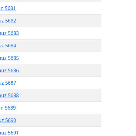
an 5681
uz 5682
muz 5683
uz 5684
muz 5685
muz 5686
uz 5687
muz 5688
an 5689
uz 5690
muz 5691