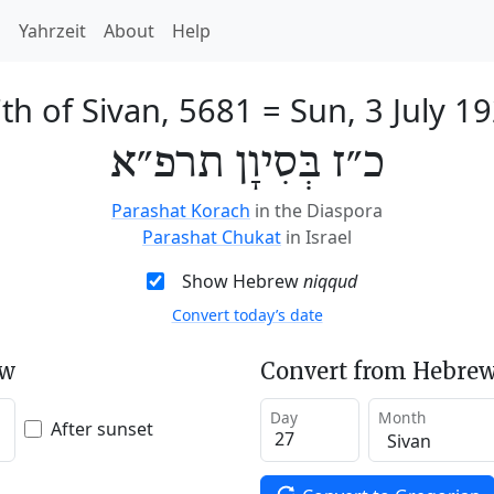
h
Yahrzeit
About
Help
th of Sivan, 5681
=
Sun, 3 July 1
כ״ז בְּסִיוָן תרפ״א
Parashat Korach
in the Diaspora
Parashat Chukat
in Israel
Show Hebrew
niqqud
Convert today’s date
ew
Convert from Hebrew
Day
Month
After sunset