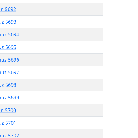
an 5692
uz 5693
muz 5694
uz 5695
muz 5696
muz 5697
uz 5698
muz 5699
an 5700
uz 5701
muz 5702