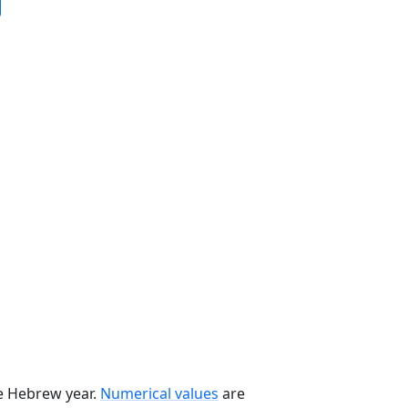
he Hebrew year.
Numerical values
are