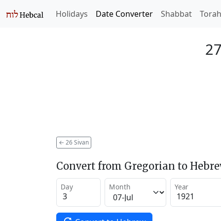
Holidays
Date Converter
Shabbat
Tora
27
←
26 Sivan
Convert from Gregorian to Hebr
Day
Month
Year