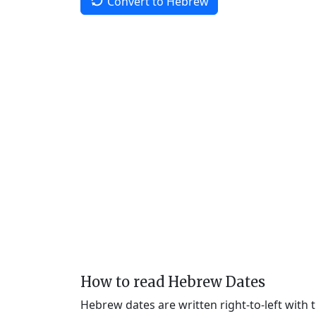
Convert to Hebrew
How to read Hebrew Dates
Hebrew dates are written right-to-left with