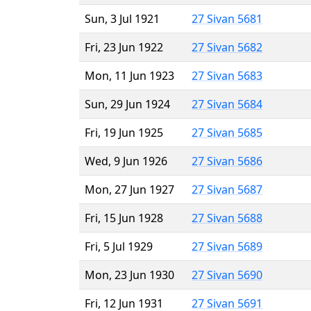
Sun, 3 Jul 1921
27 Sivan 5681
Fri, 23 Jun 1922
27 Sivan 5682
Mon, 11 Jun 1923
27 Sivan 5683
Sun, 29 Jun 1924
27 Sivan 5684
Fri, 19 Jun 1925
27 Sivan 5685
Wed, 9 Jun 1926
27 Sivan 5686
Mon, 27 Jun 1927
27 Sivan 5687
Fri, 15 Jun 1928
27 Sivan 5688
Fri, 5 Jul 1929
27 Sivan 5689
Mon, 23 Jun 1930
27 Sivan 5690
Fri, 12 Jun 1931
27 Sivan 5691