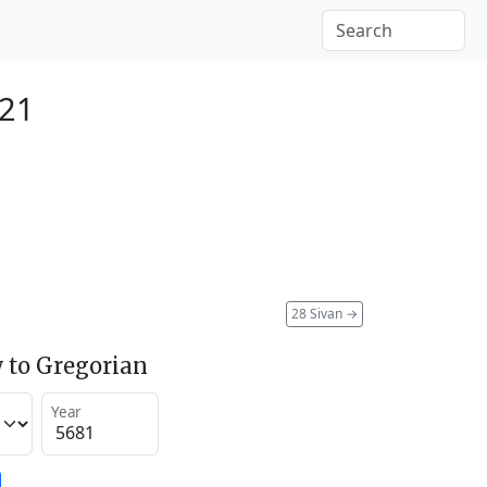
921
28 Sivan
→
 to Gregorian
Year