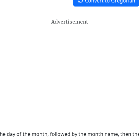
Convert to Gregorian
Advertisement
 the day of the month, followed by the month name, then t