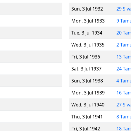
Sun, 3 Jul 1932
29 Siv
Mon, 3 Jul 1933
9 Tam
Tue, 3 Jul 1934
20 Ta
Wed, 3 Jul 1935
2 Tam
Fri, 3 Jul 1936
13 Ta
Sat, 3 Jul 1937
24 Ta
Sun, 3 Jul 1938
4 Tam
Mon, 3 Jul 1939
16 Ta
Wed, 3 Jul 1940
27 Siv
Thu, 3 Jul 1941
8 Tam
Fri, 3 Jul 1942
18 Ta