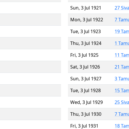
Sun, 3 Jul 1921
27 Siv
Mon, 3 Jul 1922
7 Tam
Tue, 3 Jul 1923
19 Ta
Thu, 3 Jul 1924
1 Tam
Fri, 3 Jul 1925
11 Ta
Sat, 3 Jul 1926
21 Ta
Sun, 3 Jul 1927
3 Tam
Tue, 3 Jul 1928
15 Ta
Wed, 3 Jul 1929
25 Siv
Thu, 3 Jul 1930
7 Tam
Fri, 3 Jul 1931
18 Ta