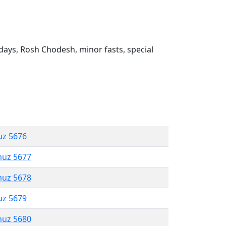
ays, Rosh Chodesh, minor fasts, special
uz 5676
muz 5677
muz 5678
uz 5679
muz 5680