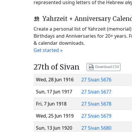
represented using letters of the Hebrew
ale
Yahrzeit + Anniversary Calen
Create a personal list of Yahrzeit (memorial
Birthdays and Anniversaries for 20+ years. 
& calendar downloads.
Get started »
27th of Sivan
Download CSV
Wed, 28 Jun 1916
27 Sivan 5676
Sun, 17 Jun 1917
27 Sivan 5677
Fri, 7 Jun 1918
27 Sivan 5678
Wed, 25 Jun 1919
27 Sivan 5679
Sun, 13 Jun 1920
27 Sivan 5680