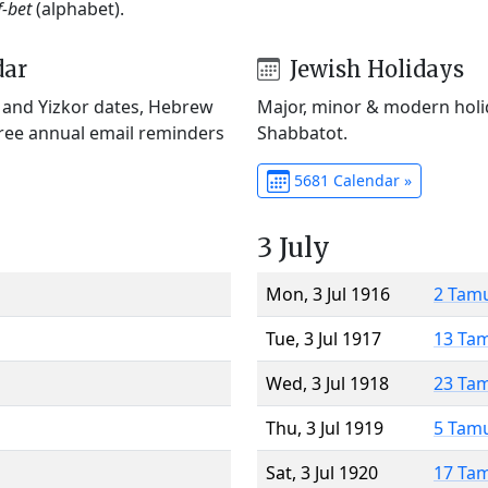
f-bet
(alphabet).
dar
Jewish Holidays
) and Yizkor dates, Hebrew
Major, minor & modern holid
Free annual email reminders
Shabbatot.
5681 Calendar »
3 July
Mon, 3 Jul 1916
2 Tam
Tue, 3 Jul 1917
13 Ta
Wed, 3 Jul 1918
23 Ta
Thu, 3 Jul 1919
5 Tam
Sat, 3 Jul 1920
17 Ta