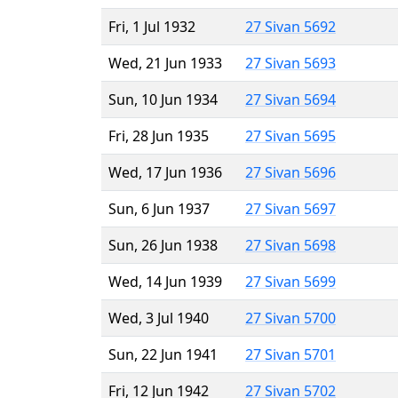
Fri, 1 Jul 1932
27 Sivan 5692
Wed, 21 Jun 1933
27 Sivan 5693
Sun, 10 Jun 1934
27 Sivan 5694
Fri, 28 Jun 1935
27 Sivan 5695
Wed, 17 Jun 1936
27 Sivan 5696
Sun, 6 Jun 1937
27 Sivan 5697
Sun, 26 Jun 1938
27 Sivan 5698
Wed, 14 Jun 1939
27 Sivan 5699
Wed, 3 Jul 1940
27 Sivan 5700
Sun, 22 Jun 1941
27 Sivan 5701
Fri, 12 Jun 1942
27 Sivan 5702