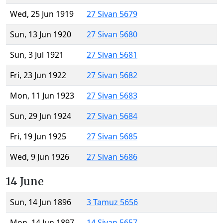
Wed, 25 Jun 1919
27 Sivan 5679
Sun, 13 Jun 1920
27 Sivan 5680
Sun, 3 Jul 1921
27 Sivan 5681
Fri, 23 Jun 1922
27 Sivan 5682
Mon, 11 Jun 1923
27 Sivan 5683
Sun, 29 Jun 1924
27 Sivan 5684
Fri, 19 Jun 1925
27 Sivan 5685
Wed, 9 Jun 1926
27 Sivan 5686
14 June
Sun, 14 Jun 1896
3 Tamuz 5656
Mon, 14 Jun 1897
14 Sivan 5657