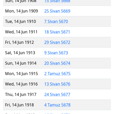
Sun, 14 Jun 1908
15 Sivan 5668
Mon, 14 Jun 1909
25 Sivan 5669
Tue, 14 Jun 1910
7 Sivan 5670
Wed, 14 Jun 1911
18 Sivan 5671
Fri, 14 Jun 1912
29 Sivan 5672
Sat, 14 Jun 1913
9 Sivan 5673
Sun, 14 Jun 1914
20 Sivan 5674
Mon, 14 Jun 1915
2 Tamuz 5675
Wed, 14 Jun 1916
13 Sivan 5676
Thu, 14 Jun 1917
24 Sivan 5677
Fri, 14 Jun 1918
4 Tamuz 5678