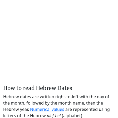
How to read Hebrew Dates
Hebrew dates are written right-to-left with the day of
the month, followed by the month name, then the
Hebrew year.
Numerical values
are represented using
letters of the Hebrew
alef-bet
(alphabet).