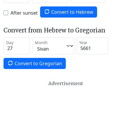
Convert to Hebrew
After sunset
Convert from Hebrew to Gregorian
Day
Month
Year
Convert to Gregorian
Advertisement