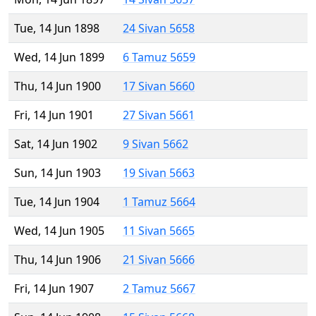
Tue, 14 Jun 1898
24 Sivan 5658
Wed, 14 Jun 1899
6 Tamuz 5659
Thu, 14 Jun 1900
17 Sivan 5660
Fri, 14 Jun 1901
27 Sivan 5661
Sat, 14 Jun 1902
9 Sivan 5662
Sun, 14 Jun 1903
19 Sivan 5663
Tue, 14 Jun 1904
1 Tamuz 5664
Wed, 14 Jun 1905
11 Sivan 5665
Thu, 14 Jun 1906
21 Sivan 5666
Fri, 14 Jun 1907
2 Tamuz 5667