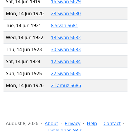
Sat, 14 Jun 1919
16 Sivan 5679
Mon, 14 Jun 1920
28 Sivan 5680
Tue, 14 Jun 1921
8 Sivan 5681
Wed, 14 Jun 1922
18 Sivan 5682
Thu, 14 Jun 1923
30 Sivan 5683
Sat, 14 Jun 1924
12 Sivan 5684
Sun, 14 Jun 1925
22 Sivan 5685
Mon, 14 Jun 1926
2 Tamuz 5686
August 8, 2026
About
Privacy
Help
Contact
Developer APIs