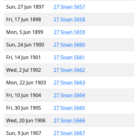
Sun, 27 Jun 1897
27 Sivan 5657
Fri, 17 Jun 1898
27 Sivan 5658
Mon, 5 Jun 1899
27 Sivan 5659
Sun, 24 Jun 1900
27 Sivan 5660
Fri, 14 Jun 1901
27 Sivan 5661
Wed, 2 Jul 1902
27 Sivan 5662
Mon, 22 Jun 1903
27 Sivan 5663
Fri, 10 Jun 1904
27 Sivan 5664
Fri, 30 Jun 1905
27 Sivan 5665
Wed, 20 Jun 1906
27 Sivan 5666
Sun, 9 Jun 1907
27 Sivan 5667