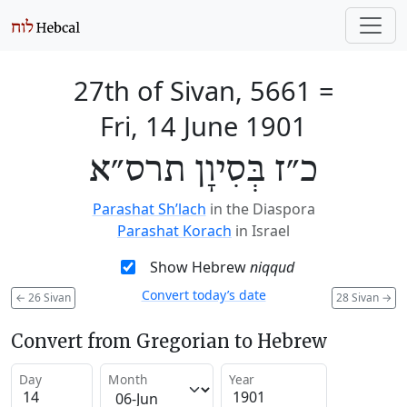
27th of Sivan, 5661
=
Fri, 14 June 1901
כ״ז בְּסִיוָן תרס״א
Parashat Sh’lach
in the Diaspora
Parashat Korach
in Israel
Show Hebrew
niqqud
Convert today’s date
←
26 Sivan
28 Sivan
→
Convert from Gregorian to Hebrew
Day
Month
Year