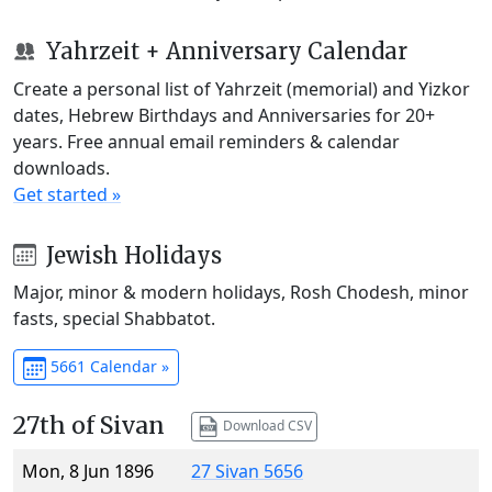
Yahrzeit + Anniversary Calendar
Create a personal list of Yahrzeit (memorial) and Yizkor
dates, Hebrew Birthdays and Anniversaries for 20+
years. Free annual email reminders & calendar
downloads.
Get started »
Jewish Holidays
Major, minor & modern holidays, Rosh Chodesh, minor
fasts, special Shabbatot.
5661 Calendar »
27th of Sivan
Download CSV
Mon, 8 Jun 1896
27 Sivan 5656