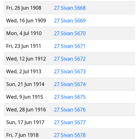
Fri, 26 Jun 1908
27 Sivan 5668
Wed, 16 Jun 1909
27 Sivan 5669
Mon, 4 Jul 1910
27 Sivan 5670
Fri, 23 Jun 1911
27 Sivan 5671
Wed, 12 Jun 1912
27 Sivan 5672
Wed, 2 Jul 1913
27 Sivan 5673
Sun, 21 Jun 1914
27 Sivan 5674
Wed, 9 Jun 1915
27 Sivan 5675
Wed, 28 Jun 1916
27 Sivan 5676
Sun, 17 Jun 1917
27 Sivan 5677
Fri, 7 Jun 1918
27 Sivan 5678