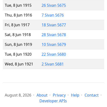
Tue, 8 Jun 1915
26 Sivan 5675
Thu, 8 Jun 1916
7 Sivan 5676
Fri, 8 Jun 1917
18 Sivan 5677
Sat, 8 Jun 1918
28 Sivan 5678
Sun, 8 Jun 1919
10 Sivan 5679
Tue, 8 Jun 1920
22 Sivan 5680
Wed, 8 Jun 1921
2 Sivan 5681
August 8, 2026
About
Privacy
Help
Contact
Developer APIs