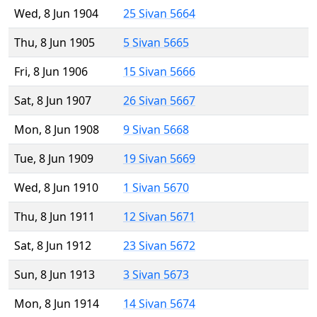
Wed, 8 Jun 1904
25 Sivan 5664
Thu, 8 Jun 1905
5 Sivan 5665
Fri, 8 Jun 1906
15 Sivan 5666
Sat, 8 Jun 1907
26 Sivan 5667
Mon, 8 Jun 1908
9 Sivan 5668
Tue, 8 Jun 1909
19 Sivan 5669
Wed, 8 Jun 1910
1 Sivan 5670
Thu, 8 Jun 1911
12 Sivan 5671
Sat, 8 Jun 1912
23 Sivan 5672
Sun, 8 Jun 1913
3 Sivan 5673
Mon, 8 Jun 1914
14 Sivan 5674