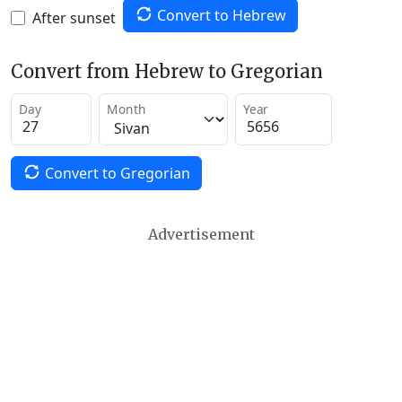
Convert to Hebrew
After sunset
Convert from Hebrew to Gregorian
Day
Month
Year
Convert to Gregorian
Advertisement