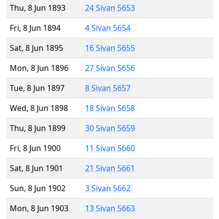
Thu, 8 Jun 1893
24 Sivan 5653
Fri, 8 Jun 1894
4 Sivan 5654
Sat, 8 Jun 1895
16 Sivan 5655
Mon, 8 Jun 1896
27 Sivan 5656
Tue, 8 Jun 1897
8 Sivan 5657
Wed, 8 Jun 1898
18 Sivan 5658
Thu, 8 Jun 1899
30 Sivan 5659
Fri, 8 Jun 1900
11 Sivan 5660
Sat, 8 Jun 1901
21 Sivan 5661
Sun, 8 Jun 1902
3 Sivan 5662
Mon, 8 Jun 1903
13 Sivan 5663