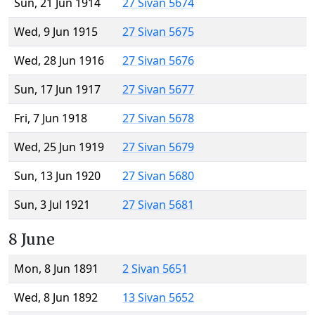
Sun, 21 Jun 1914
27 Sivan 5674
Wed, 9 Jun 1915
27 Sivan 5675
Wed, 28 Jun 1916
27 Sivan 5676
Sun, 17 Jun 1917
27 Sivan 5677
Fri, 7 Jun 1918
27 Sivan 5678
Wed, 25 Jun 1919
27 Sivan 5679
Sun, 13 Jun 1920
27 Sivan 5680
Sun, 3 Jul 1921
27 Sivan 5681
8 June
Mon, 8 Jun 1891
2 Sivan 5651
Wed, 8 Jun 1892
13 Sivan 5652