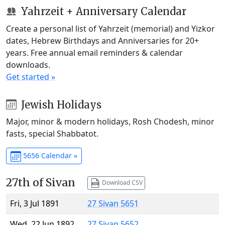
Yahrzeit + Anniversary Calendar
Create a personal list of Yahrzeit (memorial) and Yizkor
dates, Hebrew Birthdays and Anniversaries for 20+
years. Free annual email reminders & calendar
downloads.
Get started »
Jewish Holidays
Major, minor & modern holidays, Rosh Chodesh, minor
fasts, special Shabbatot.
5656 Calendar »
27th of Sivan
Download CSV
Fri, 3 Jul 1891
27 Sivan 5651
Wed, 22 Jun 1892
27 Sivan 5652