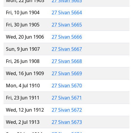
Mon, 22 Jun 1903
27 Sivan 5663
Fri, 10 Jun 1904
27 Sivan 5664
Fri, 30 Jun 1905
27 Sivan 5665
Wed, 20 Jun 1906
27 Sivan 5666
Sun, 9 Jun 1907
27 Sivan 5667
Fri, 26 Jun 1908
27 Sivan 5668
Wed, 16 Jun 1909
27 Sivan 5669
Mon, 4 Jul 1910
27 Sivan 5670
Fri, 23 Jun 1911
27 Sivan 5671
Wed, 12 Jun 1912
27 Sivan 5672
Wed, 2 Jul 1913
27 Sivan 5673