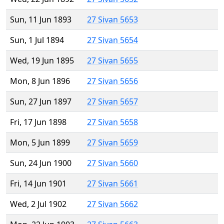
Sun, 11 Jun 1893
27 Sivan 5653
Sun, 1 Jul 1894
27 Sivan 5654
Wed, 19 Jun 1895
27 Sivan 5655
Mon, 8 Jun 1896
27 Sivan 5656
Sun, 27 Jun 1897
27 Sivan 5657
Fri, 17 Jun 1898
27 Sivan 5658
Mon, 5 Jun 1899
27 Sivan 5659
Sun, 24 Jun 1900
27 Sivan 5660
Fri, 14 Jun 1901
27 Sivan 5661
Wed, 2 Jul 1902
27 Sivan 5662