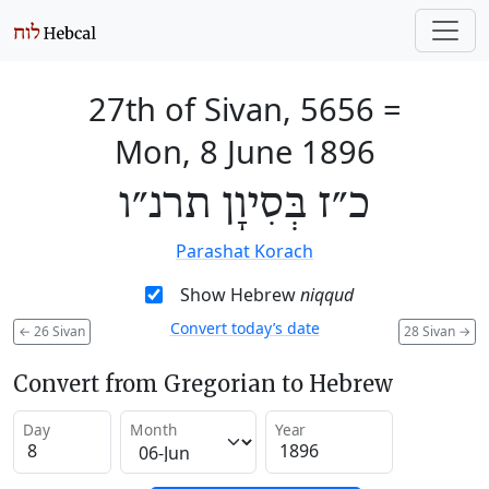
27th of Sivan, 5656
=
Mon, 8 June 1896
כ״ז בְּסִיוָן תרנ״ו
Parashat Korach
Show Hebrew
niqqud
Convert today’s date
←
26 Sivan
28 Sivan
→
Convert from Gregorian to Hebrew
Day
Month
Year