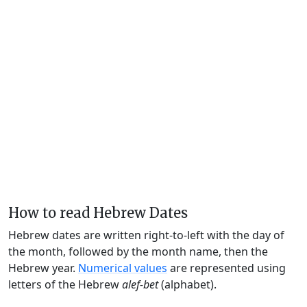
How to read Hebrew Dates
Hebrew dates are written right-to-left with the day of
the month, followed by the month name, then the
Hebrew year.
Numerical values
are represented using
letters of the Hebrew
alef-bet
(alphabet).